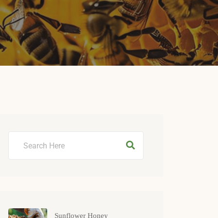
Sunflower Honey