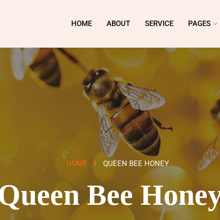
HOME
ABOUT
SERVICE
PAGES
HOME
QUEEN BEE HONEY
Queen Bee Hone