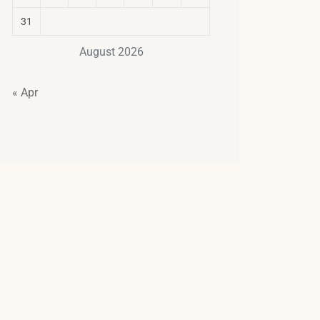
31
August 2026
« Apr