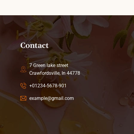
Contact
7 Green lake street
Crawfordsville, In 44778
+01234-5678-901
example@gmail.com