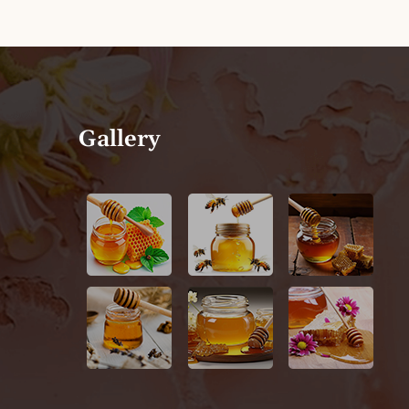
Gallery