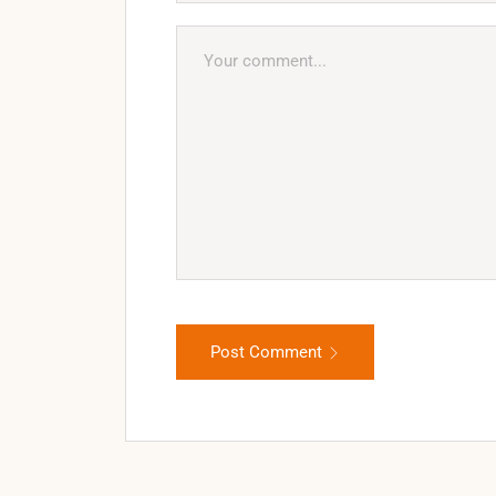
Post Comment