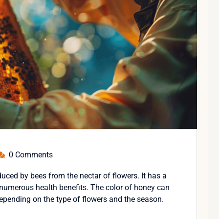
0 Comments
uced by bees from the nectar of flowers. It has a
 numerous health benefits. The color of honey can
depending on the type of flowers and the season.