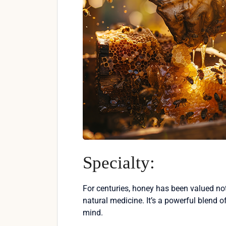
Specialty:
For centuries, honey has been valued not
natural medicine. It’s a powerful blend 
mind.