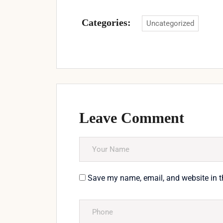
Categories:
Uncategorized
Leave Comment
Save my name, email, and website in t