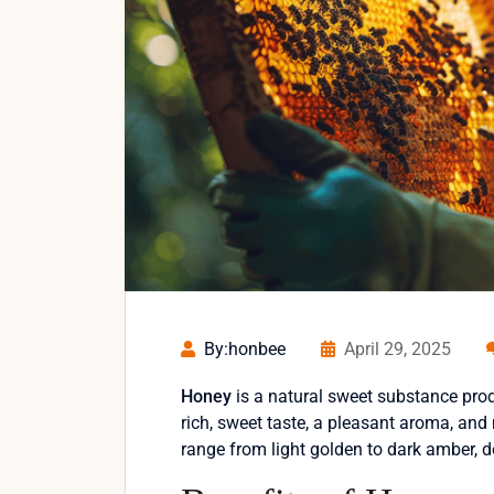
By:honbee
April 29, 2025
Honey
is a natural sweet substance prod
rich, sweet taste, a pleasant aroma, and
range from light golden to dark amber, 