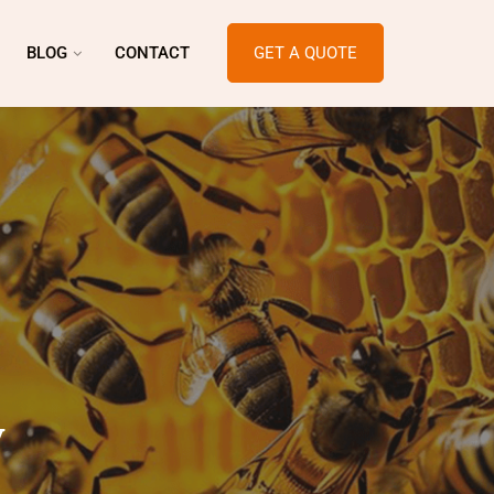
BLOG
CONTACT
GET A QUOTE
y