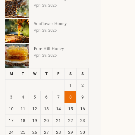
April 29, 2025
Sunflower Honey
April 29, 2025
Pure Hill Honey
April 29, 2025
M
T
W
T
F
S
S
1
2
3
4
5
6
7
8
9
10
11
12
13
14
15
16
17
18
19
20
21
22
23
24
25
26
27
28
29
30