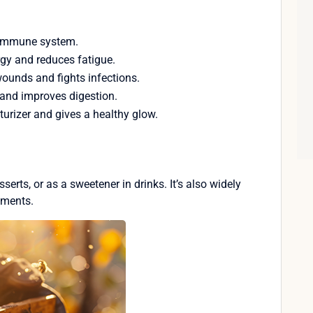
e immune system.
rgy and reduces fatigue.
wounds and fights infections.
and improves digestion.
turizer and gives a healthy glow.
serts, or as a sweetener in drinks. It’s also widely
tments.