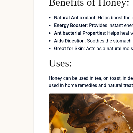
Benefits of Honey:
Natural Antioxidant
: Helps boost th
Energy Booster
: Provides instant ene
Antibacterial Properties
: Helps heal 
Aids Digestion
: Soothes the stomach 
Great for Skin
: Acts as a natural mois
Uses:
Honey can be used in tea, on toast, in des
used in home remedies and natural trea