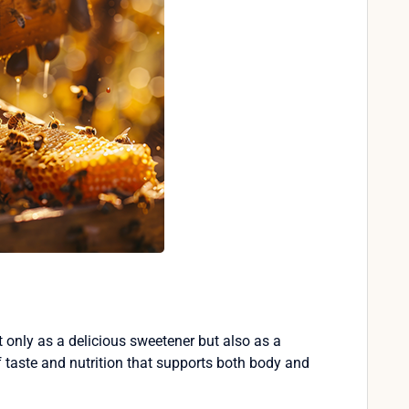
 only as a delicious sweetener but also as a
of taste and nutrition that supports both body and