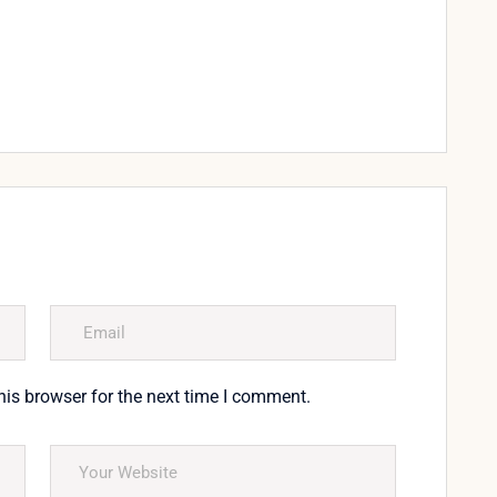
his browser for the next time I comment.