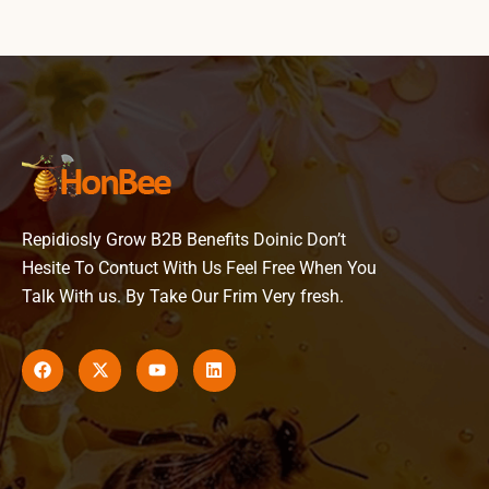
Repidiosly Grow B2B Benefits Doinic Don’t
Hesite To Contuct With Us Feel Free When You
Talk With us. By Take Our Frim Very fresh.