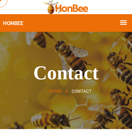
Contact
HOME
CONTACT