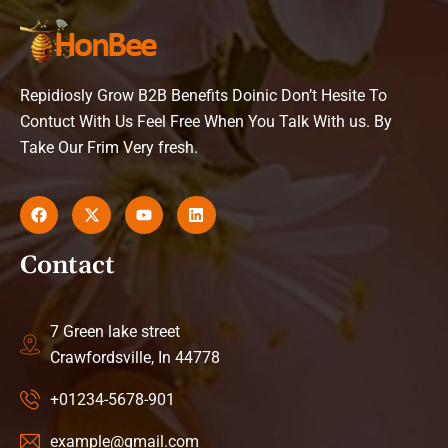
Repidiosly Grow B2B Benefits Doinic Don’t Hesite To
Contuct With Us Feel Free When You Talk With us. By
Take Our Frim Very fresh.
Contact
7 Green lake street
Crawfordsville, In 44778
+01234-5678-901
example@gmail.com