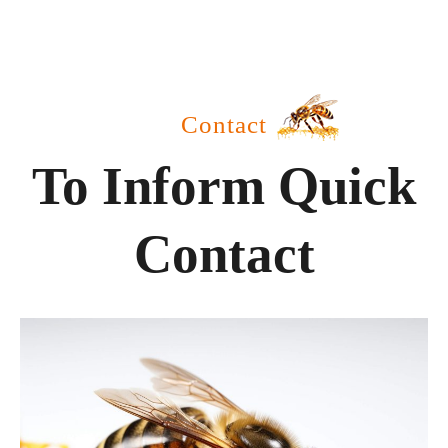
Contact
To Inform Quick
Contact