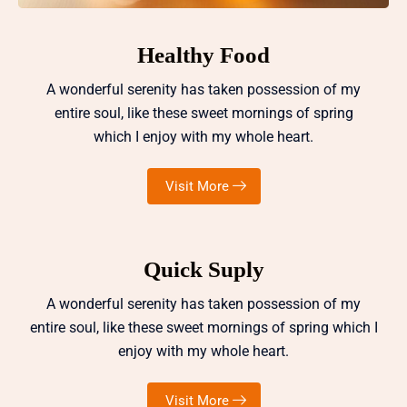
Healthy Food
A wonderful serenity has taken possession of my
entire soul, like these sweet mornings of spring
which I enjoy with my whole heart.
Visit More
Quick Suply
A wonderful serenity has taken possession of my
entire soul, like these sweet mornings of spring which I
enjoy with my whole heart.
Visit More