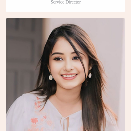
Service Director