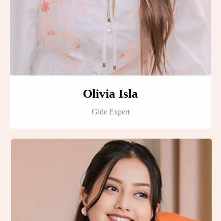
Olivia Isla
Gide Expert