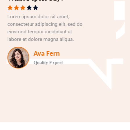
Lorem ipsum dolor sit amet,
consectetur adipiscing elit, sed do
eiusmod tempor incididunt ut
labore et dolore magna aliqua.
Ava Fern
Quality Expert