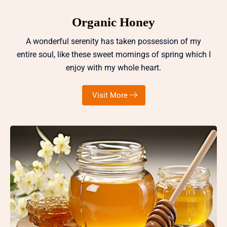
Organic Honey
A wonderful serenity has taken possession of my
entire soul, like these sweet mornings of spring which I
enjoy with my whole heart.
Visit More