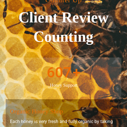
Client Review
Counting
607
+
Honey Support
Organic Honey Shop
Each honey is very fresh and fully organic by taking