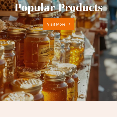
Popular Products
Visit More