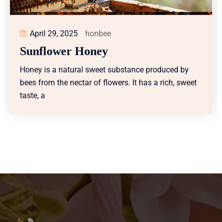
April 29, 2025
honbee
Sunflower Honey
ced by
Honey is a natural sweet substance produce
ch, sweet
bees from the nectar of flowers. It has a rich,
taste, a