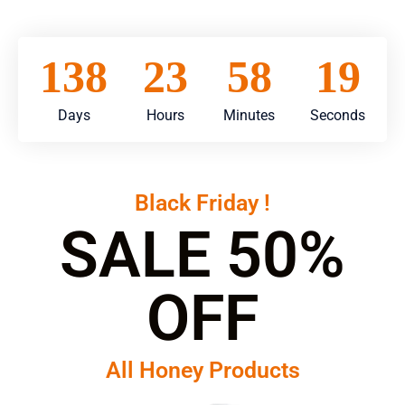
138
23
58
15
Days
Hours
Minutes
Seconds
Black Friday !
SALE 50%
OFF
All Honey Products