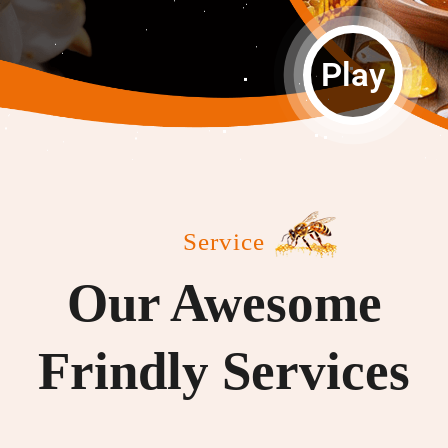
Play
Service
Our Awesome
Frindly Services