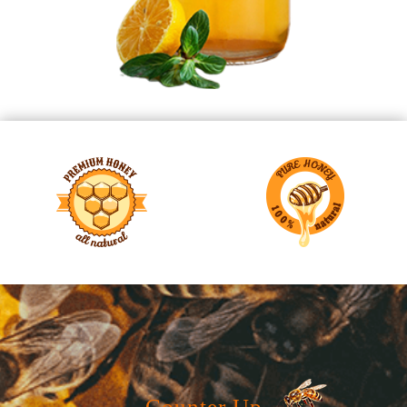
Counter Up