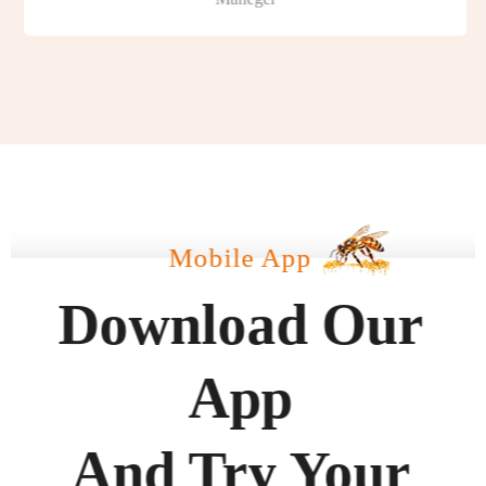
Mobile App
Download Our
App
And Try Your