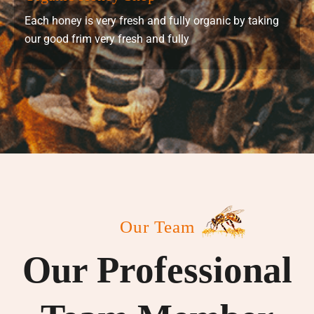
Each honey is very fresh and fully organic by taking
our good frim very fresh and fully
Our Team
Our Professional