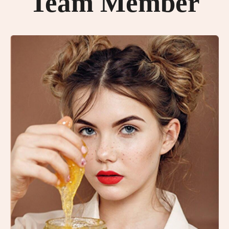
Team Member