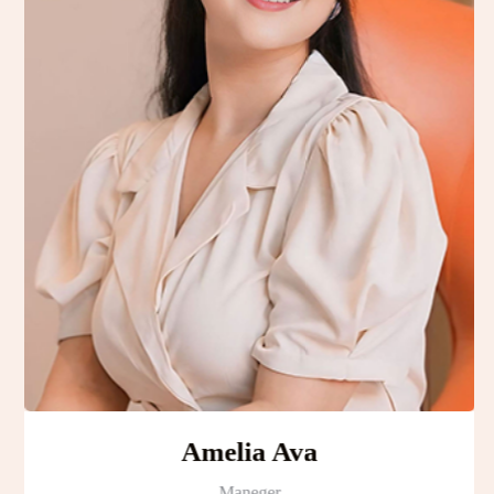
Amelia Ava
Maneger