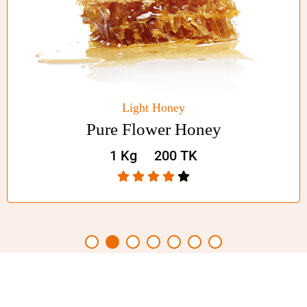
Shop Now
Fresh Food
Honey Chocolate Jar
1 Kg
200 TK