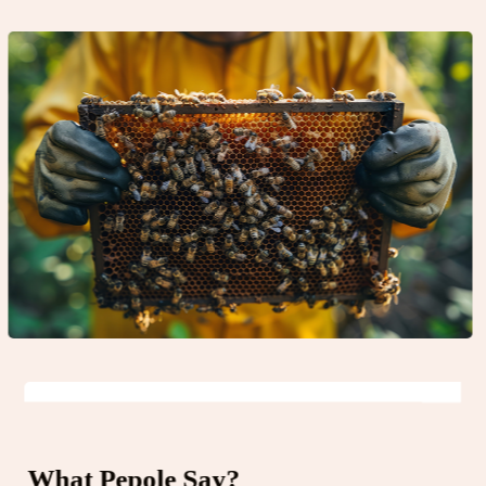
What Pepole Say?