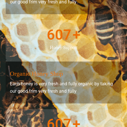
our good frim very fresh and fully
607
+
Honey Support
Organic Honey Shop
Each honey is very fresh and fully organic by taking
our good frim very fresh and fully
607
+