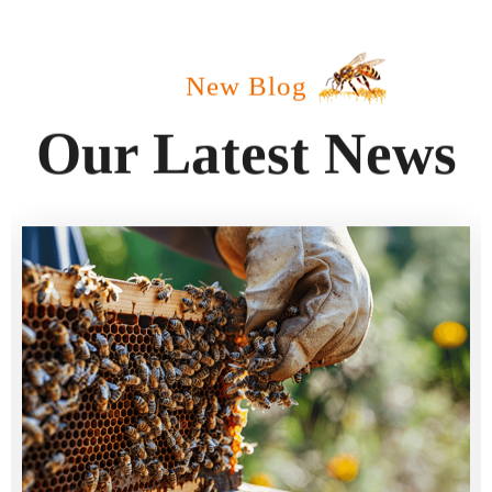
New Blog
Our Latest News