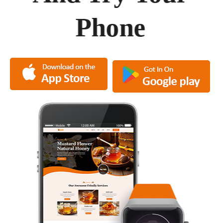
Phone