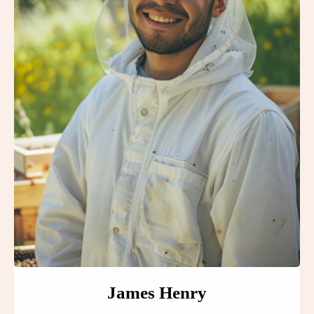
James Henry