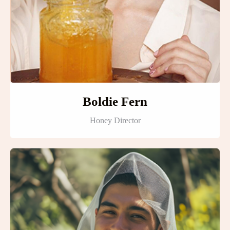
Boldie Fern
Honey Director