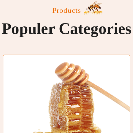
Products
Populer Categories