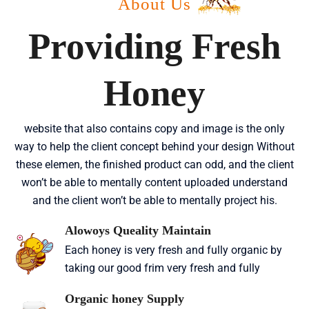
About Us
Providing Fresh
Honey
website that also contains copy and image is the only
way to help the client concept behind your design Without
these elemen, the finished product can odd, and the client
won’t be able to mentally content uploaded understand
and the client won’t be able to mentally project his.
Alowoys Queality Maintain
Each honey is very fresh and fully organic by
taking our good frim very fresh and fully
Organic honey Supply