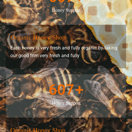
Honey Support
Organic Honey Shop
Each honey is very fresh and fully organic by taking
our good frim very fresh and fully
607
+
Honey Support
Organic Honey Shop