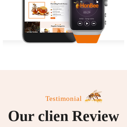
Testimonial
Our clien Review