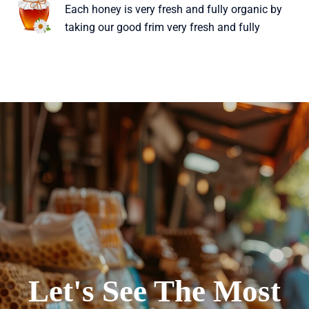
Each honey is very fresh and fully organic by
taking our good frim very fresh and fully
Let's See The Most