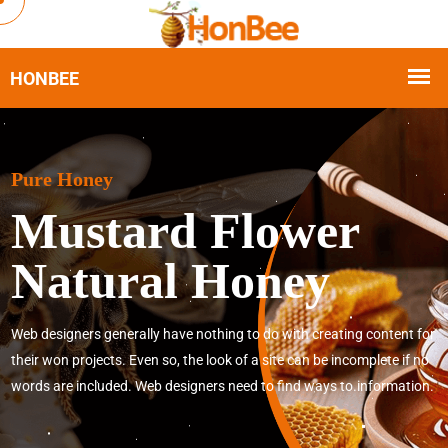
Pure Honey
Mustard Flower
Natural Honey
Web designers generally have nothing to do with creating content for
their won projects. Even so, the look of a site can be incomplete if no
words are included. Web designers need to find ways to.information.