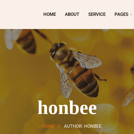
HOME
ABOUT
SERVICE
PAGES
honbee
HOME
AUTHOR:
HONBEE