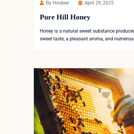
By Honbee
April 29, 2025
Pure Hill Honey
Honey is a natural sweet substance produced b
sweet taste, a pleasant aroma, and numerous