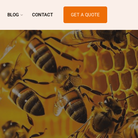
BLOG
CONTACT
GET A QUOTE