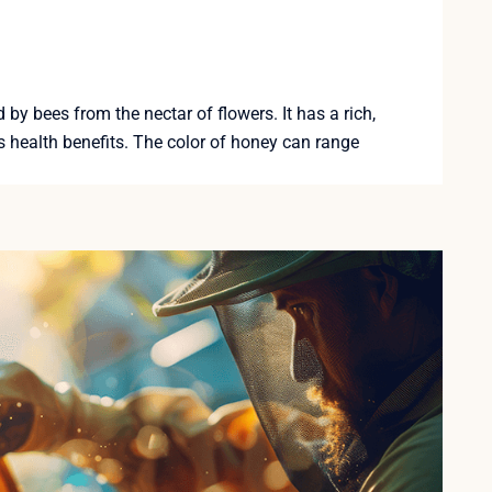
y bees from the nectar of flowers. It has a rich,
 health benefits. The color of honey can range