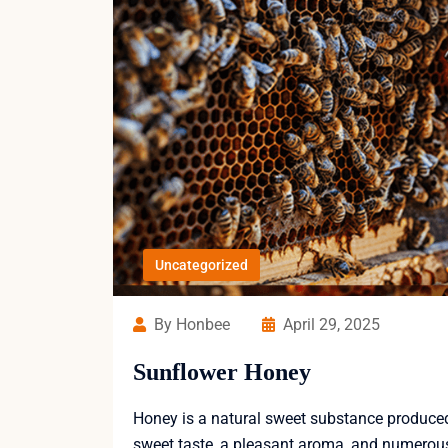
Uncategorized
By Honbee
April 29, 2025
Sunflower Honey
Honey is a natural sweet substance produced b
sweet taste, a pleasant aroma, and numerous