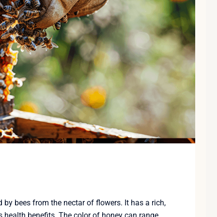
y bees from the nectar of flowers. It has a rich,
 health benefits. The color of honey can range