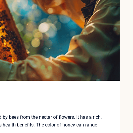
y bees from the nectar of flowers. It has a rich,
 health benefits. The color of honey can range