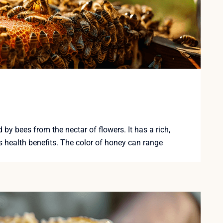
y bees from the nectar of flowers. It has a rich,
 health benefits. The color of honey can range