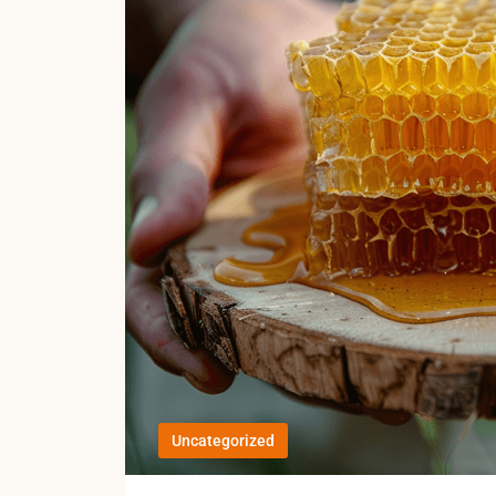
Uncategorized