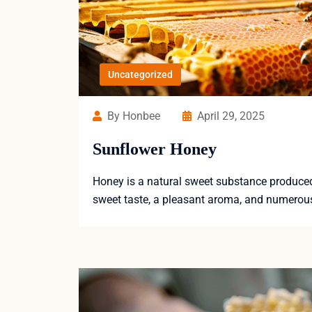
Uncategorized
By Honbee
April 29, 2025
Sunflower Honey
Honey is a natural sweet substance produced b
sweet taste, a pleasant aroma, and numerous