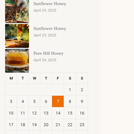
Sunflower Honey
April 29, 2025
Sunflower Honey
April 29, 2025
Pure Hill Honey
April 29, 2025
M
T
W
T
F
S
S
1
2
3
4
5
6
7
8
9
10
11
12
13
14
15
16
17
18
19
20
21
22
23