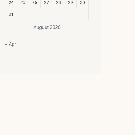
24
25
26
27
28
29
30
31
August 2026
« Apr