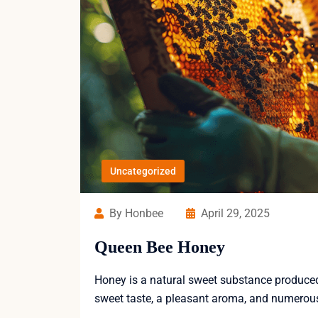
Uncategorized
By Honbee
April 29, 2025
Queen Bee Honey
Honey is a natural sweet substance produced b
sweet taste, a pleasant aroma, and numerous