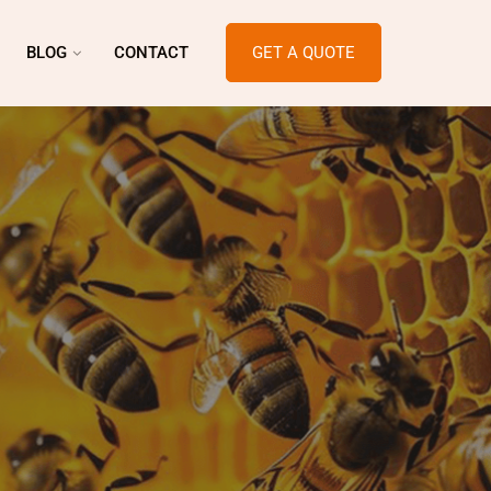
BLOG
CONTACT
GET A QUOTE