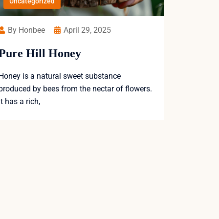
Uncategorized
By Honbee
April 29, 2025
Pure Hill Honey
Honey is a natural sweet substance
produced by bees from the nectar of flowers.
It has a rich,