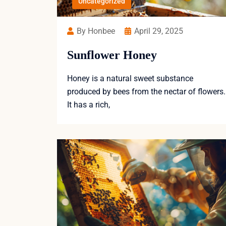
Uncategorized
By Honbee
April 29, 2025
Sunflower Honey
Honey is a natural sweet substance
produced by bees from the nectar of flowers.
It has a rich,