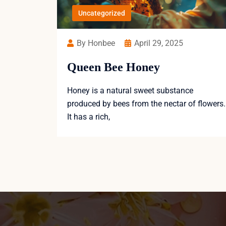
Uncategorized
By Honbee
April 29, 2025
Queen Bee Honey
Honey is a natural sweet substance
produced by bees from the nectar of flowers.
It has a rich,