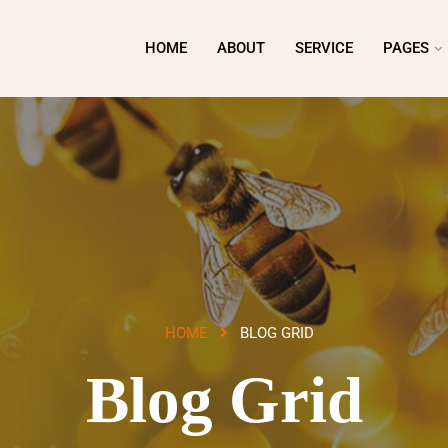
HOME
ABOUT
SERVICE
PAGES
HOME
BLOG GRID
Blog Grid