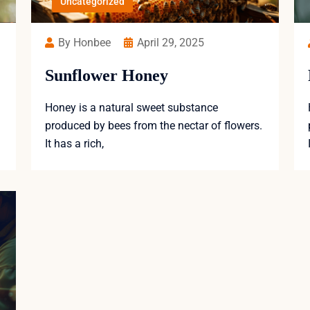
Uncategorized
By Honbee
April 29, 2025
Sunflower Honey
Honey is a natural sweet substance
produced by bees from the nectar of flowers.
It has a rich,