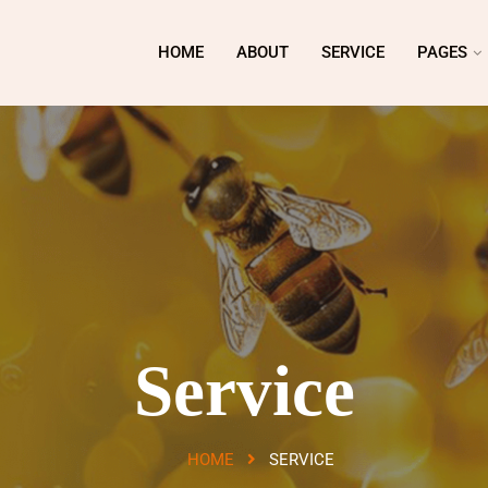
HOME
ABOUT
SERVICE
PAGES
Service
HOME
SERVICE