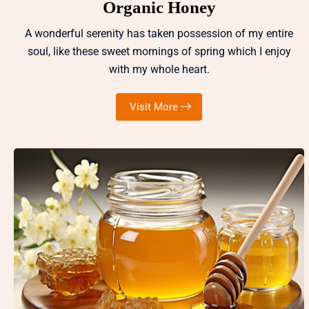
Organic Honey
A wonderful serenity has taken possession of my entire
soul, like these sweet mornings of spring which I enjoy
with my whole heart.
Visit More