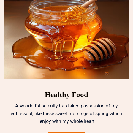
Healthy Food
A wonderful serenity has taken possession of my
entire soul, like these sweet mornings of spring which
I enjoy with my whole heart.