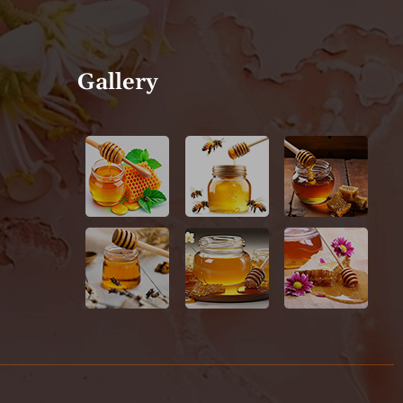
Gallery