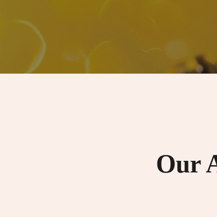
Our A