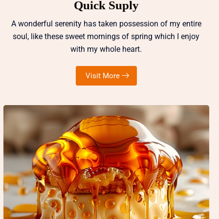
Quick Suply
A wonderful serenity has taken possession of my entire
soul, like these sweet mornings of spring which I enjoy
with my whole heart.
Visit More