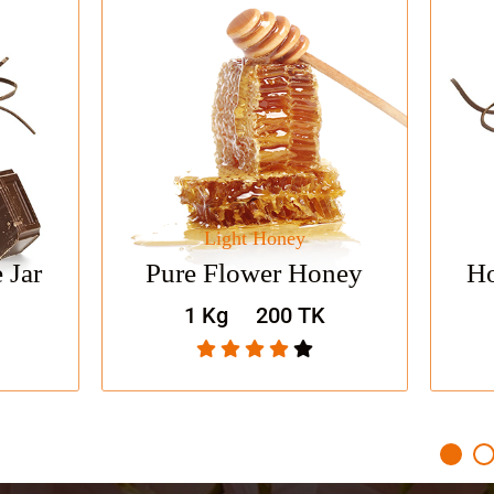
Light Honey
Fresh 
Shop Now
Shop Now
Pure Flower Honey
Honey Choc
1 Kg
200 TK
1 Kg