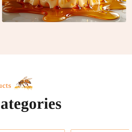
ucts
ategories