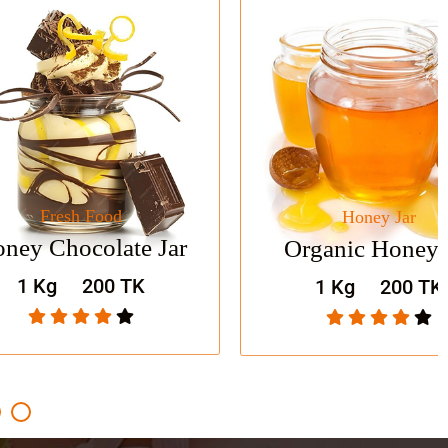
Food
Honey Jar
Shop Now
olate Jar
Organic Honey Jar
200 TK
1 Kg
200 TK