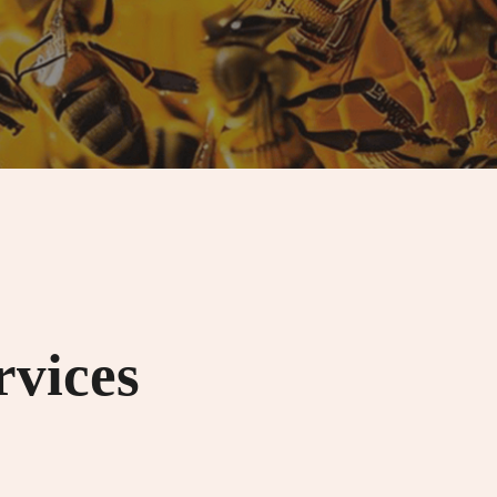
rvices