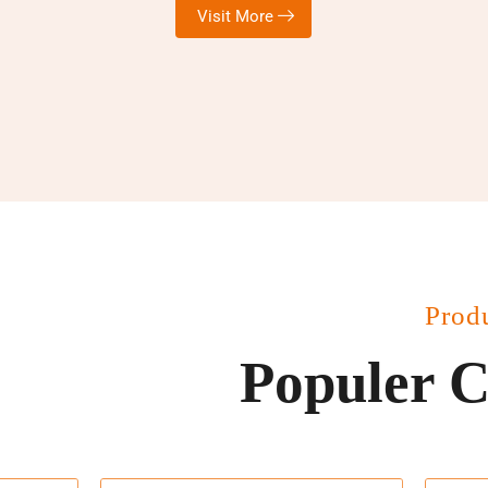
Visit More
Prod
Populer C