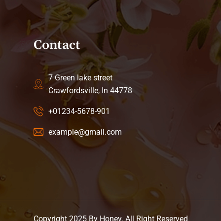
Contact
7 Green lake street
Crawfordsville, In 44778
+01234-5678-901
example@gmail.com
Copyright 2025 By Honey. All Right Reserved