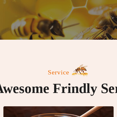
Service
wesome Frindly Se