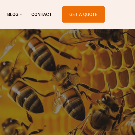
BLOG
CONTACT
GET A QUOTE