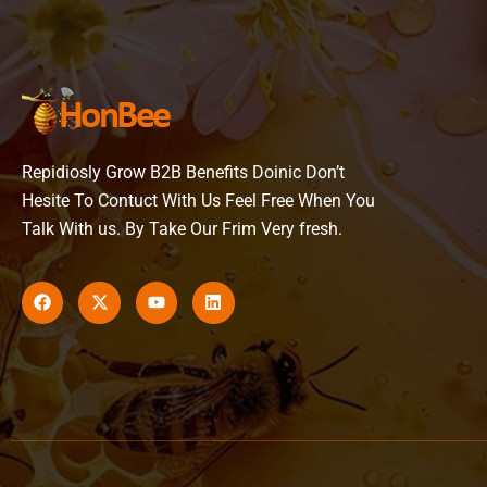
Repidiosly Grow B2B Benefits Doinic Don’t
Hesite To Contuct With Us Feel Free When You
Talk With us. By Take Our Frim Very fresh.