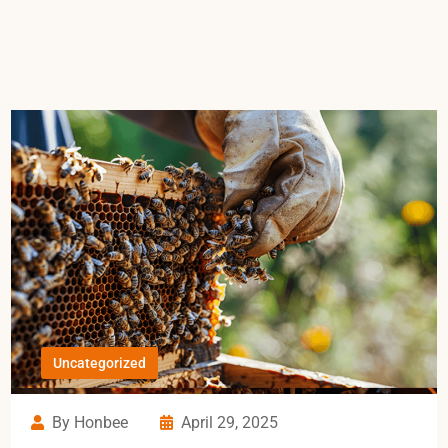
Uncategorized
By Honbee
April 29, 2025