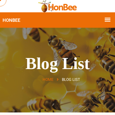
Blog List
HOME
BLOG LIST