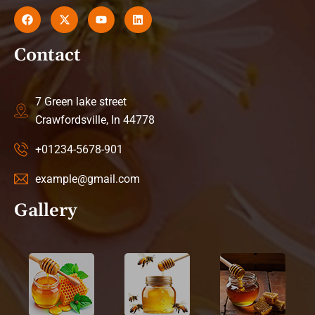
Contact
7 Green lake street
Crawfordsville, In 44778
+01234-5678-901
example@gmail.com
Gallery