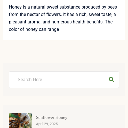
Honey is a natural sweet substance produced by bees
from the nectar of flowers. It has a rich, sweet taste, a
pleasant aroma, and numerous health benefits. The
color of honey can range
Sunflower Honey
April 29, 2025