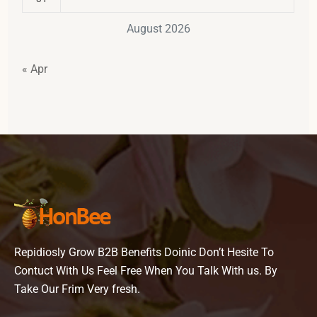
August 2026
« Apr
Repidiosly Grow B2B Benefits Doinic Don’t Hesite To
Contuct With Us Feel Free When You Talk With us. By
Take Our Frim Very fresh.