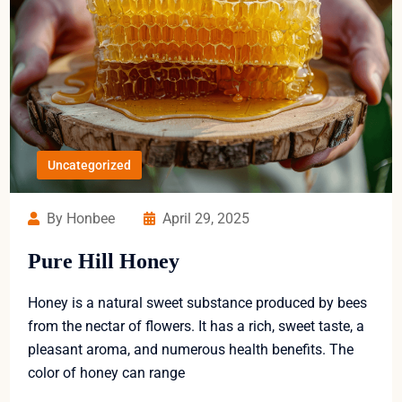
Uncategorized
By Honbee
April 29, 2025
Pure Hill Honey
Honey is a natural sweet substance produced by bees
from the nectar of flowers. It has a rich, sweet taste, a
pleasant aroma, and numerous health benefits. The
color of honey can range