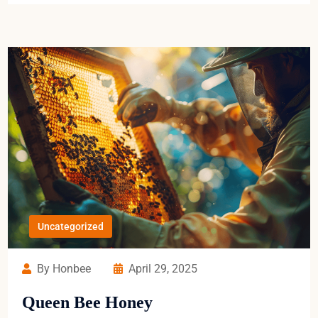
Uncategorized
By Honbee
April 29, 2025
Queen Bee Honey