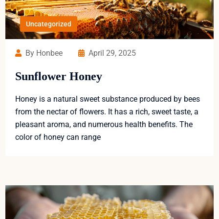
Uncategorized
By Honbee
April 29, 2025
Sunflower Honey
Honey is a natural sweet substance produced by bees
from the nectar of flowers. It has a rich, sweet taste, a
pleasant aroma, and numerous health benefits. The
color of honey can range