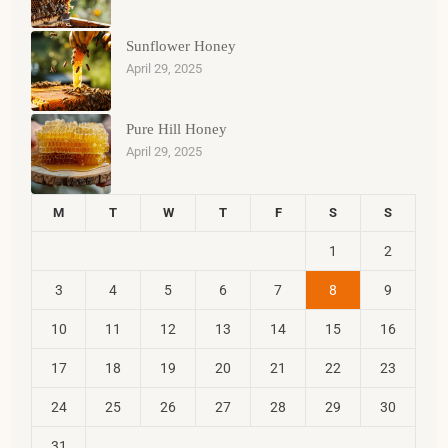
Sunflower Honey
April 29, 2025
Pure Hill Honey
April 29, 2025
M
T
W
T
F
S
S
1
2
3
4
5
6
7
8
9
10
11
12
13
14
15
16
17
18
19
20
21
22
23
24
25
26
27
28
29
30
31