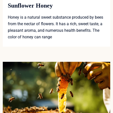
Sunflower Honey
Honey is a natural sweet substance produced by bees
from the nectar of flowers. It has a rich, sweet taste, a
pleasant aroma, and numerous health benefits. The
color of honey can range