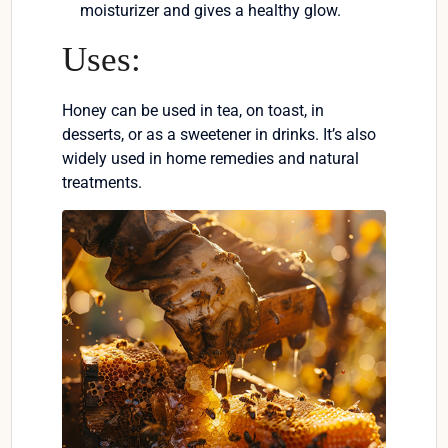
moisturizer and gives a healthy glow.
Uses:
Honey can be used in tea, on toast, in
desserts, or as a sweetener in drinks. It’s also
widely used in home remedies and natural
treatments.