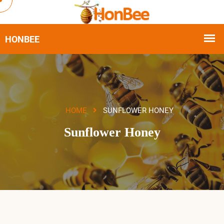
HOME
SUNFLOWER HONEY
Sunflower Honey