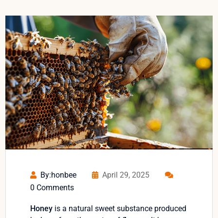
By:honbee
April 29, 2025
0 Comments
Honey
is a natural sweet substance produced