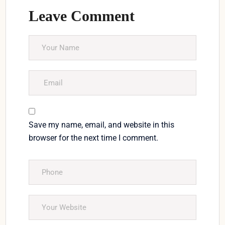
Leave Comment
Save my name, email, and website in this
browser for the next time I comment.