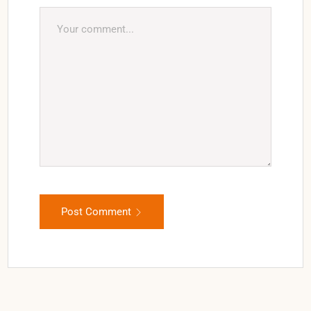
Post Comment