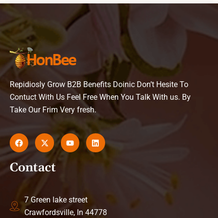
Repidiosly Grow B2B Benefits Doinic Don’t Hesite To
Contuct With Us Feel Free When You Talk With us. By
Take Our Frim Very fresh.
Contact
7 Green lake street
Crawfordsville, In 44778