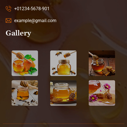
+01234-5678-901
example@gmail.com
Gallery