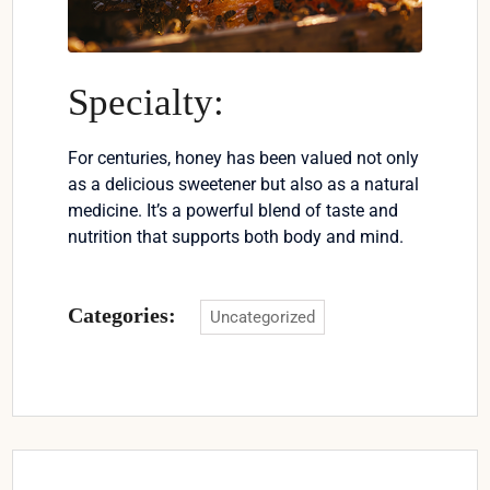
Specialty:
For centuries, honey has been valued not only
as a delicious sweetener but also as a natural
medicine. It’s a powerful blend of taste and
nutrition that supports both body and mind.
Categories:
Uncategorized