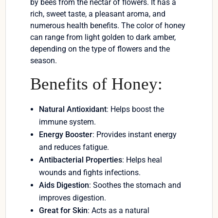
by bees from the nectar of flowers. It has a
rich, sweet taste, a pleasant aroma, and
numerous health benefits. The color of honey
can range from light golden to dark amber,
depending on the type of flowers and the
season.
Benefits of Honey:
Natural Antioxidant
: Helps boost the
immune system.
Energy Booster
: Provides instant energy
and reduces fatigue.
Antibacterial Properties
: Helps heal
wounds and fights infections.
Aids Digestion
: Soothes the stomach and
improves digestion.
Great for Skin
: Acts as a natural