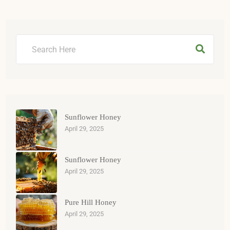
Sunflower Honey
April 29, 2025
Sunflower Honey
April 29, 2025
Pure Hill Honey
April 29, 2025