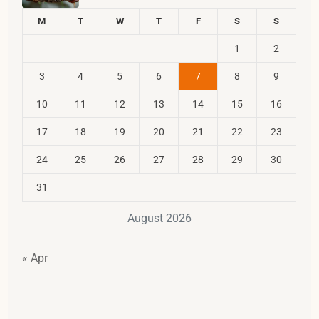
M
T
W
T
F
S
S
1
2
3
4
5
6
7
8
9
10
11
12
13
14
15
16
17
18
19
20
21
22
23
24
25
26
27
28
29
30
31
August 2026
« Apr