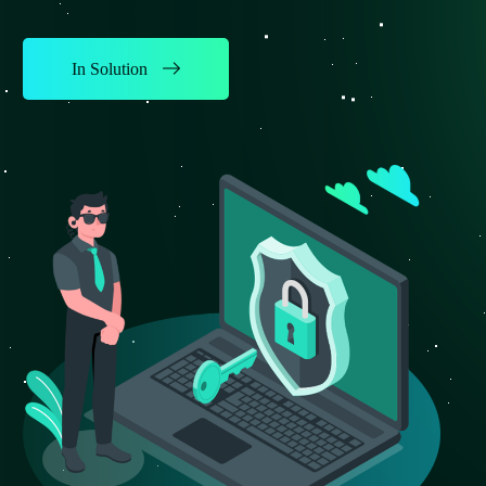
In Solution