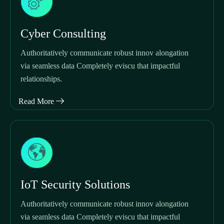
Cyber Consulting
Authoritatively communicate robust innov alongation
via seamless data Completely eviscu that impactful
relationships.
Read More
IoT Security Solutions
Authoritatively communicate robust innov alongation
via seamless data Completely eviscu that impactful