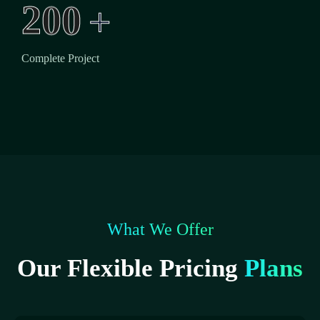
2
0
0
+
Complete Project
What We Offer
Our Flexible Pricing
Plans