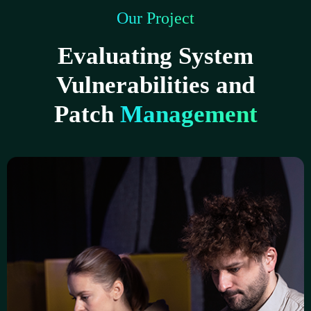
Our Project
Evaluating System
Vulnerabilities and
Patch
Management