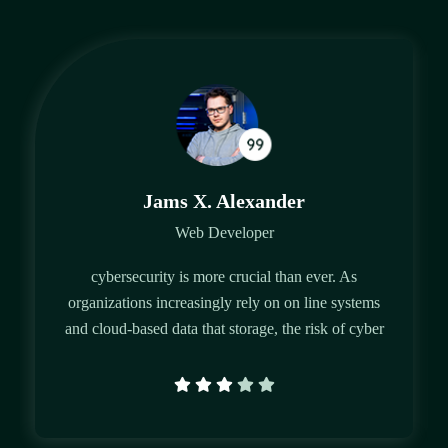
Jams X. Alexander
Web Developer
cybersecurity is more crucial than ever. As
organizations increasingly rely on on line systems
and cloud-based data that storage, the risk of cyber