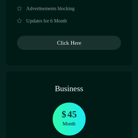
Advertisements blocking
Updates for 6 Month
Click Here
Business
$
45
Month