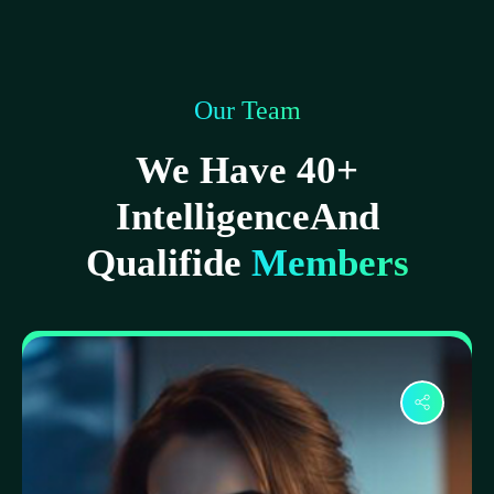
Our Team
We Have 40+
IntelligenceAnd
Qualifide
Members