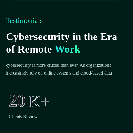
Testimonials
Cybersecurity in the Era
of Remote
Work
cybersecurity is more crucial than ever. As organizations
increasingly rely on online systems and cloud-based data
2
0
K+
Clients Review