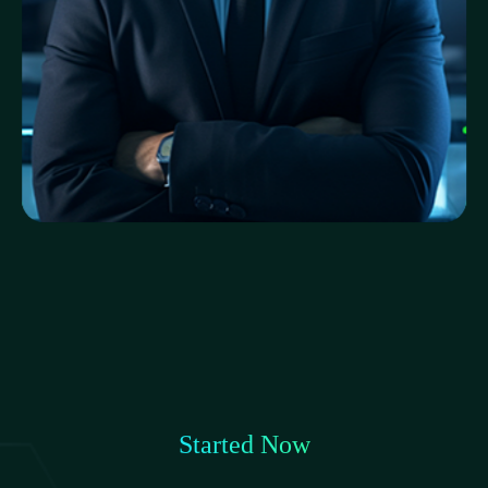
Aminul Karim
Cybersecurity Engineer
Started Now