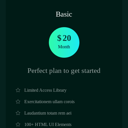
Basic
$
20
Month
Perfect plan to get started
Limited Access Library
Exercitationem ullam corois
Laudantium totam rem aei
100+ HTML UI Elements