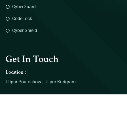
CyberGuard
CodeLock
Cyber Shield
Get In Touch
Location :
Ulipur Pouroshova, Ulipur Kurigram
Contact:
Mail: example@gmail.com
Number: 00990088