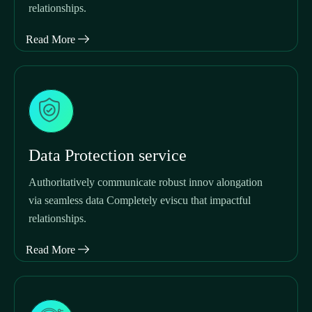
relationships.
Read More
Data Protection service
Authoritatively communicate robust innov alongation
via seamless data Completely eviscu that impactful
relationships.
Read More