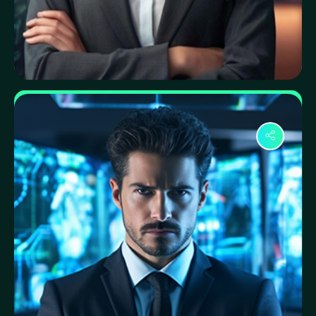
Nadia Sultana
Data Privacy Specialist