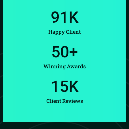
91
K
Happy Client
50
+
Winning Awards
15
K
Client Reviews