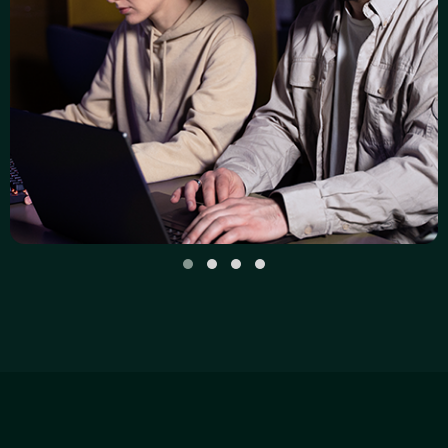
SECURITY
Zero Trust, AI, and the Future of
Cybersecurity