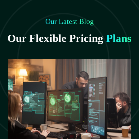
Our Latest Blog
Our Flexible Pricing
Plans