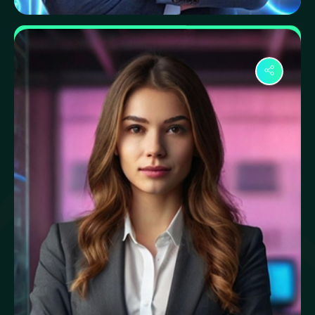
Samiul Hasan
Network Specialist