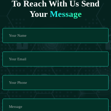
To Reach With Us Send
Your
Message