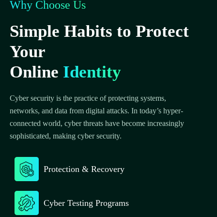
Why Choose Us
Simple Habits to Protect
Your
Online
Identity
Cyber security is the practice of protecting systems,
networks, and data from digital attacks. In today’s hyper-
connected world, cyber threats have become increasingly
sophisticated, making cyber security.
Protection & Recovery
Cyber Testing Programs