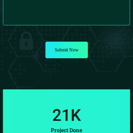
21
K
Project Done