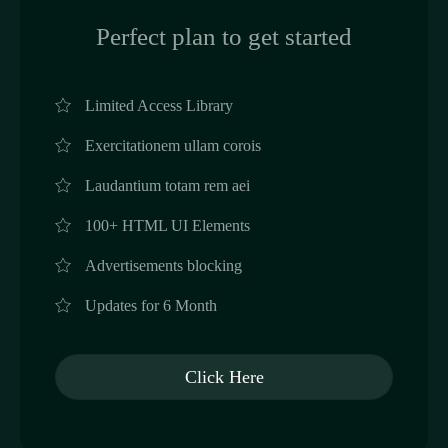
Perfect plan to get started
Limited Access Library
Exercitationem ullam corois
Laudantium totam rem aei
100+ HTML UI Elements
Advertisements blocking
Updates for 6 Month
Click Here