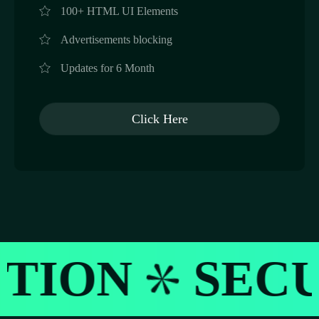
100+ HTML UI Elements
Advertisements blocking
Updates for 6 Month
Click Here
SECURITY M