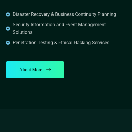
Disaster Recovery & Business Continuity Planning
Security Information and Event Management
Solutions
Penetration Testing & Ethical Hacking Services
About More