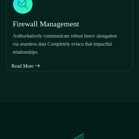
Firewall Management
Authoritatively communicate robust innov alongation
via seamless data Completely eviscu that impactful
relationships.
Read More