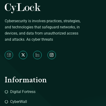
Cybersecurity is involves practices, strategies,
and technologies that safeguard networks, in
devices, and data from unauthorized access
and attacks. As cyber threats
Information
Digital Fortress
CyberWall