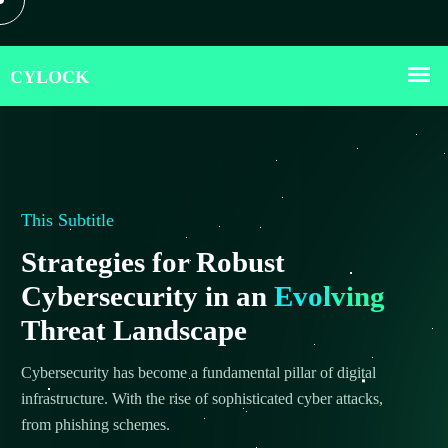
This Subtitle
Strategies for Robust
Cybersecurity in an
Evolving
Threat Landscape
Cybersecurity has become a fundamental pillar of digital
infrastructure. With the rise of sophisticated cyber attacks,
from phishing schemes.