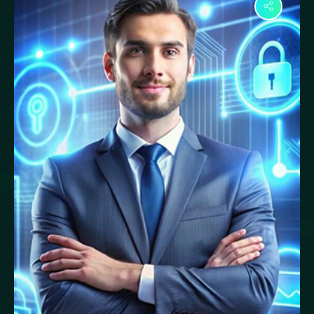
Ayesha Rahman
Response Engineer