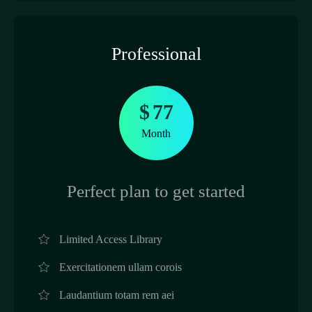
Professional
$
77
Month
Perfect plan to get started
Limited Access Library
Exercitationem ullam corois
Laudantium totam rem aei