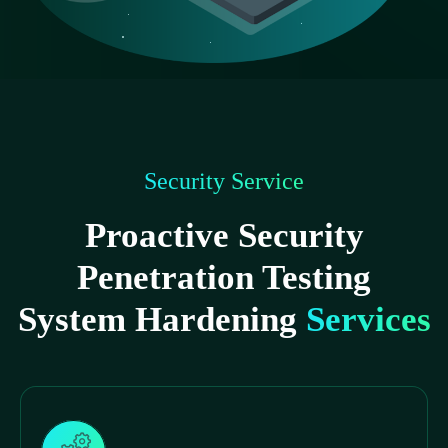
Security Service
Proactive Security
Penetration Testing
System Hardening
Services