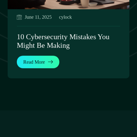
June 11, 2025
cylock
10 Cybersecurity Mistakes You
Might Be Making
Read More