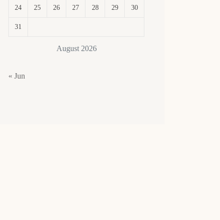
24
25
26
27
28
29
30
31
August 2026
« Jun