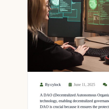
By:cylock
June 11, 2025
A DAO (Decentralized Autonomous Organizat
technology, enabling decentralized governanc
DAO is crucial because it ensures the protecti