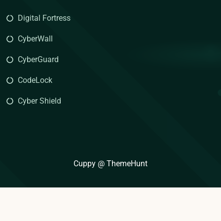
Digital Fortress
CyberWall
CyberGuard
CodeLock
Cyber Shield
Cuppy @ ThemeHunt