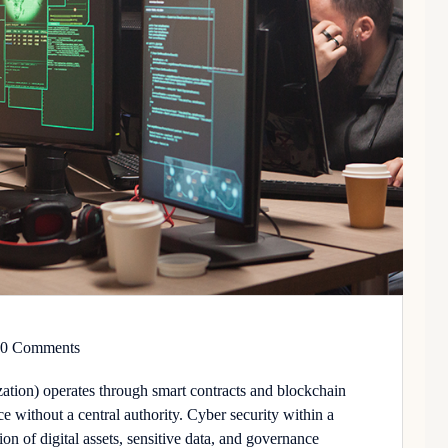
0 Comments
ion) operates through smart contracts and blockchain
e without a central authority.
Cyber security
within a
on of digital assets, sensitive data, and governance