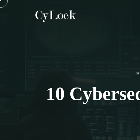
H
10 Cyberse