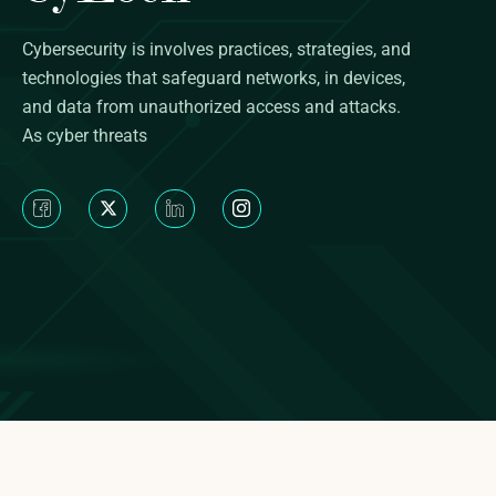
Cybersecurity is involves practices, strategies, and
technologies that safeguard networks, in devices,
and data from unauthorized access and attacks.
As cyber threats