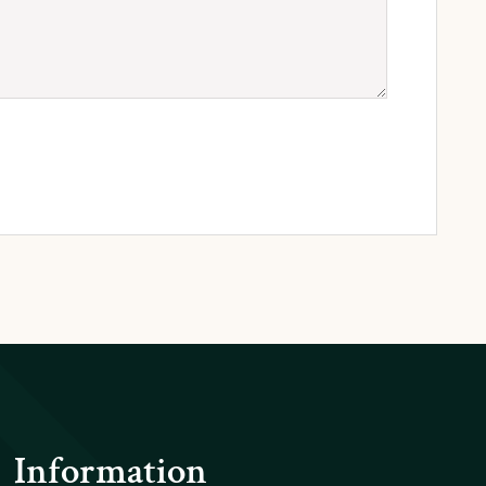
Information