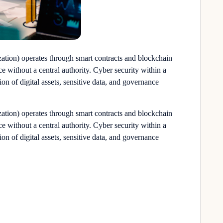
ion) operates through smart contracts and blockchain
e without a central authority.
Cyber security
within a
on of digital assets, sensitive data, and governance
ion) operates through smart contracts and blockchain
e without a central authority.
Cyber security
within a
on of digital assets, sensitive data, and governance