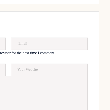
rowser for the next time I comment.