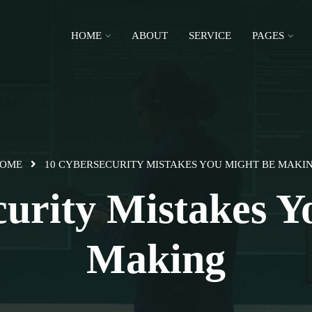
HOME
ABOUT
SERVICE
PAGES
OME
10 CYBERSECURITY MISTAKES YOU MIGHT BE MAKI
curity Mistakes Y
Making