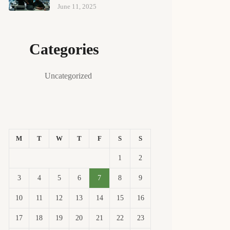
June 11, 2025
Categories
Uncategorized
M
T
W
T
F
S
S
1
2
3
4
5
6
7
8
9
10
11
12
13
14
15
16
17
18
19
20
21
22
23