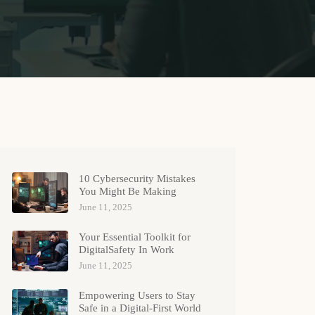
10 Cybersecurity Mistakes
You Might Be Making
June 11, 2025
Your Essential Toolkit for
DigitalSafety In Work
June 11, 2025
Empowering Users to Stay
Safe in a Digital-First World