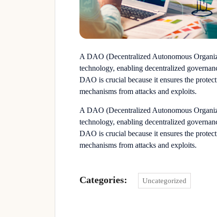
A DAO (Decentralized Autonomous Organizat
technology, enabling decentralized governanc
DAO is crucial because it ensures the protecti
mechanisms from attacks and exploits.
A DAO (Decentralized Autonomous Organizat
technology, enabling decentralized governanc
DAO is crucial because it ensures the protecti
mechanisms from attacks and exploits.
Categories:
Uncategorized