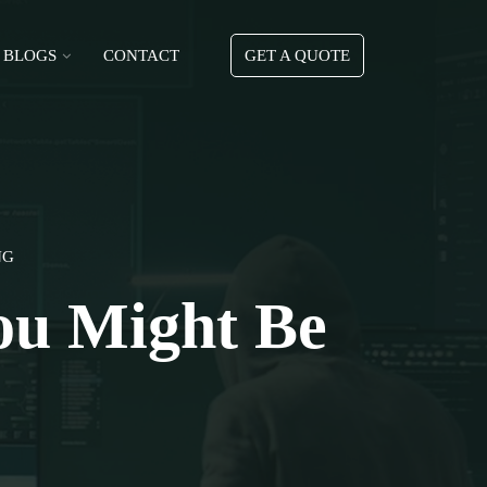
BLOGS
CONTACT
GET A QUOTE
NG
ou Might Be