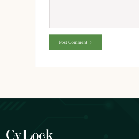
Post Comment