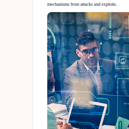
mechanisms from attacks and exploits.