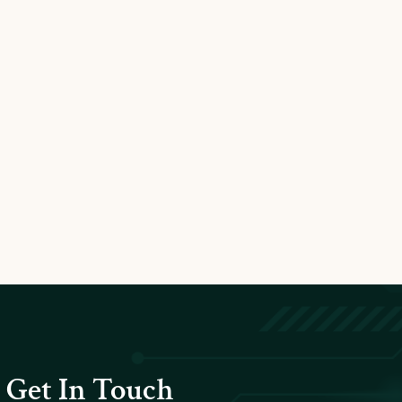
Get In Touch