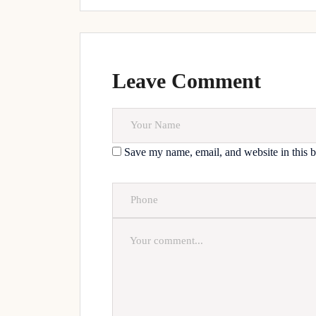
Leave Comment
Save my name, email, and website in this b