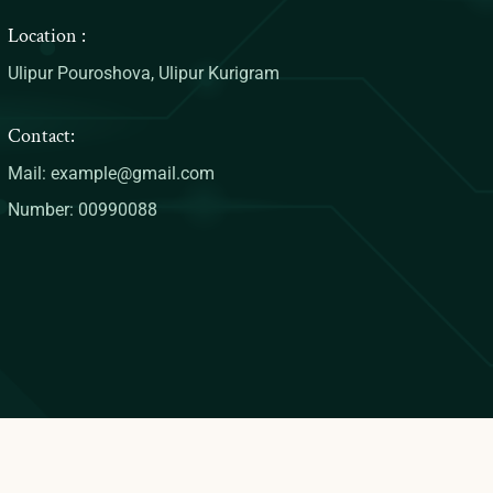
Location :
Ulipur Pouroshova, Ulipur Kurigram
Contact:
Mail: example@gmail.com
Number: 00990088