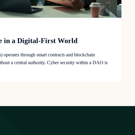
 in a Digital-First World
operates through smart contracts and blockchain
hout a central authority. Cyber security within a DAO is