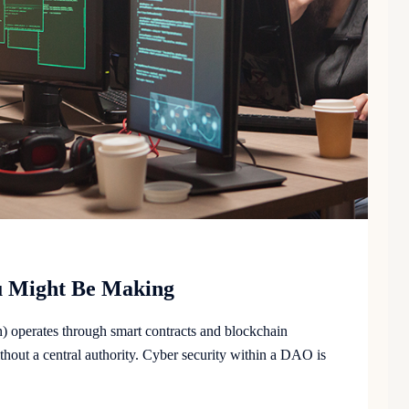
ou Might Be Making
operates through smart contracts and blockchain
hout a central authority. Cyber security within a DAO is