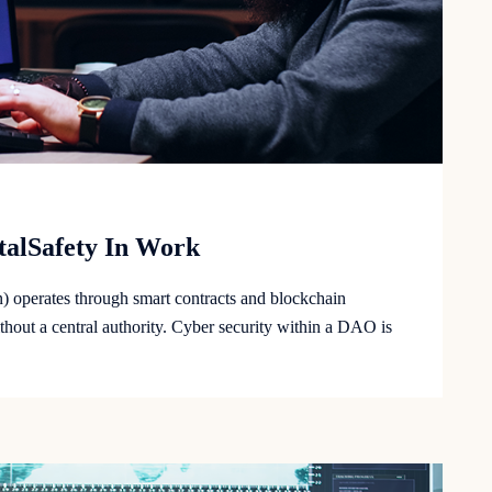
italSafety In Work
operates through smart contracts and blockchain
hout a central authority. Cyber security within a DAO is