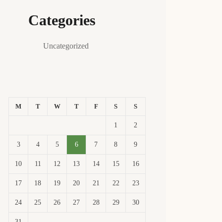
Categories
Uncategorized
M
T
W
T
F
S
S
1
2
3
4
5
6
7
8
9
10
11
12
13
14
15
16
17
18
19
20
21
22
23
24
25
26
27
28
29
30
31