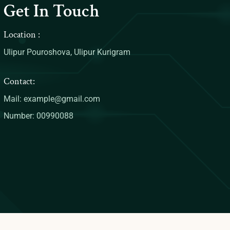
Get In Touch
Location :
Ulipur Pouroshova, Ulipur Kurigram
Contact:
Mail: example@gmail.com
Number: 00990088