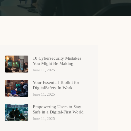
10 Cybersecurity Mistakes
You Might Be Making
June 11, 2025
Your Essential Toolkit for
DigitalSafety In Work
June 11, 2025
Empowering Users to Stay
Safe in a Digital-First World
June 11, 2025