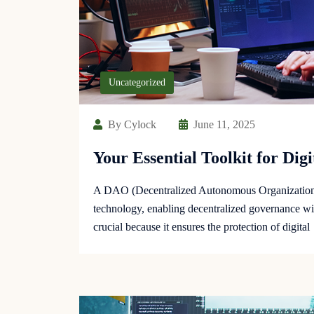
Uncategorized
By Cylock
June 11, 2025
Your Essential Toolkit for Dig
A DAO (Decentralized Autonomous Organization) 
technology, enabling decentralized governance wit
crucial because it ensures the protection of digital