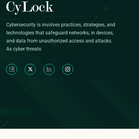
Cybersecurity is involves practices, strategies, and
technologies that safeguard networks, in devices,
and data from unauthorized access and attacks.
As cyber threats