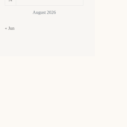
August 2026
« Jun