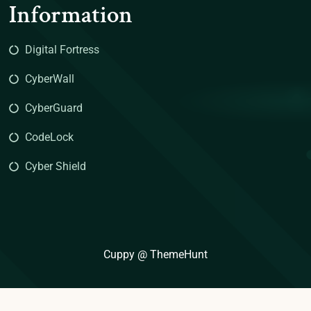
Information
Digital Fortress
CyberWall
CyberGuard
CodeLock
Cyber Shield
Cuppy @ ThemeHunt