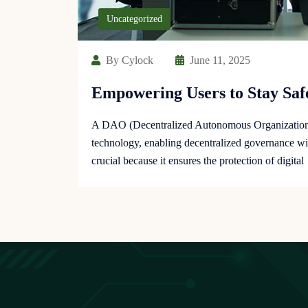
Uncategorized
By Cylock
June 11, 2025
Empowering Users to Stay Safe
A DAO (Decentralized Autonomous Organization) 
technology, enabling decentralized governance wit
crucial because it ensures the protection of digital