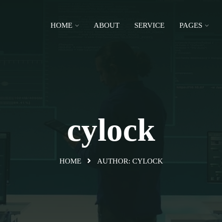
HOME
ABOUT
SERVICE
PAGES
cylock
HOME
AUTHOR:
CYLOCK