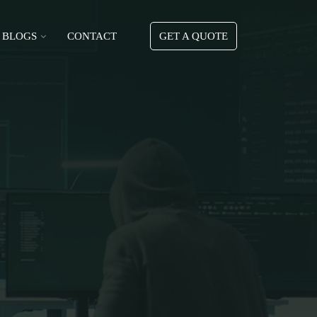
BLOGS
CONTACT
GET A QUOTE