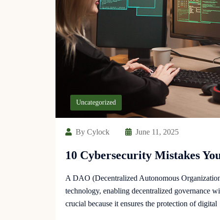
Uncategorized
By Cylock
June 11, 2025
10 Cybersecurity Mistakes Y
A DAO (Decentralized Autonomous Organization) 
technology, enabling decentralized governance wit
crucial because it ensures the protection of digital