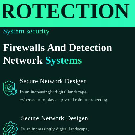
OTECTION
System security
Firewalls And Detection
Network
Systems
Secure Network Desigen
In an increasingly digital landscape,
cybersecurity plays a pivotal role in protecting.
Secure Network Desigen
In an increasingly digital landscape,