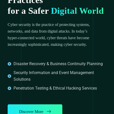
Practices
for a Safer
Digital World
Cyber security is the practice of protecting systems,
networks, and data from digital attacks. In today’s
hyper-connected world, cyber threats have become
increasingly sophisticated, making cyber security.
Disaster Recovery & Business Continuity Planning
Security Information and Event Management
Solutions
Penetration Testing & Ethical Hacking Services
Discover More