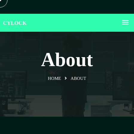
About
HOME
ABOUT