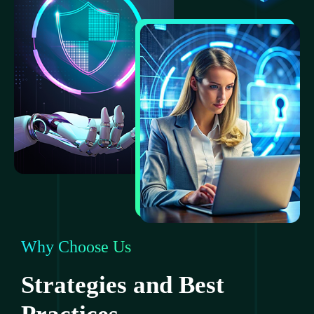
Why Choose Us
Strategies and Best