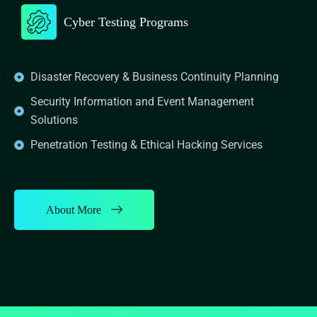
Cyber Testing Programs
Disaster Recovery & Business Continuity Planning
Security Information and Event Management
Solutions
Penetration Testing & Ethical Hacking Services
About More