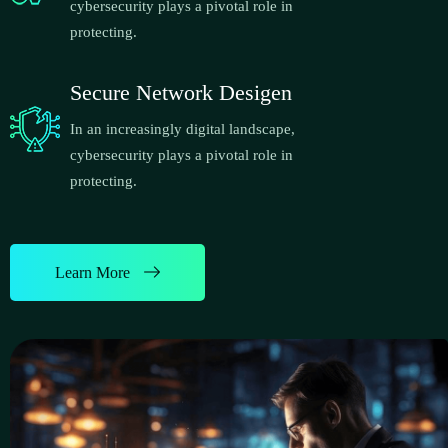
cybersecurity plays a pivotal role in
protecting.
Secure Network Desigen
In an increasingly digital landscape,
cybersecurity plays a pivotal role in
protecting.
Learn More