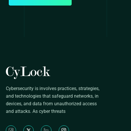
Cybersecurity is involves practices, strategies,
and technologies that safeguard networks, in
devices, and data from unauthorized access
and attacks. As cyber threats