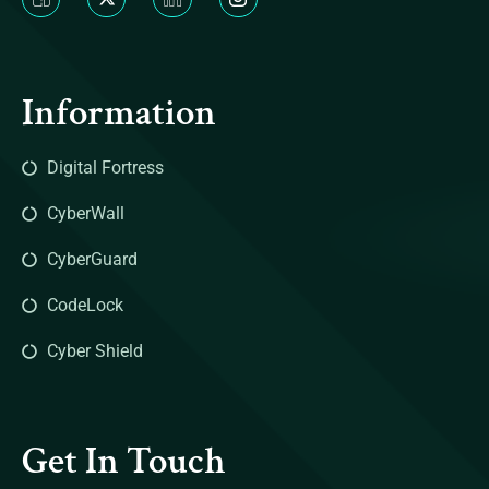
Information
Digital Fortress
CyberWall
CyberGuard
CodeLock
Cyber Shield
Get In Touch