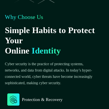
Why Choose Us
Simple Habits to Protect
Your
Online
Identity
Cyber security is the practice of protecting systems,
networks, and data from digital attacks. In today’s hyper-
connected world, cyber threats have become increasingly
sophisticated, making cyber security.
Protection & Recovery