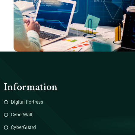
Information
Digital Fortress
CyberWall
CyberGuard