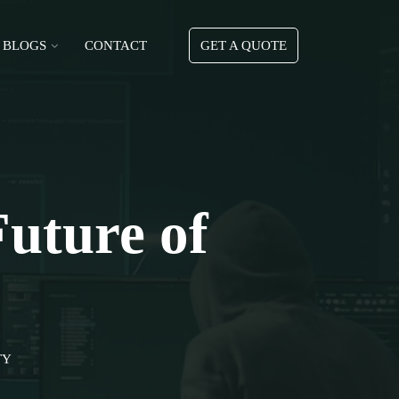
BLOGS
CONTACT
GET A QUOTE
Future of
TY