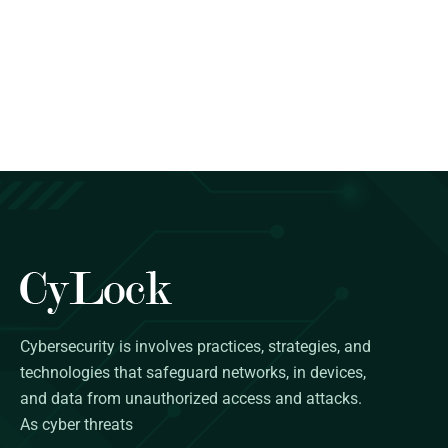
Cybersecurity is involves practices, strategies, and
technologies that safeguard networks, in devices,
and data from unauthorized access and attacks.
As cyber threats