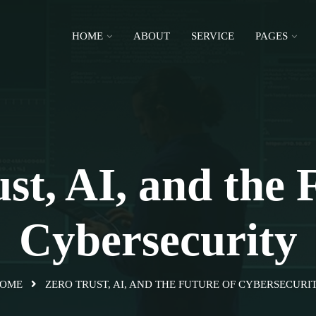
HOME
ABOUT
SERVICE
PAGES
st, AI, and the 
Cybersecurity
OME
ZERO TRUST, AI, AND THE FUTURE OF CYBERSECURI