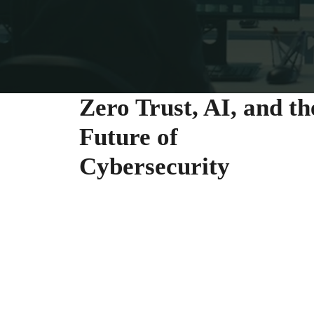
Zero Trust, AI, and th
Future of
Cybersecurity