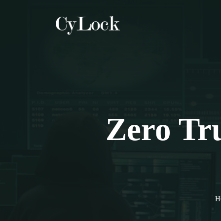
Zero Tru
H