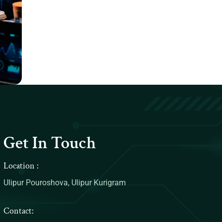
Get In Touch
Location :
Ulipur Pouroshova, Ulipur Kurigram
Contact: