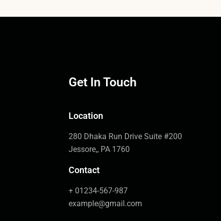
Get In Touch
Location
280 Dhaka Run Drive Suite #200
Jessore,, PA 1760
Contact
+ 01234-567-987
example@gmail.com