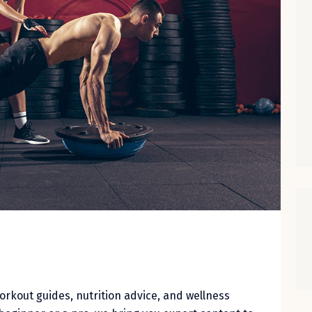
workout guides, nutrition advice, and wellness