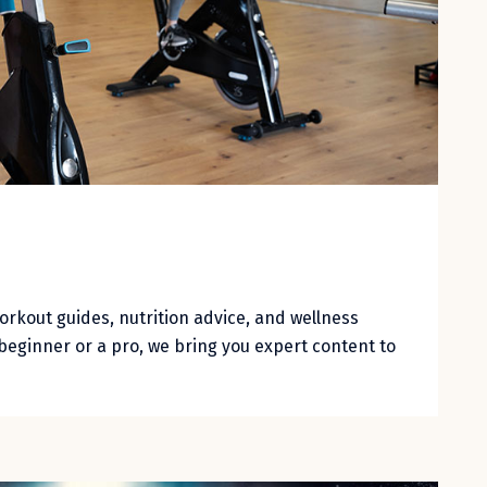
workout guides, nutrition advice, and wellness
beginner or a pro, we bring you expert content to