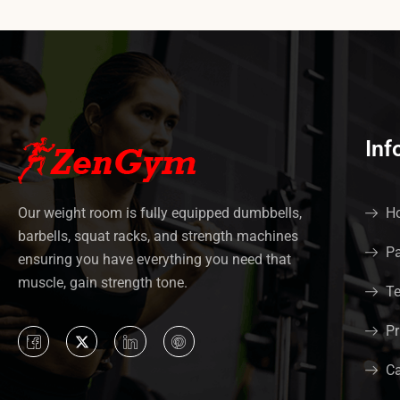
Inf
Our weight room is fully equipped dumbbells,
Ho
barbells, squat racks, and strength machines
Pa
ensuring you have everything you need that
muscle, gain strength tone.
Te
Pr
Ca