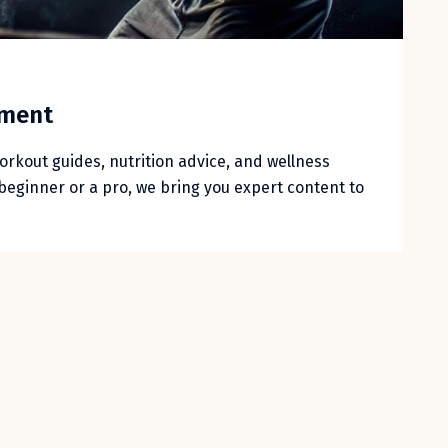
nment
workout guides, nutrition advice, and wellness
beginner or a pro, we bring you expert content to