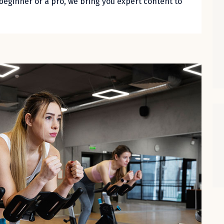
beginner or a pro, we bring you expert content to