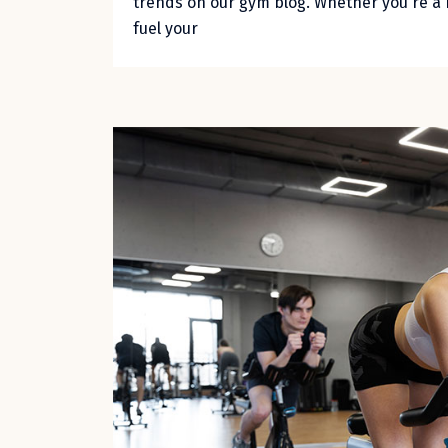
trends on our gym blog. Whether you're a 
fuel your