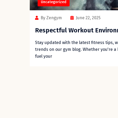
Uncategorized
By Zengym
June 22, 2025
Respectful Workout Enviro
Stay updated with the latest fitness tips, 
trends on our gym blog. Whether you're a 
fuel your