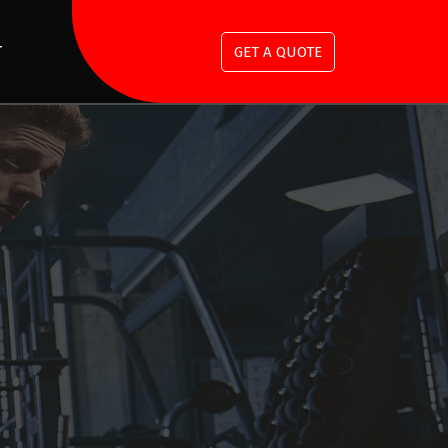
T
GET A QUOTE