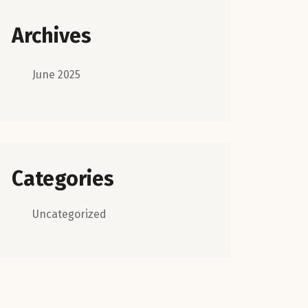
Archives
June 2025
Categories
Uncategorized