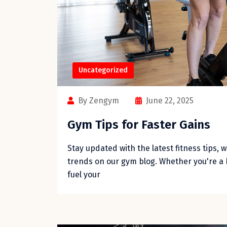
Uncategorized
By Zengym
June 22, 2025
Gym Tips for Faster Gains
Stay updated with the latest fitness tips, 
trends on our gym blog. Whether you're a 
fuel your