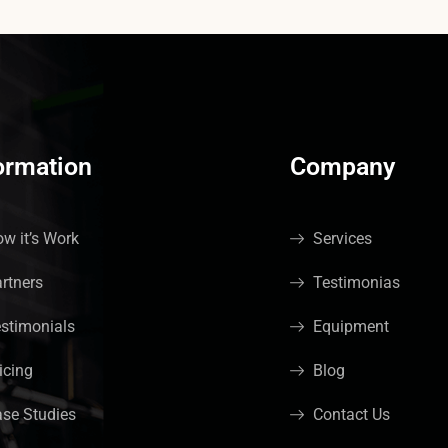
ormation
Company
w it’s Work
Services
rtners
Testimonias
stimonials
Equipment
icing
Blog
se Studies
Contact Us