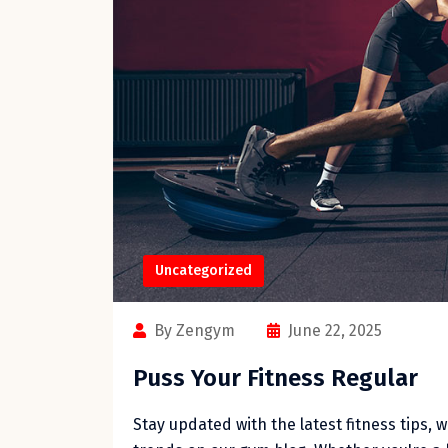
Uncategorized
By Zengym
June 22, 2025
Puss Your Fitness Regular
Stay updated with the latest fitness tips, 