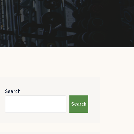
Search
Search