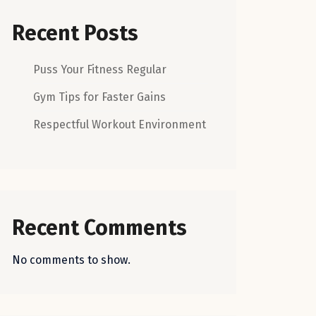
Recent Posts
Puss Your Fitness Regular
Gym Tips for Faster Gains
Respectful Workout Environment
Recent Comments
No comments to show.