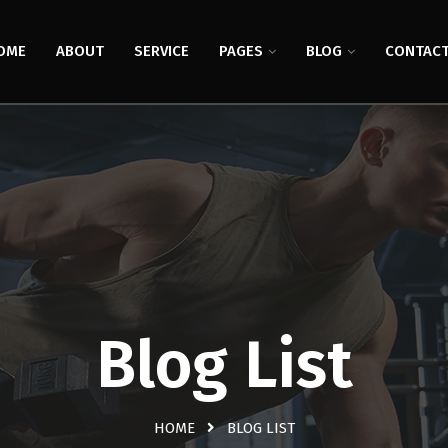
OME
ABOUT
SERVICE
PAGES
BLOG
CONTAC
Blog List
HOME
BLOG LIST