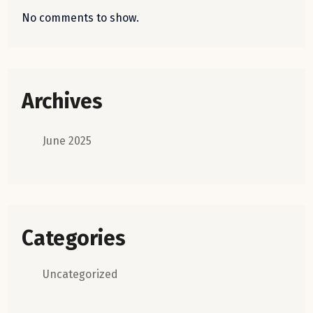
No comments to show.
Archives
June 2025
Categories
Uncategorized