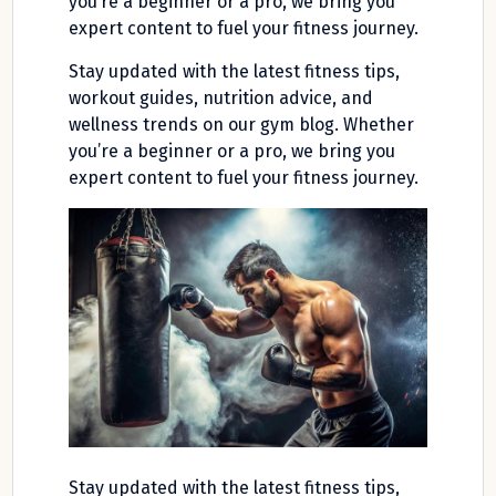
you’re a beginner or a pro, we bring you
expert content to fuel your fitness journey.
Stay updated with the latest fitness tips,
workout guides, nutrition advice, and
wellness trends on our gym blog. Whether
you’re a beginner or a pro, we bring you
expert content to fuel your fitness journey.
Stay updated with the latest fitness tips,