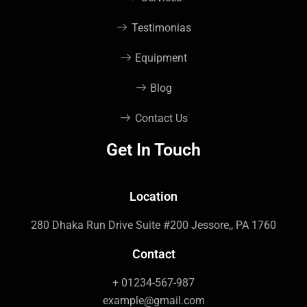
Testimonias
Equipment
Blog
Contact Us
Get In Touch
Location
280 Dhaka Run Drive Suite #200 Jessore,, PA 1760
Contact
+ 01234-567-987
example@gmail.com