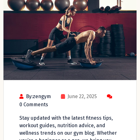
By:zengym
June 22, 2025
0 Comments
Stay updated with the latest fitness tips,
workout guides, nutrition advice, and
wellness trends on our gym blog. Whether