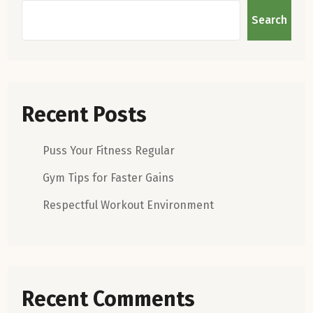
Search
Recent Posts
Puss Your Fitness Regular
Gym Tips for Faster Gains
Respectful Workout Environment
Recent Comments