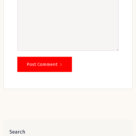
Post Comment
Search