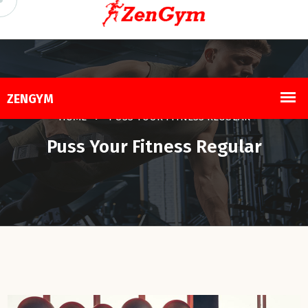
HOME
PUSS YOUR FITNESS REGULAR
Puss Your Fitness Regular