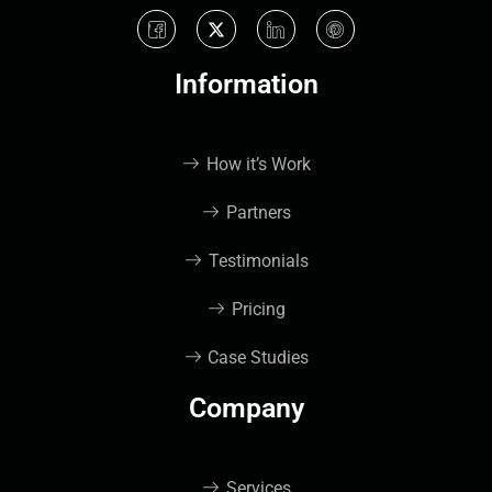
Information
How it’s Work
Partners
Testimonials
Pricing
Case Studies
Company
Services