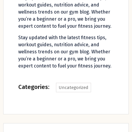
workout guides, nutrition advice, and
wellness trends on our gym blog. Whether
you’re a beginner or a pro, we bring you
expert content to fuel your fitness journey.
Stay updated with the latest fitness tips,
workout guides, nutrition advice, and
wellness trends on our gym blog. Whether
you’re a beginner or a pro, we bring you
expert content to fuel your fitness journey.
Categories:
Uncategorized