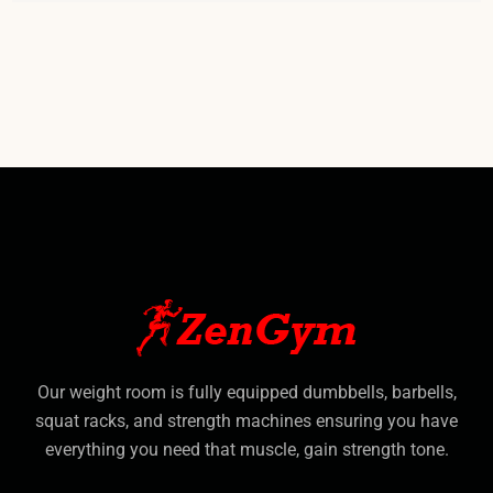
Our weight room is fully equipped dumbbells, barbells,
squat racks, and strength machines ensuring you have
everything you need that muscle, gain strength tone.