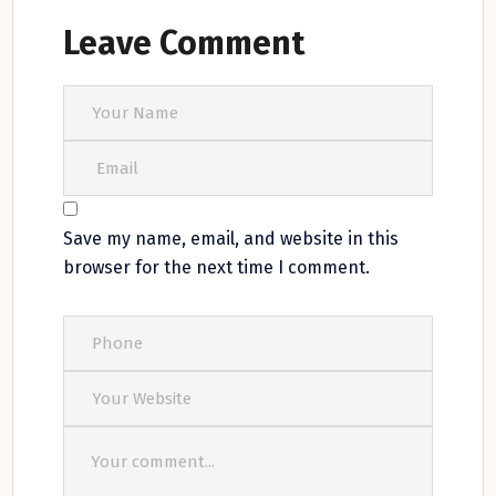
Leave Comment
Save my name, email, and website in this
browser for the next time I comment.