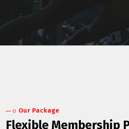
Our Package
Flexible Membership 