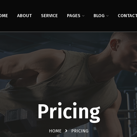
OME
ABOUT
SERVICE
PAGES
BLOG
CONTAC
Pricing
HOME
PRICING