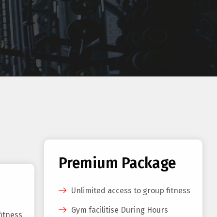
Premium Package
Unlimited access to group fitness
Gym facilitise During Hours
fitness