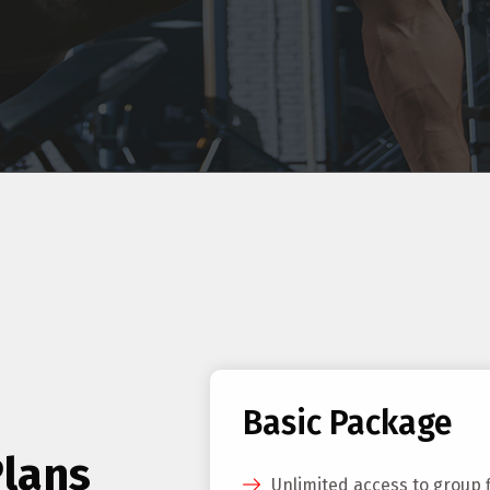
Basic Package
Plans
Unlimited access to group 