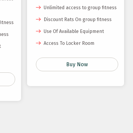
Unlimited access to group fitness
Discount Rats On group fitness
fitness
Use Of Available Equipment
ness
Access To Locker Room
t
Buy Now