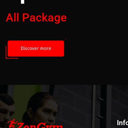
All Package
Discover more
Inf