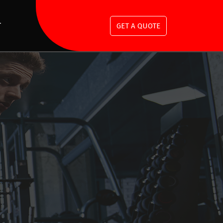
T
GET A QUOTE