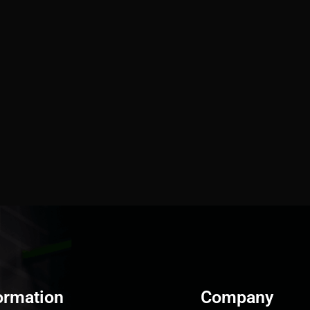
ormation
Company