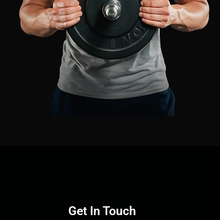
Get In Touch