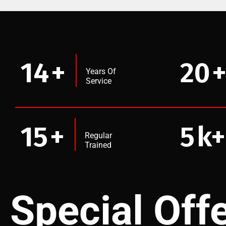
14
+
20
Years Of
Service
15
+
5
k+
Regular
Trained
Special Off