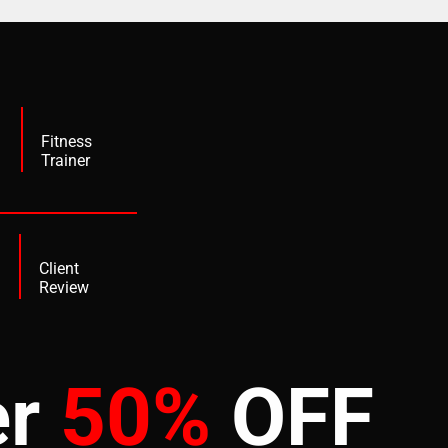
+
Fitness
Trainer
Client
Review
er
50%
OFF