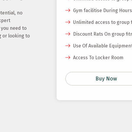
Gym facilitise During Hours
tential, no
xpert
Unlimited access to group 
g you need to
Discount Rats On group fit
 or looking to
Use Of Available Equipmen
Access To Locker Room
Buy Now