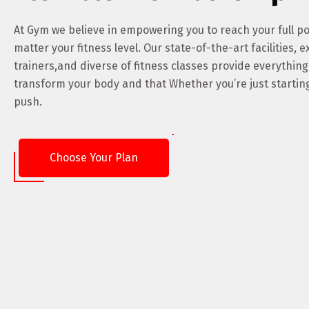
At Gym we believe in empowering you to reach your full po
matter your fitness level. Our state-of-the-art facilities, e
trainers,and diverse of fitness classes provide everythin
transform your body and that Whether you’re just starting
push.
Choose Your Plan