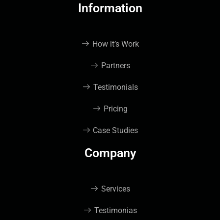
Information
How it’s Work
Partners
Testimonials
Pricing
Case Studies
Company
Services
Testimonias