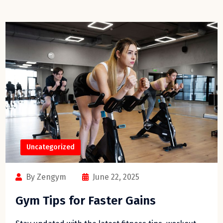
Uncategorized
By Zengym
June 22, 2025
Gym Tips for Faster Gains