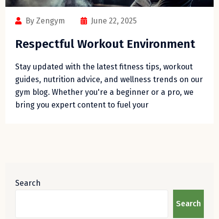
By Zengym
June 22, 2025
Respectful Workout Environment
Stay updated with the latest fitness tips, workout
guides, nutrition advice, and wellness trends on our
gym blog. Whether you're a beginner or a pro, we
bring you expert content to fuel your
Search
Search