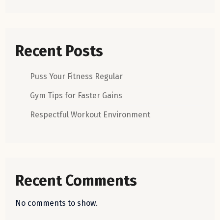
Recent Posts
Puss Your Fitness Regular
Gym Tips for Faster Gains
Respectful Workout Environment
Recent Comments
No comments to show.