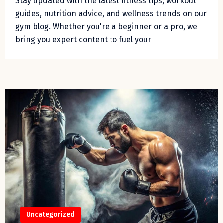
Stay updated with the latest fitness tips, workout
guides, nutrition advice, and wellness trends on our
gym blog. Whether you're a beginner or a pro, we
bring you expert content to fuel your
Uncategorized