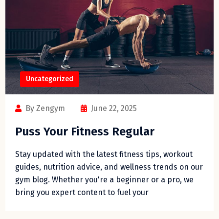
Uncategorized
By Zengym
June 22, 2025
Puss Your Fitness Regular
Stay updated with the latest fitness tips, workout
guides, nutrition advice, and wellness trends on our
gym blog. Whether you're a beginner or a pro, we
bring you expert content to fuel your