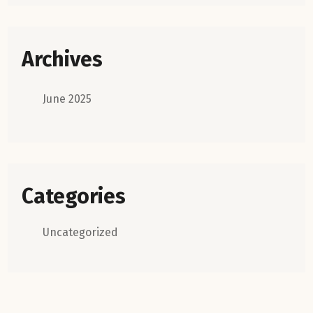
Archives
June 2025
Categories
Uncategorized