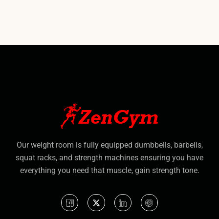
Our weight room is fully equipped dumbbells, barbells,
squat racks, and strength machines ensuring you have
everything you need that muscle, gain strength tone.