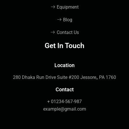
Equipment
Blog
Contact Us
Get In Touch
Location
280 Dhaka Run Drive Suite #200 Jessore,, PA 1760
Contact
+ 01234-567-987
example@gmail.com