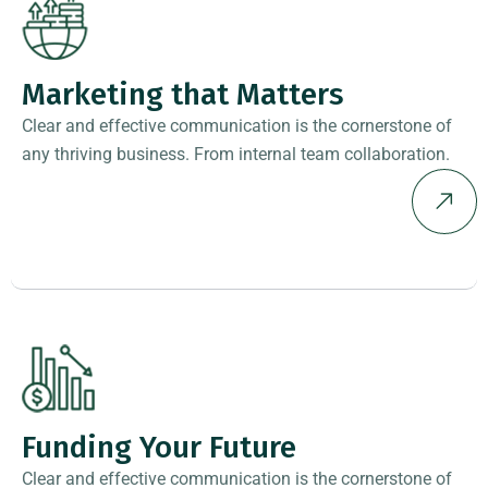
Marketing that Matters
Clear and effective communication is the cornerstone of
any thriving business. From internal team collaboration.
Funding Your Future
Clear and effective communication is the cornerstone of