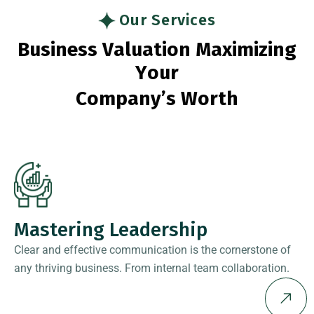
Our Services
B
u
s
i
n
e
s
s
V
a
l
u
a
t
i
o
n
M
a
x
i
m
i
z
i
n
g
Y
o
u
r
C
o
m
p
a
n
y
’
s
W
o
r
t
h
Mastering Leadership
Clear and effective communication is the cornerstone of
any thriving business. From internal team collaboration.