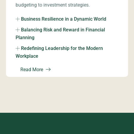
budgeting to investment strategies.
Business Resilience in a Dynamic World
Balancing Risk and Reward in Financial
Planning
Redefining Leadership for the Modern
Workplace
Read More