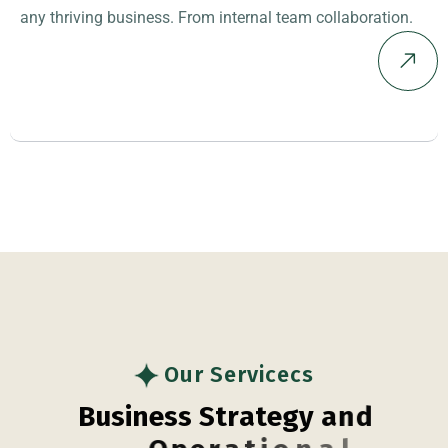
any thriving business. From internal team collaboration.
Our Servicecs
B
u
s
i
n
e
s
s
S
t
r
a
t
e
g
y
a
n
d