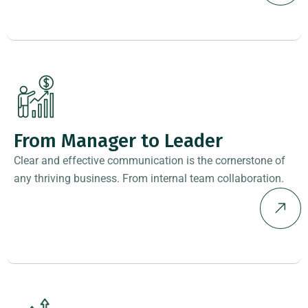
From Manager to Leader
Clear and effective communication is the cornerstone of
any thriving business. From internal team collaboration.