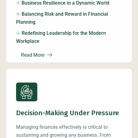
Business Resilience in a Dynamic World
Balancing Risk and Reward in Financial
Planning
Redefining Leadership for the Modern
Workplace
Read More
Decision-Making Under Pressure
Managing finances effectively is critical to
sustaining and growing any business. From