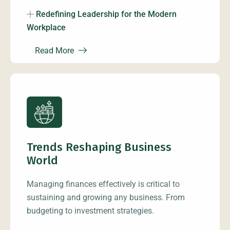
Redefining Leadership for the Modern
Workplace
Read More
Trends Reshaping Business
World
Managing finances effectively is critical to
sustaining and growing any business. From
budgeting to investment strategies.