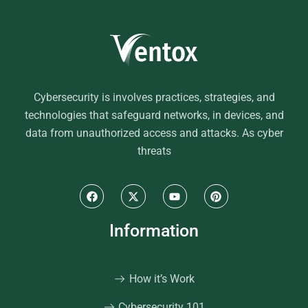
Cybersecurity is involves practices, strategies, and
technologies that safeguard networks, in devices, and
data from unauthorized access and attacks. As cyber
threats
Information
How it’s Work
Cybersecurity 101