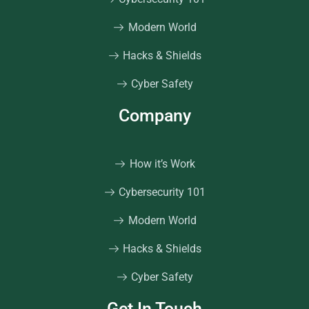
Modern World
Hacks & Shields
Cyber Safety
Company
How it’s Work
Cybersecurity 101
Modern World
Hacks & Shields
Cyber Safety
Get In Touch