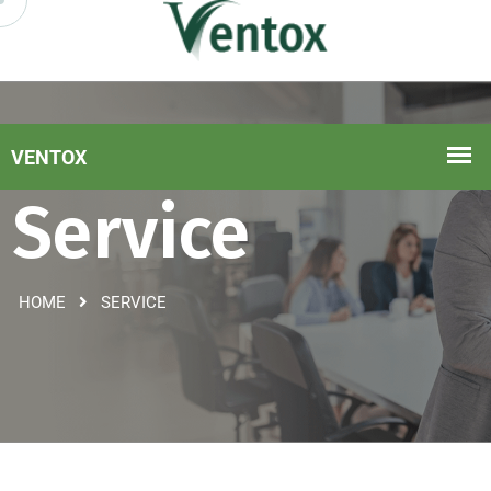
Service
HOME
SERVICE