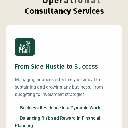
O
p
e
r
a
t
i
o
n
a
l
C
o
n
s
u
l
t
a
n
c
y
S
e
r
v
i
c
e
s
From Side Hustle to Success
Managing finances effectively is critical to
sustaining and growing any business. From
budgeting to investment strategies.
Business Resilience in a Dynamic World
Balancing Risk and Reward in Financial
Planning