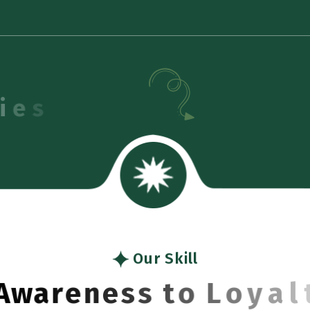
Our Skill
A
w
a
r
e
n
e
s
s
t
o
L
o
y
a
l
t
y
B