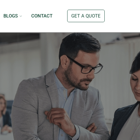
BLOGS
CONTACT
GET A QUOTE