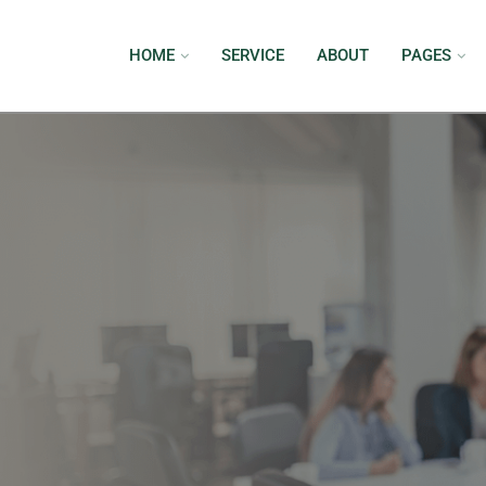
HOME
SERVICE
ABOUT
PAGES