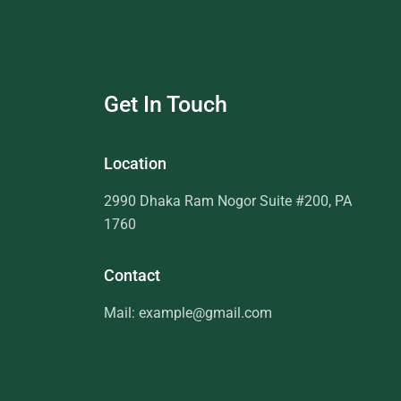
Get In Touch
Location
2990 Dhaka Ram Nogor Suite #200, PA
1760
Contact
Mail: example@gmail.com