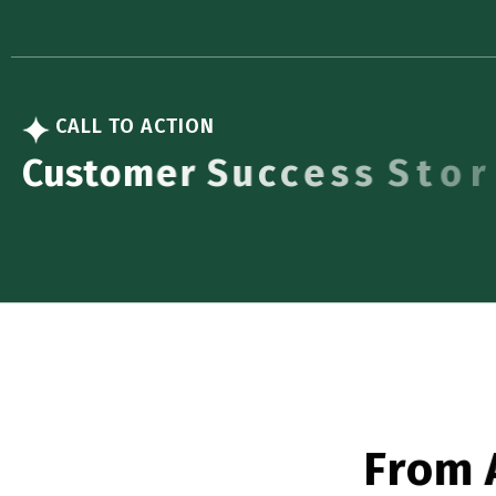
CALL TO ACTION
C
u
s
t
o
m
e
r
S
u
c
c
e
s
s
S
t
o
r
i
e
s
F
r
o
m