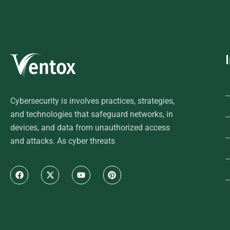
Cybersecurity is involves practices, strategies,
and technologies that safeguard networks, in
devices, and data from unauthorized access
and attacks. As cyber threats