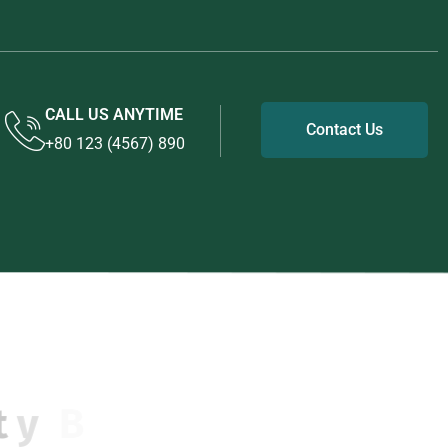
CALL US ANYTIME
Contact Us
+80 123 (4567) 890
u
i
l
d
i
n
g