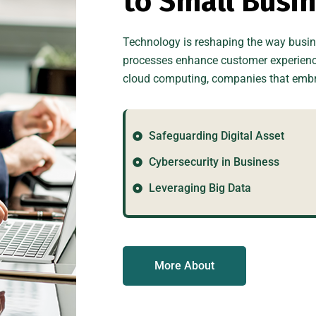
t
o
S
m
a
l
l
B
u
s
i
Technology is reshaping the way busine
processes enhance customer experiences
cloud computing, companies that embra
Safeguarding Digital Asset
Cybersecurity in Business
Leveraging Big Data
More About