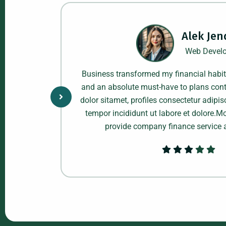
Alek Jen
Web Develo
kably! make
Business transformed my financial habi
le providers
and an absolute must-have to plans cont
, do eiusmod
dolor sitamet, profiles consectetur adipis
e cleaning
tempor incididunt ut labore et dolore.
ness.
provide company finance service 