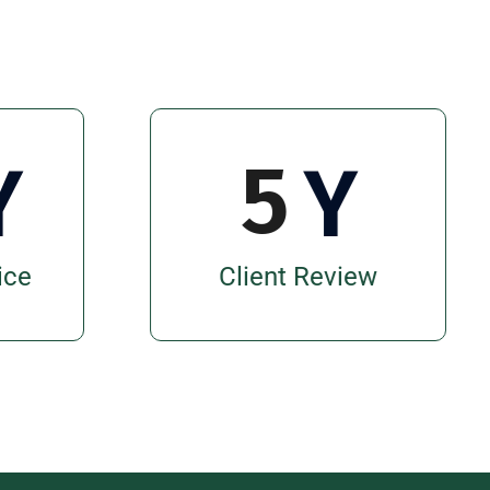
5
Y
Y
ice
Client Review