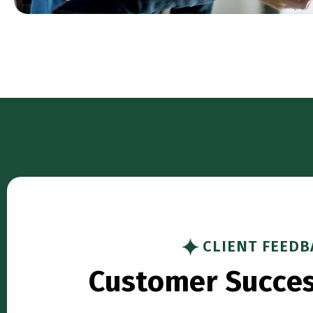
CLIENT FEEDB
C
u
s
t
o
m
e
r
S
u
c
c
e