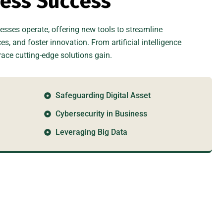
n
e
s
s
S
u
c
c
e
s
s
sses operate, offering new tools to streamline
, and foster innovation. From artificial intelligence
ce cutting-edge solutions gain.
Safeguarding Digital Asset
Cybersecurity in Business
Leveraging Big Data