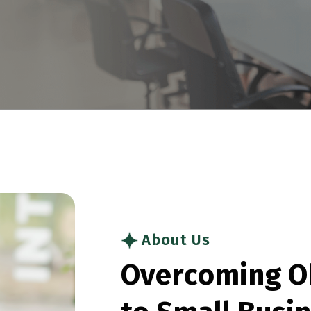
About Us
O
v
e
r
c
o
m
i
n
g
O