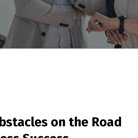
b
s
t
a
c
l
e
s
o
n
t
h
e
R
o
a
d