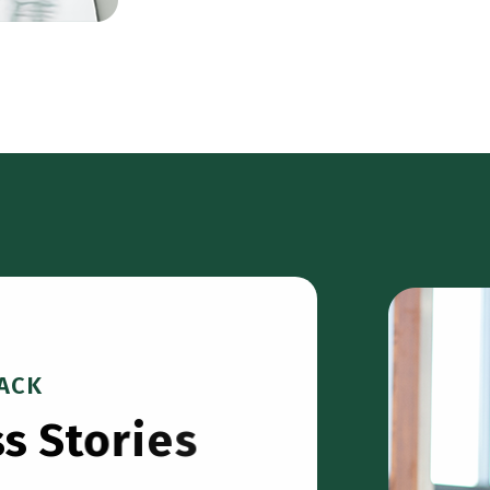
ACK
s
s
S
t
o
r
i
e
s