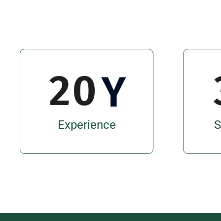
2
0
Y
Experience
S