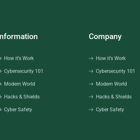
Information
Company
How it’s Work
How it’s Work
Cybersecurity 101
Cybersecurity 101
Modern World
Modern World
Hacks & Shields
Hacks & Shields
Cyber Safety
Cyber Safety