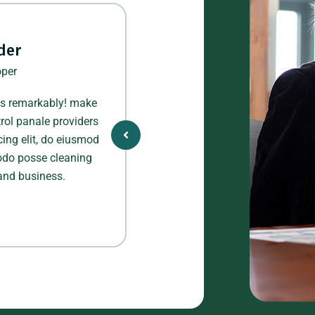
der
Al
per
We
ts remarkably! make
Business transformed my financ
rol panale providers
and an absolute must-have to pl
cing elit, do eiusmod
dolor sitamet, profiles consectet
Modo posse cleaning
tempor incididunt ut labore et
and business.
provide company finance 