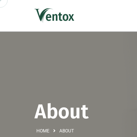
About
HOME
ABOUT