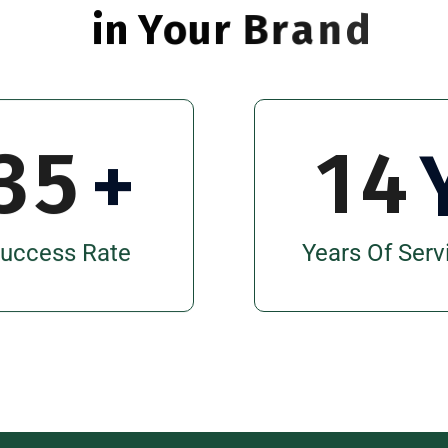
i
n
Y
o
u
r
B
r
a
n
d
3
5
1
4
+
uccess Rate
Years Of Serv