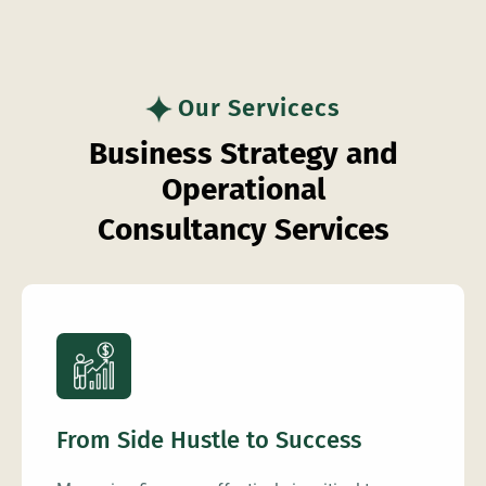
Our Servicecs
B
u
s
i
n
e
s
s
S
t
r
a
t
e
g
y
a
n
d
O
p
e
r
a
t
i
o
n
a
l
C
o
n
s
u
l
t
a
n
c
y
S
e
r
v
i
c
e
s
From Side Hustle to Success