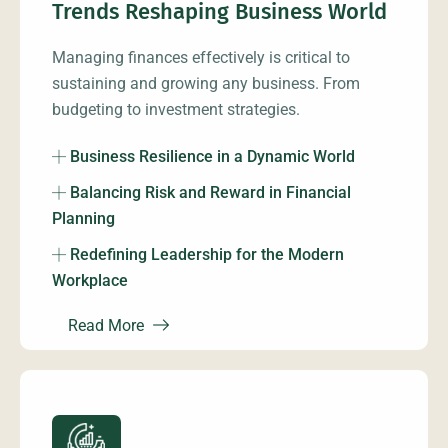
Trends Reshaping Business World
Managing finances effectively is critical to
sustaining and growing any business. From
budgeting to investment strategies.
Business Resilience in a Dynamic World
Balancing Risk and Reward in Financial
Planning
Redefining Leadership for the Modern
Workplace
Read More