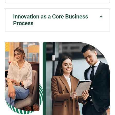
Innovation as a Core Business
Process