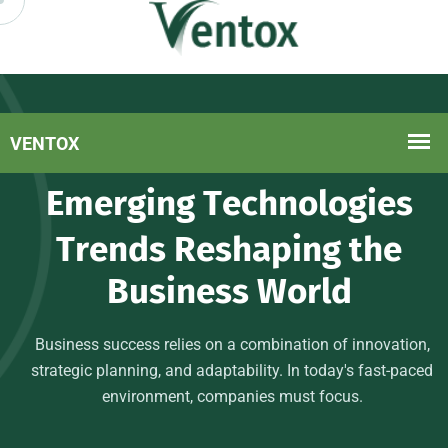
Delivering Value At Every Step
E
m
e
r
g
i
n
g
T
e
c
h
n
o
l
o
g
i
e
s
T
r
e
n
d
s
R
e
s
h
a
p
i
n
g
t
h
e
B
u
s
i
n
e
s
s
W
o
r
l
d
Business success relies on a combination of innovation,
strategic planning, and adaptability. In today's fast-paced
environment, companies must focus.