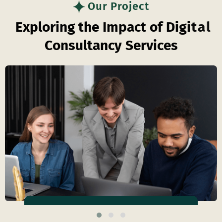
Our Project
E
x
p
l
o
r
i
n
g
t
h
e
I
m
p
a
c
t
o
f
D
i
g
i
t
a
l
C
o
n
s
u
l
t
a
n
c
y
S
e
r
v
i
c
e
s
Business Efficiency