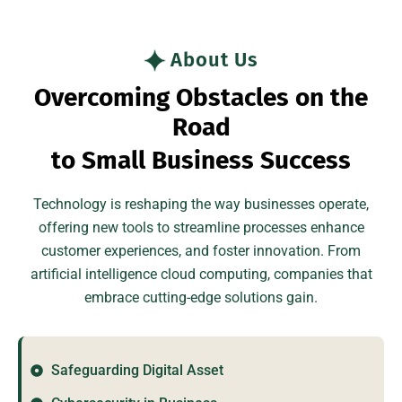
About Us
O
v
e
r
c
o
m
i
n
g
O
b
s
t
a
c
l
e
s
o
n
t
h
e
R
o
a
d
t
o
S
m
a
l
l
B
u
s
i
n
e
s
s
S
u
c
c
e
s
s
Technology is reshaping the way businesses operate,
offering new tools to streamline processes enhance
customer experiences, and foster innovation. From
artificial intelligence cloud computing, companies that
embrace cutting-edge solutions gain.
Safeguarding Digital Asset