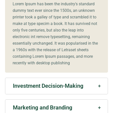
Lorem Ipsum has been the industry's standard
dummy text ever since the 1500s, an unknown
printer took a galley of type and scrambled it to
make at type specim a book. It has survived not
only five centuries, but also the leap into
electronic int remove typesetting, remaining
essentially unchanged. It was popularised in the
a 1960s with the release of Letraset sheets
containing Lorem Ipsum passages, and more
recently with desktop publishing
Investment Decision-Making
Marketing and Branding