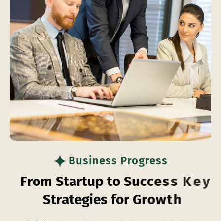
Business Progress
F
r
o
m
S
t
a
r
t
u
p
t
o
S
u
c
c
e
s
s
K
e
y
S
t
r
a
t
e
g
i
e
s
f
o
r
G
r
o
w
t
h