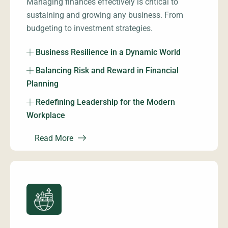
Managing finances effectively is critical to
sustaining and growing any business. From
budgeting to investment strategies.
Business Resilience in a Dynamic World
Balancing Risk and Reward in Financial
Planning
Redefining Leadership for the Modern
Workplace
Read More