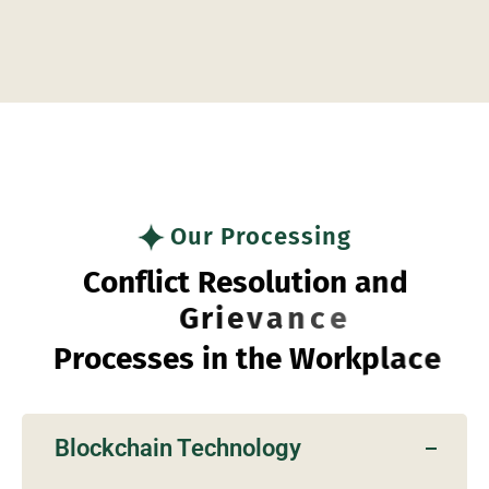
Embracing Technology in
Business
Our Processing
C
o
n
f
l
i
c
t
R
e
s
o
l
u
t
i
o
n
a
n
d
G
r
i
e
v
a
n
c
e
P
r
o
c
e
s
s
e
s
i
n
t
h
e
W
o
r
k
p
l
a
c
e
Blockchain Technology