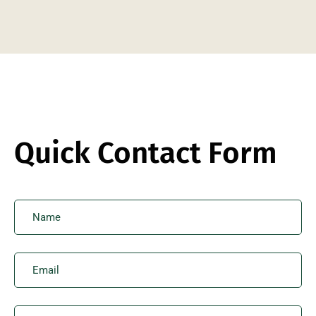
Quick Contact Form