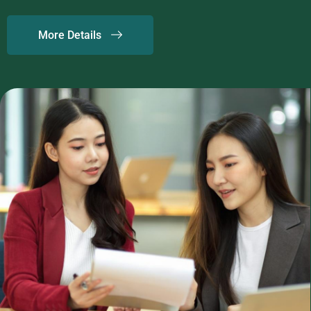
More Details