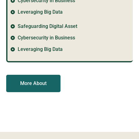
Cybersecurity in Business
Leveraging Big Data
Safeguarding Digital Asset
Cybersecurity in Business
Leveraging Big Data
More About