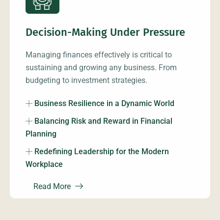
Decision-Making Under Pressure
Managing finances effectively is critical to
sustaining and growing any business. From
budgeting to investment strategies.
Business Resilience in a Dynamic World
Balancing Risk and Reward in Financial
Planning
Redefining Leadership for the Modern
Workplace
Read More