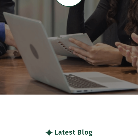
Latest Blog