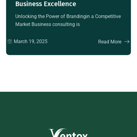
Business Excellence
Unlocking the Power of Brandingin a Competitive
Market Business consulting is
March 19, 2025
Read More