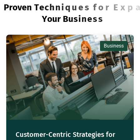
P
r
o
v
e
n
T
e
c
h
n
i
q
u
e
s
f
o
r
E
x
p
a
n
d
i
n
g
Y
o
u
r
B
u
s
i
n
e
s
s
Business
Customer-Centric Strategies for