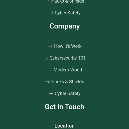
Hacks & Shields
Cyber Safety
Company
How it’s Work
Cybersecurity 101
Modern World
Hacks & Shields
Cyber Safety
Get In Touch
Location