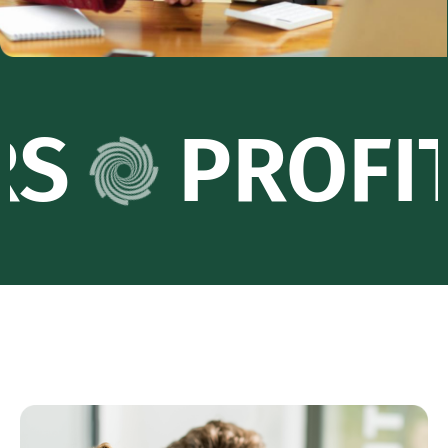
PROFIT PA