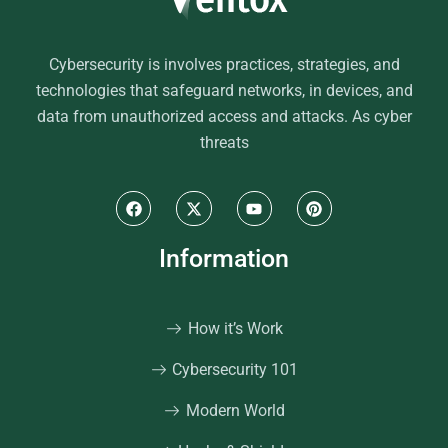
Cybersecurity is involves practices, strategies, and
technologies that safeguard networks, in devices, and
data from unauthorized access and attacks. As cyber
threats
Information
How it’s Work
Cybersecurity 101
Modern World