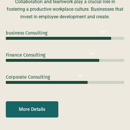
Collaboration and teamwork play a crucial role in
fostering a productive workplace culture. Businesses that
invest in employee development and create.
89%
business Consulting
79%
Finance Consulting
69%
Corporate Consulting
More Details