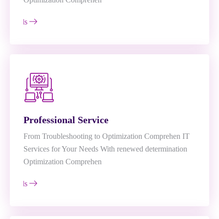
e Details
Professional Service
From Troubleshooting to Optimization Comprehen IT
Services for Your Needs With renewed determination
Optimization Comprehen
e Details