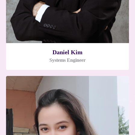
Daniel Kim
Systems Engineer