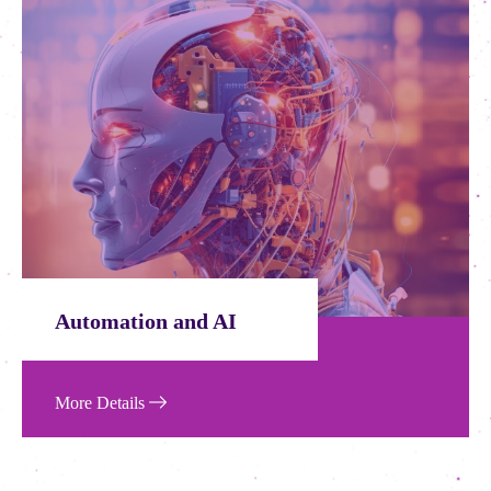
AI Service
More Details