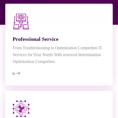
Professional Service
From Troubleshooting to Optimization Comprehen IT
Services for Your Needs With renewed determination
Optimization Comprehen
e Details