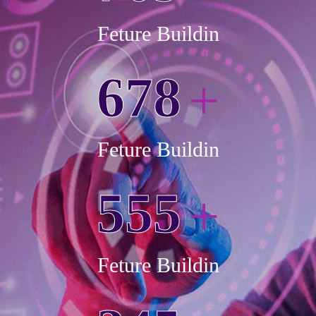
Feture Buildin
6
7
8
+
Feture Buildin
5
5
5
+
Feture Buildin