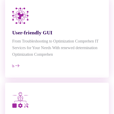
User-friendly GUI
From Troubleshooting to Optimization Comprehen IT
Services for Your Needs With renewed determination
Optimization Comprehen
e Details