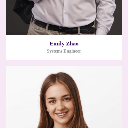
Emily Zhao
Systems Engineer