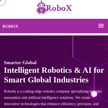
Smarter Global
botics & AI for
Intelligent Ro
Industries
Smart Global 
cs company specializing in smart
Robotix is a cutting-edge roboti
gence solutions. We create
automation and artificial intelli
ance efficiency, precision, and
innovative technologies that enh