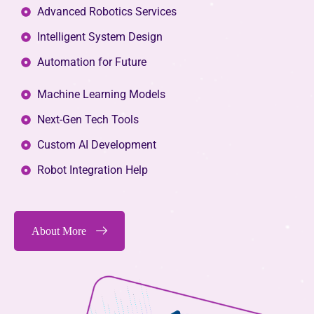
Advanced Robotics Services
Intelligent System Design
Automation for Future
Machine Learning Models
Next-Gen Tech Tools
Custom AI Development
Robot Integration Help
About More