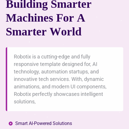
B
u
i
l
d
i
n
g
S
m
a
r
t
e
r
M
a
c
h
i
n
e
s
F
o
r
A
S
m
a
r
t
e
r
W
o
r
l
d
Robotix is a cutting-edge and fully
responsive template designed for, AI
technology, automation startups, and
innovative tech services. With, dynamic
animations, and modern UI components,
Robotix perfectly showcases intelligent
solutions,
Smart AI-Powered Solutions