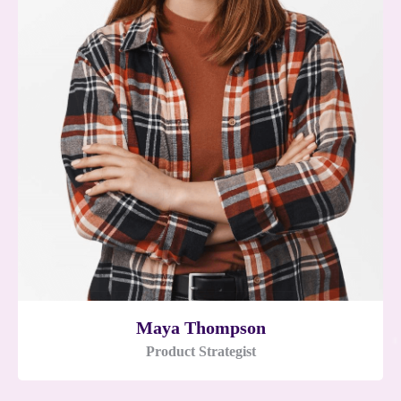
Maya Thompson
Product Strategist