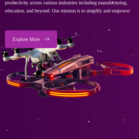
stries including manufacturing,
productivity across various indu
sion is to simplify and empower
education, and beyond. Our mis
Explore More