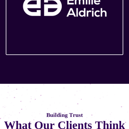
B
u
i
l
d
i
n
g
T
r
u
s
t
W
h
a
t
O
u
r
C
l
i
e
n
t
s
T
h
i
n
k