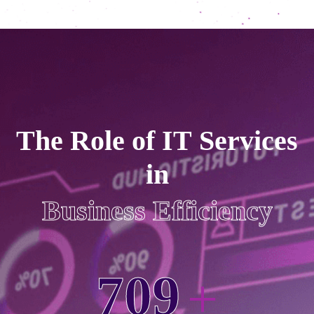
T
h
e
R
o
l
e
o
f
I
T
S
e
r
v
i
c
e
s
i
n
B
u
s
i
n
e
s
s
E
f
f
i
c
i
e
n
c
y
7
0
9
+