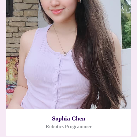
Sophia Chen
Robotics Programmer