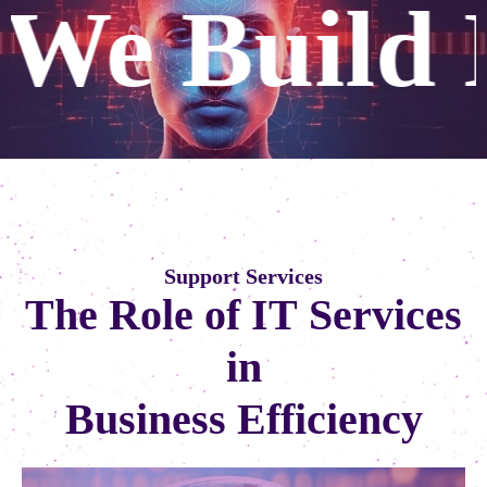
Digital Fu
S
u
p
p
o
r
t
S
e
r
v
i
c
e
s
T
h
e
R
o
l
e
o
f
I
T
S
e
r
v
i
c
e
s
i
n
B
u
s
i
n
e
s
s
E
f
f
i
c
i
e
n
c
y