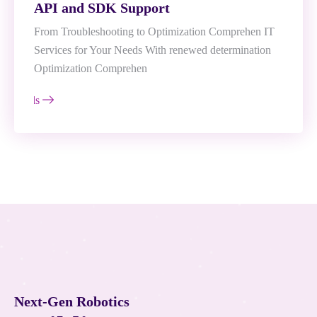
API and SDK Support
From Troubleshooting to Optimization Comprehen IT
Services for Your Needs With renewed determination
Optimization Comprehen
e Details
N
e
x
t
-
G
e
n
R
o
b
o
t
i
c
s