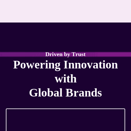
D
r
i
v
e
n
b
y
T
r
u
s
t
P
o
w
e
r
i
n
g
I
n
n
o
v
a
t
i
o
n
w
i
t
h
G
l
o
b
a
l
B
r
a
n
d
s