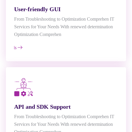
User-friendly GUI
From Troubleshooting to Optimization Comprehen IT
Services for Your Needs With renewed determination
Optimization Comprehen
e Details
API and SDK Support
From Troubleshooting to Optimization Comprehen IT
Services for Your Needs With renewed determination
Optimization Comprehen