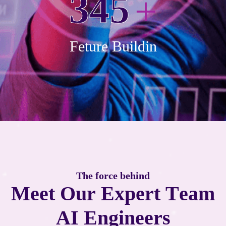
3
4
5
+
Feture Buildin
T
h
e
f
o
r
c
e
b
e
h
i
n
d
M
e
e
t
O
u
r
E
x
p
e
r
t
T
e
a
m
A
I
E
n
g
i
n
e
e
r
s