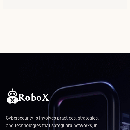
Cybersecurity is involves practices, strategies,
and technologies that safeguard networks, in