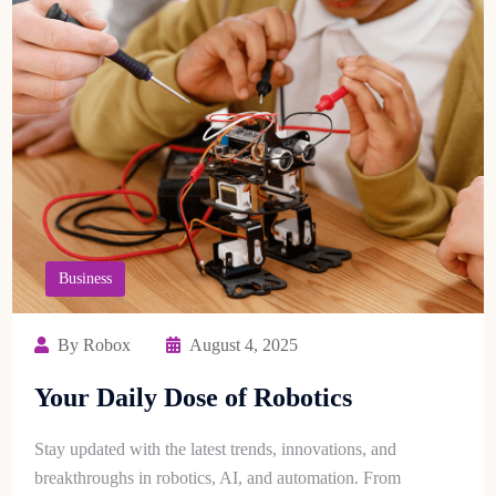
Business
By Robox
August 4, 2025
Your Daily Dose of Robotics
Stay updated with the latest trends, innovations, and
breakthroughs in robotics, AI, and automation. From