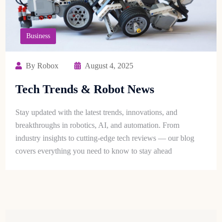
Business
By Robox
August 4, 2025
Tech Trends & Robot News
Stay updated with the latest trends, innovations, and
breakthroughs in robotics, AI, and automation. From
industry insights to cutting-edge tech reviews — our blog
covers everything you need to know to stay ahead