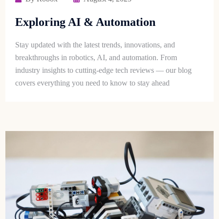
Exploring AI & Automation
Stay updated with the latest trends, innovations, and
breakthroughs in robotics, AI, and automation. From
industry insights to cutting-edge tech reviews — our blog
covers everything you need to know to stay ahead