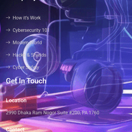
How it’s Work
Cybersecurity 101
Modern World
Hacks & Shields
Cyber Safety
Get In Touch
Location
2990 Dhaka Ram Nogor Suite #200, PA 1760
Contact