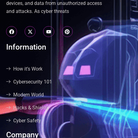
devices, and data from unauthorized access
and attacks. As cyber threats
Information
How it’s Work
Cybersecurity 101
Modern World
Hacks & Shields
Cyber Safety
Company