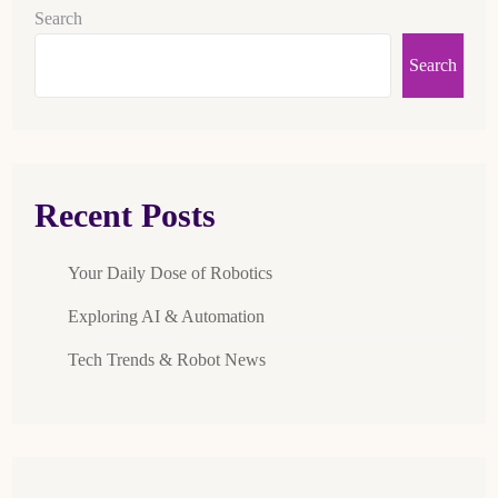
Search
Search
Recent Posts
Your Daily Dose of Robotics
Exploring AI & Automation
Tech Trends & Robot News