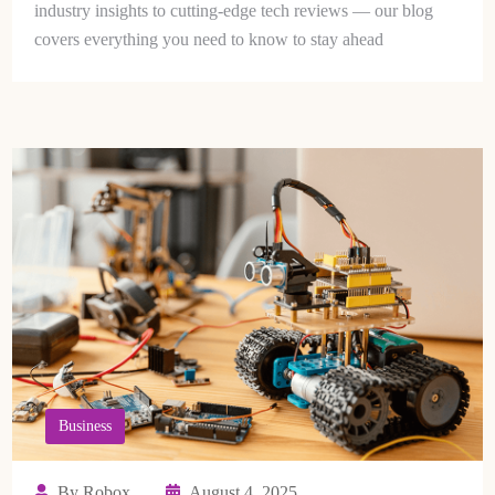
industry insights to cutting-edge tech reviews — our blog
covers everything you need to know to stay ahead
Business
By Robox
August 4, 2025