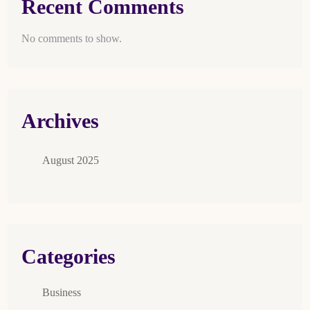
Recent Comments
No comments to show.
Archives
August 2025
Categories
Business