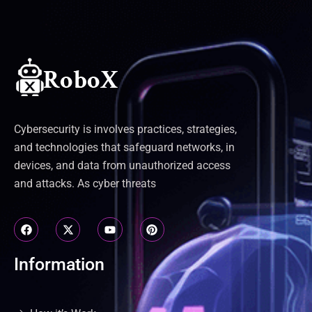
Cybersecurity is involves practices, strategies,
and technologies that safeguard networks, in
devices, and data from unauthorized access
and attacks. As cyber threats
Information