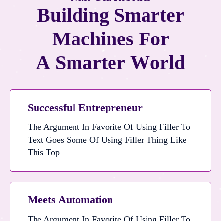
B
u
i
l
d
i
n
g
S
m
a
r
t
e
r
M
a
c
h
i
n
e
s
F
o
r
A
S
m
a
r
t
e
r
W
o
r
l
d
Successful Entrepreneur
The Argument In Favorite Of Using Filler To
Text Goes Some Of Using Filler Thing Like
The Argument In Favorite Of Using Filler To Text Goes Some Of Using Filler Thing Like This Top
This Top
Meets Automation
The Argument In Favorite Of Using Filler To