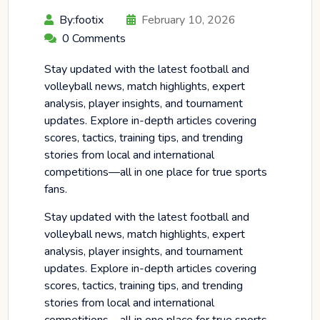
By:footix
February 10, 2026
0 Comments
Stay updated with the latest football and
volleyball news, match highlights, expert
analysis, player insights, and tournament
updates. Explore in-depth articles covering
scores, tactics, training tips, and trending
stories from local and international
competitions—all in one place for true sports
fans.
Stay updated with the latest football and
volleyball news, match highlights, expert
analysis, player insights, and tournament
updates. Explore in-depth articles covering
scores, tactics, training tips, and trending
stories from local and international