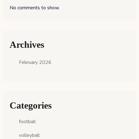
No comments to show.
Archives
February 2026
Categories
football
volleyball