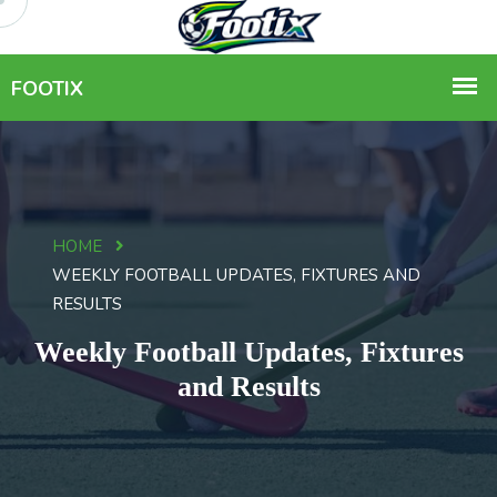
HOME
WEEKLY FOOTBALL UPDATES, FIXTURES AND
RESULTS
Weekly Football Updates, Fixtures
and Results