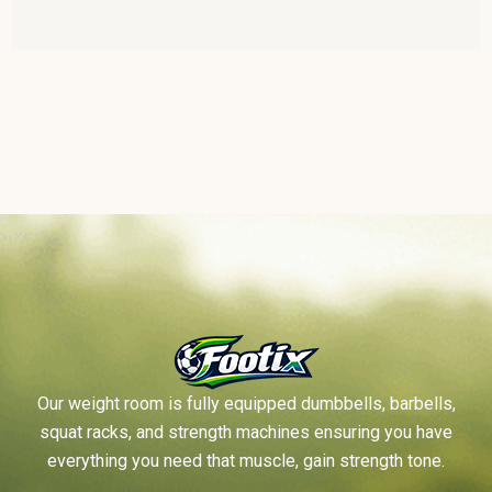
Our weight room is fully equipped dumbbells, barbells,
squat racks, and strength machines ensuring you have
everything you need that muscle, gain strength tone.