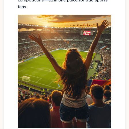
competitions—all in one place for true sports
fans.