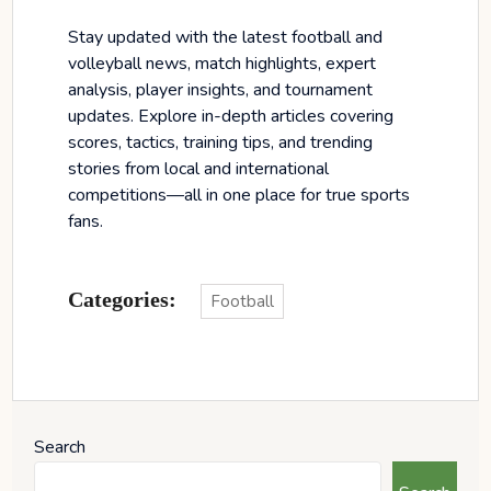
Stay updated with the latest football and
volleyball news, match highlights, expert
analysis, player insights, and tournament
updates. Explore in-depth articles covering
scores, tactics, training tips, and trending
stories from local and international
competitions—all in one place for true sports
fans.
Categories:
Football
Search