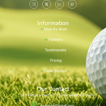
Information
How it’s Work
Partners
Testimonials
Pricing
Case Studies
Our Contact
365 Hilton Street KYU 3269 Berlin, Germany
example@gmail.com