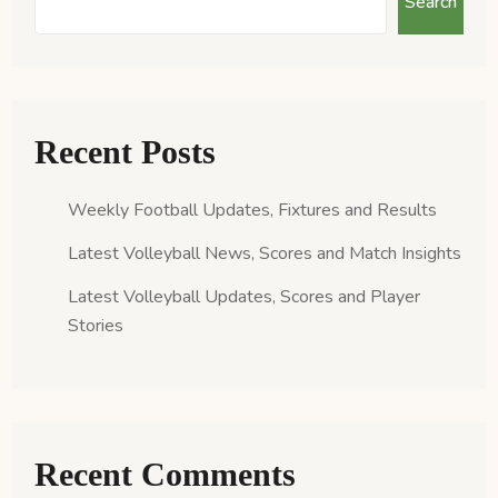
Search
Recent Posts
Weekly Football Updates, Fixtures and Results
Latest Volleyball News, Scores and Match Insights
Latest Volleyball Updates, Scores and Player
Stories
Recent Comments