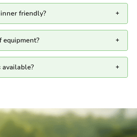
ginner friendly?
lf equipment?
 available?