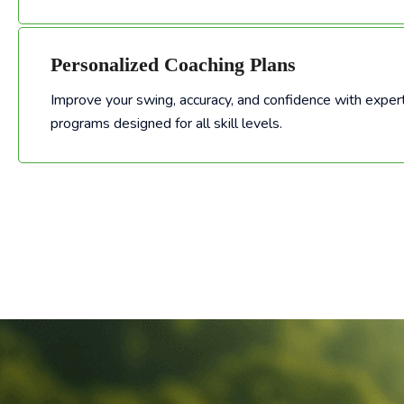
Personalized Coaching Plans
Improve your swing, accuracy, and confidence with expert
Improve your swing, accuracy, and confidence with expert-led golf training programs designed for all skill levels.
programs designed for all skill levels.