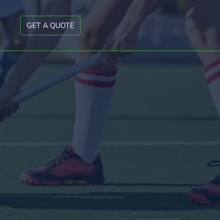
T
GET A QUOTE