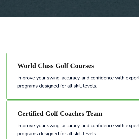
World Class Golf Courses
Improve your swing, accuracy, and confidence with expert
Improve your swing, accuracy, and confidence with expert-led golf training programs designed for all skill levels.
programs designed for all skill levels.
Certified Golf Coaches Team
Improve your swing, accuracy, and confidence with expert
Improve your swing, accuracy, and confidence with expert-led golf training programs designed for all skill levels.
programs designed for all skill levels.