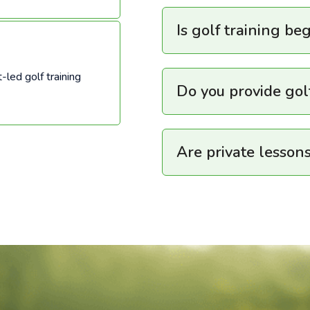
Is golf training be
-led golf training
Do you provide go
Are private lessons