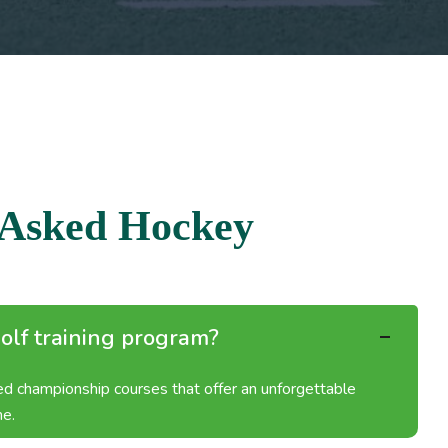
A
s
k
e
d
H
o
c
k
e
y
olf training program?
ned championship courses that offer an unforgettable
me.