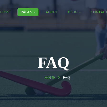
HOME
PAGES
ABOUT
BLOG
CONTAC
FAQ
HOME
FAQ