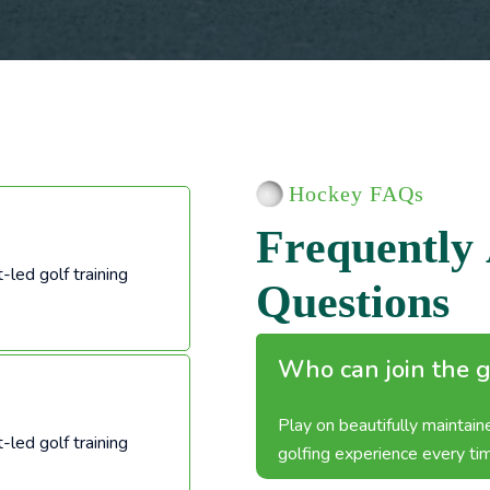
Hockey FAQs
F
r
e
q
u
e
n
t
l
y
-led golf training
Q
u
e
s
t
i
o
n
s
Who can join the g
Play on beautifully maintai
-led golf training
golfing experience every ti