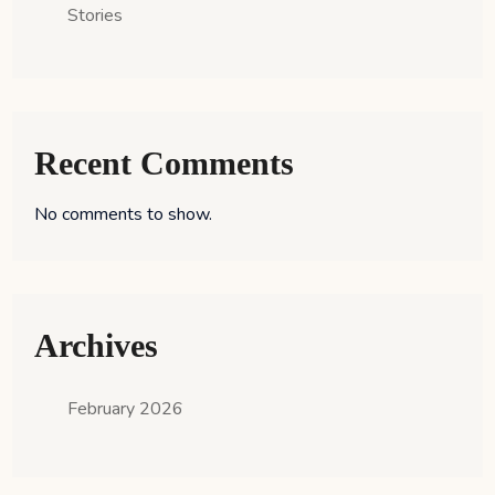
Stories
Recent Comments
No comments to show.
Archives
February 2026