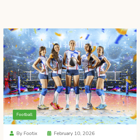
Football
By Footix
February 10, 2026