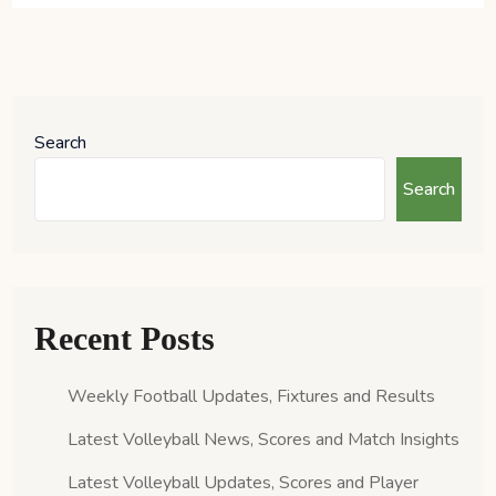
Search
Search
Recent Posts
Weekly Football Updates, Fixtures and Results
Latest Volleyball News, Scores and Match Insights
Latest Volleyball Updates, Scores and Player