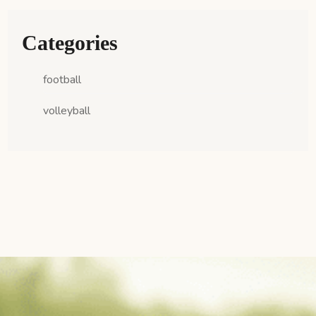
Categories
football
volleyball