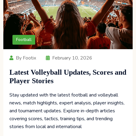
Football
By Footix
February 10, 2026
Latest Volleyball Updates, Scores and
Player Stories
Stay updated with the latest football and volleyball
news, match highlights, expert analysis, player insights,
and tournament updates. Explore in-depth articles
covering scores, tactics, training tips, and trending
stories from local and international