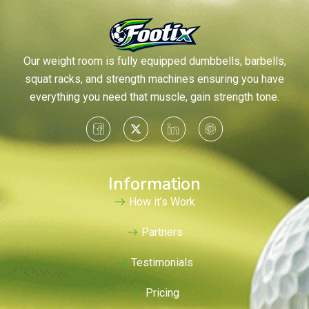
Our weight room is fully equipped dumbbells, barbells,
squat racks, and strength machines ensuring you have
everything you need that muscle, gain strength tone.
Information
How it’s Work
Partners
Testimonials
Pricing