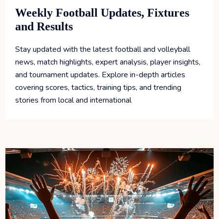
Weekly Football Updates, Fixtures
and Results
Stay updated with the latest football and volleyball
news, match highlights, expert analysis, player insights,
and tournament updates. Explore in-depth articles
covering scores, tactics, training tips, and trending
stories from local and international