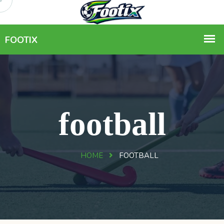
football
HOME
FOOTBALL