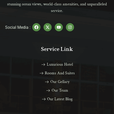
stunning ocean views, world-class amenities, and unparalleled
service.
Social Media :
Service Link
Luxurious Hotel
Rooms And Suites
Our Gellary
Our Team
Our Latest Blog