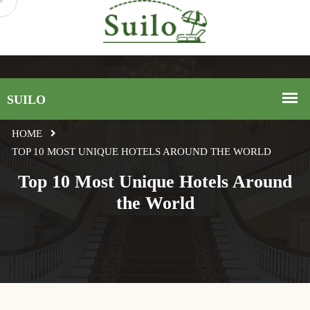
HOME
TOP 10 MOST UNIQUE HOTELS AROUND THE WORLD
Top 10 Most Unique Hotels Around
the World