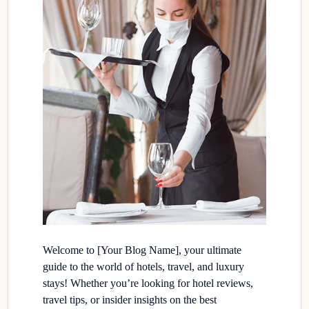
Welcome to [Your Blog Name], your ultimate
guide to the world of hotels, travel, and luxury
stays! Whether you’re looking for hotel reviews,
travel tips, or insider insights on the best