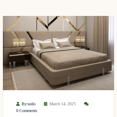
By:suilo
March 14, 2025
0 Comments