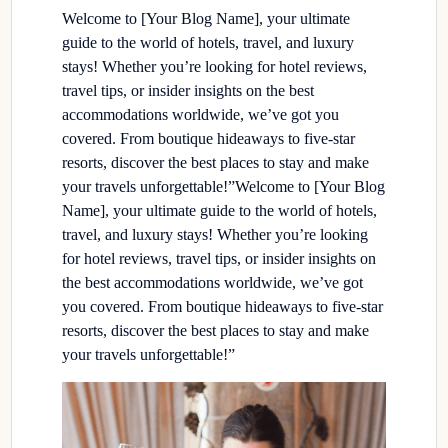
Welcome to [Your Blog Name], your ultimate
guide to the world of hotels, travel, and luxury
stays! Whether you’re looking for hotel reviews,
travel tips, or insider insights on the best
accommodations worldwide, we’ve got you
covered. From boutique hideaways to five-star
resorts, discover the best places to stay and make
your travels unforgettable!”Welcome to [Your Blog
Name], your ultimate guide to the world of hotels,
travel, and luxury stays! Whether you’re looking
for hotel reviews, travel tips, or insider insights on
the best accommodations worldwide, we’ve got
you covered. From boutique hideaways to five-star
resorts, discover the best places to stay and make
your travels unforgettable!”