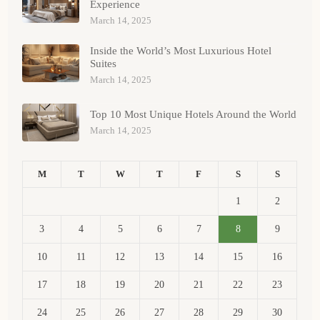
Experience
March 14, 2025
Inside the World’s Most Luxurious Hotel
Suites
March 14, 2025
Top 10 Most Unique Hotels Around the World
March 14, 2025
M
T
W
T
F
S
S
1
2
3
4
5
6
7
8
9
10
11
12
13
14
15
16
17
18
19
20
21
22
23
24
25
26
27
28
29
30