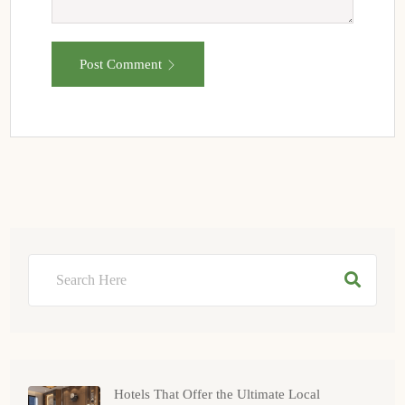
Post Comment
Hotels That Offer the Ultimate Local