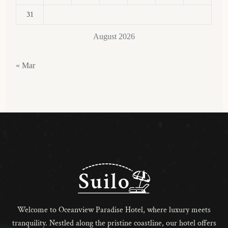
31
August 2026
« Mar
Welcome to Oceanview Paradise Hotel, where luxury meets
tranquility. Nestled along the pristine coastline, our hotel offers