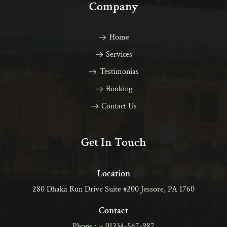
Company
Home
Services
Testimonias
Booking
Contact Us
Get In Touch
Location
280 Dhaka Run Drive Suite #200 Jessore, PA 1760
Contact
Phone : + 01234-567-987