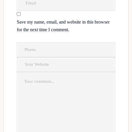
Save my name, email, and website in this browser
for the next time I comment.