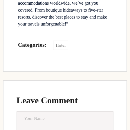
accommodations worldwide, we’ve got you
covered. From boutique hideaways to five-star
resorts, discover the best places to stay and make
your travels unforgettable!”
Categories:
Hotel
Leave Comment