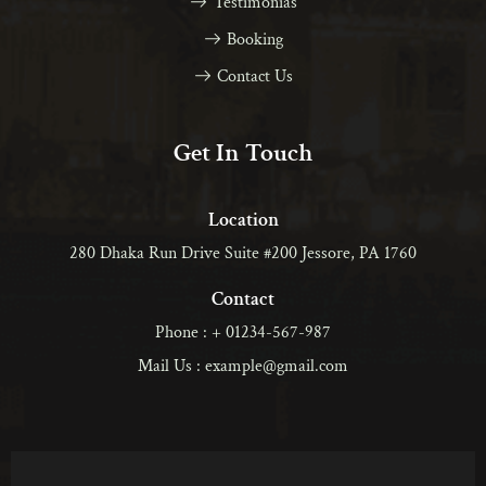
Testimonias
Booking
Contact Us
Get In Touch
Location
280 Dhaka Run Drive Suite #200 Jessore, PA 1760
Contact
Phone : + 01234-567-987
Mail Us : example@gmail.com