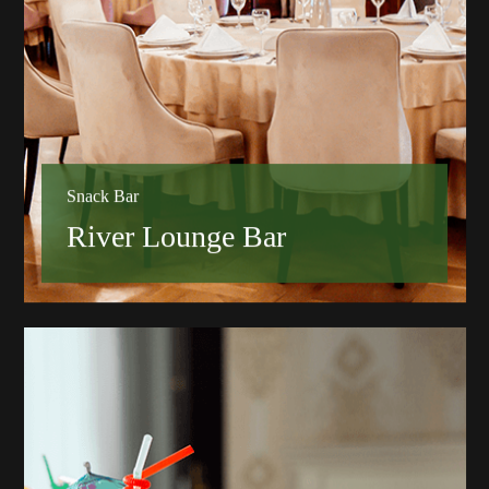
Snack Bar
River Lounge Bar