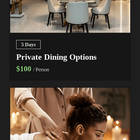
5 Days
Private Dining Options
$100
/ Person