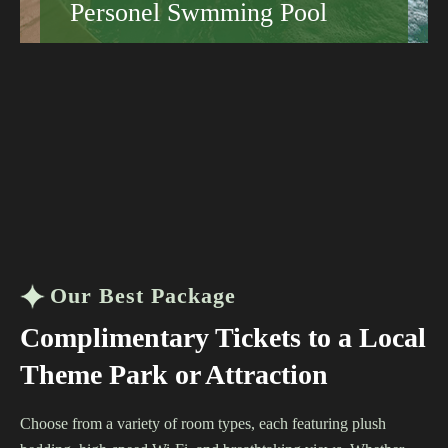
Personel Swmming Pool
Book your stay today and discover why guests
keep coming back to the Grand Hotel.
Hotels That Suit Every Traveler
Sustainable Hotels Worth Booking
Learn More
Our Best Package
Complimentary Tickets to a Local
Theme Park or Attraction
Choose from a variety of room types, each featuring plush