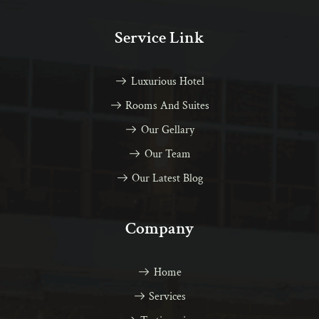
Service Link
Luxurious Hotel
Rooms And Suites
Our Gellary
Our Team
Our Latest Blog
Company
Home
Services