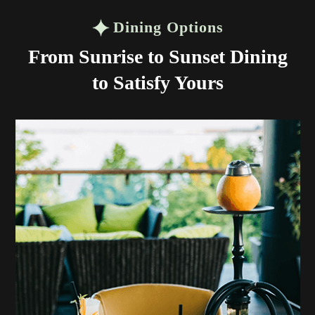
Dining Options
From Sunrise to Sunset Dining
to Satisfy Yours