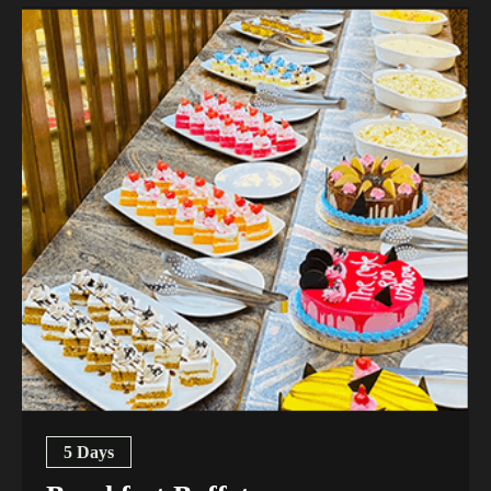
5 Days