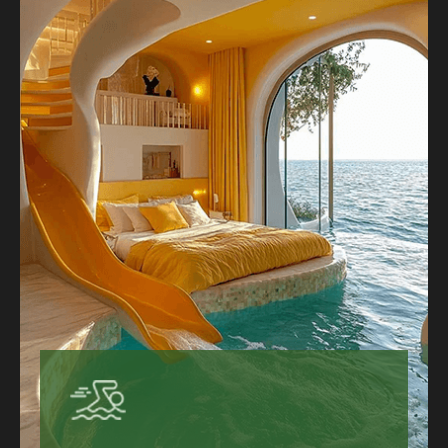
keep coming back to the Grand Hotel.
Hotels That Suit Every Traveler
Sustainable Hotels Worth Booking
Learn More