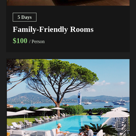
5 Days
Family-Friendly Rooms
$100
/ Person