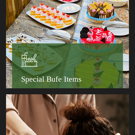
Special Bufe Items
Book your stay today and discover why guests
keep coming back to the Grand Hotel.
Hotels That Suit Every Traveler
Sustainable Hotels Worth Booking