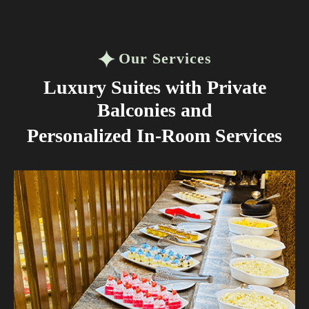
Our Services
Luxury Suites with Private
Balconies and
Personalized In-Room Services