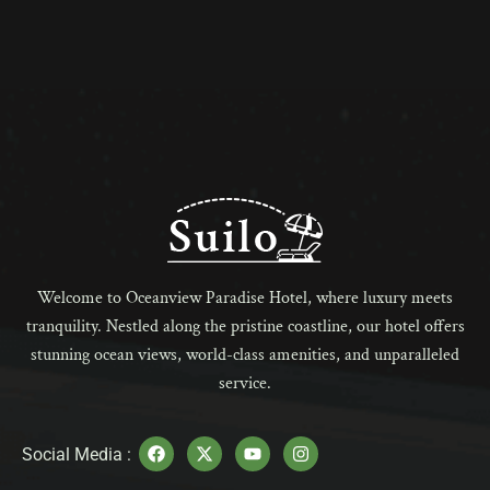
Welcome to Oceanview Paradise Hotel, where luxury meets
tranquility. Nestled along the pristine coastline, our hotel offers
stunning ocean views, world-class amenities, and unparalleled
service.
Social Media :