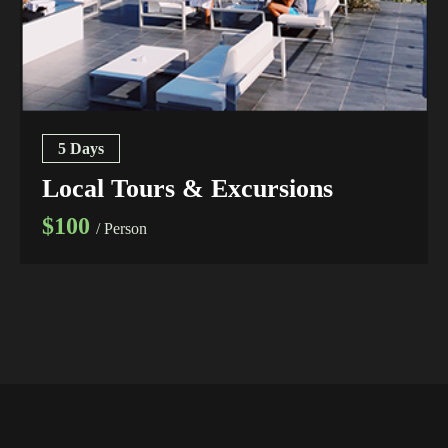
5 Days
Local Tours & Excursions
$100
/ Person