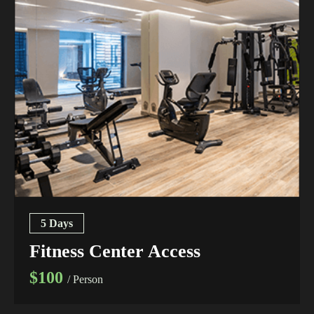
5 Days
Fitness Center Access
$100
/ Person