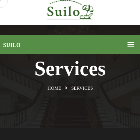
Services
HOME
SERVICES