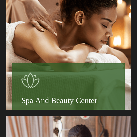
Learn More
Spa And Beauty Center
Book your stay today and discover why guests
keep coming back to the Grand Hotel.