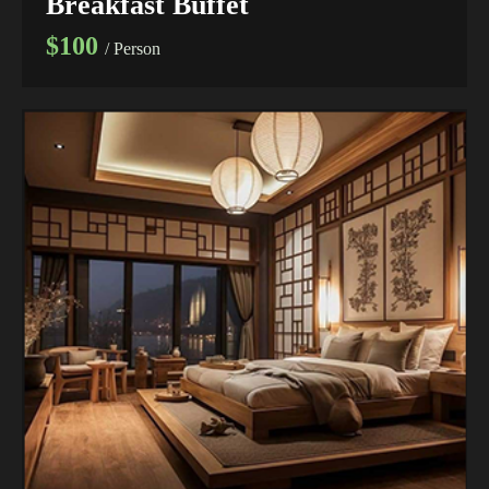
Breakfast Buffet
$100
/ Person