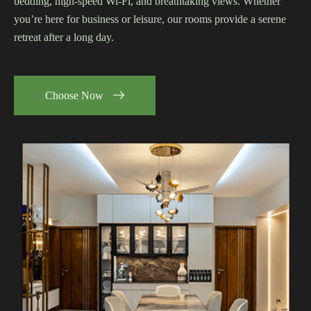
bedding, high-speed Wi-Fi, and breathtaking views. Whether
you’re here for business or leisure, our rooms provide a serene
retreat after a long day.
Choose Now