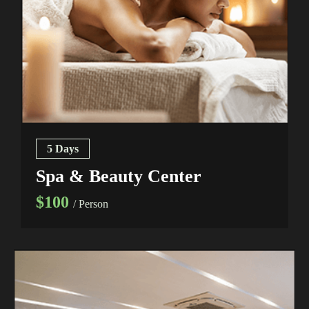
5 Days
Spa & Beauty Center
$100
/ Person