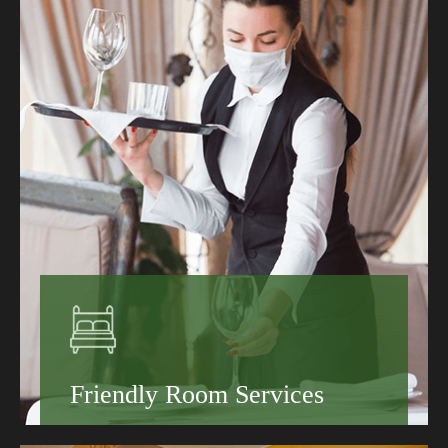
Hotels That Suit Every Traveler
Sustainable Hotels Worth Booking
Learn More
Friendly Room Services
Book your stay today and discover why guests