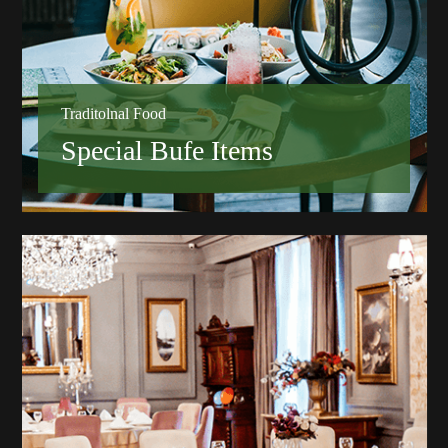
Traditolnal Food
Special Bufe Items