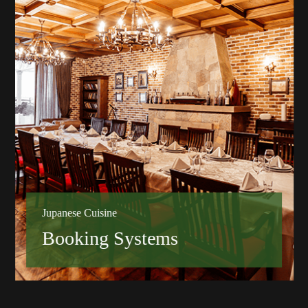
Jupanese Cuisine
Booking Systems