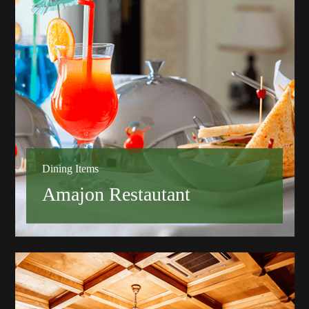
Dining Items
Amajon Restautant