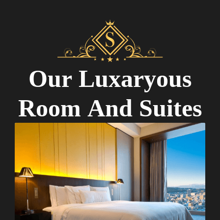
O
u
r
L
u
x
a
r
y
o
u
s
R
o
o
m
A
n
d
S
u
i
t
e
s