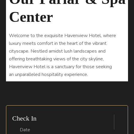
C
e
n
t
e
r
Welcome to the exquisite Havenview Hotel, where
luxury meets comfort in the heart of the vibrant
cityscape. Nestled amidst lush landscapes and
offering breathtaking views of the city skyline,
Havenview Hotel is a sanctuary for those seeking
an unparalleled hospitality experience.
Check In