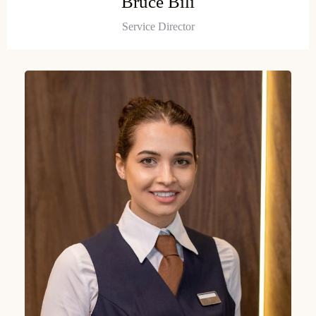
Bruce Bili
Service Director