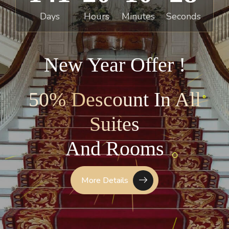
Days
Hours
Minutes
Seconds
New Year Offer !
50% Descount In All
Suites
A
n
d
R
o
o
m
s
More Details