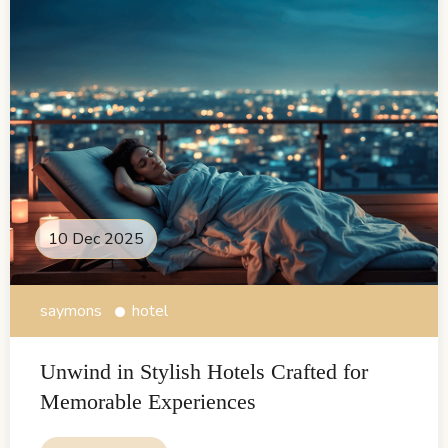
10 Dec 2025
saymons
hotel
Unwind in Stylish Hotels Crafted for
Memorable Experiences