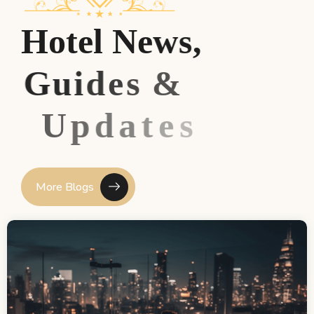
H
o
t
e
l
N
e
w
s
,
G
u
i
d
e
s
&
U
p
d
a
t
e
s
More Blogs