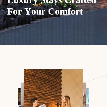
F
o
r
Y
o
u
r
C
o
m
f
o
r
t