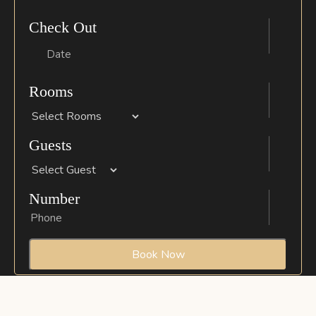
Check Out
Rooms
Guests
Number