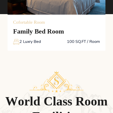
View Details
Cofortable Room
Family Bed Room
2 Luxry Bed
100 SQ.FT / Room
W
o
r
l
d
C
l
a
s
s
R
o
o
m