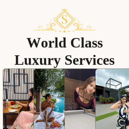
W
o
r
l
d
C
l
a
s
s
L
u
x
u
r
y
S
e
r
v
i
c
e
s