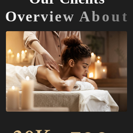
O
v
e
r
v
i
e
w
A
b
o
u
t
U
s