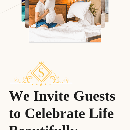
W
e
I
n
v
i
t
e
G
u
e
s
t
s
t
o
C
e
l
e
b
r
a
t
e
L
i
f
e