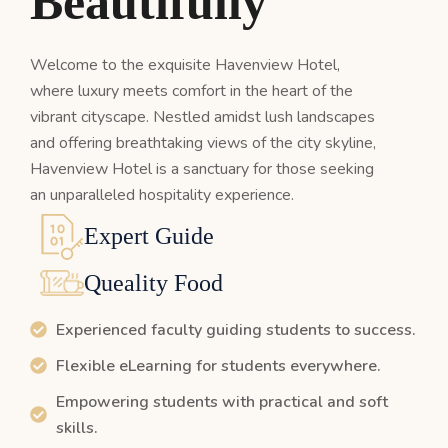
B
e
a
u
t
i
f
u
l
l
y
Welcome to the exquisite Havenview Hotel,
where luxury meets comfort in the heart of the
vibrant cityscape. Nestled amidst lush landscapes
and offering breathtaking views of the city skyline,
Havenview Hotel is a sanctuary for those seeking
an unparalleled hospitality experience.
Expert Guide
Queality Food
Experienced faculty guiding students to success.
Flexible eLearning for students everywhere.
Empowering students with practical and soft
skills.