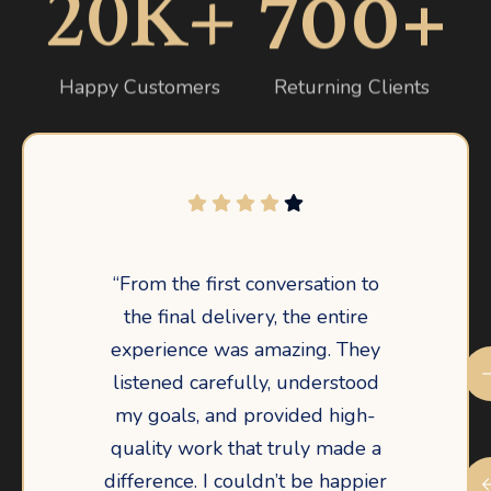
20
K+
700
+
Happy Customers
Returning Clients
“From the first conversation to
the final delivery, the entire
experience was amazing. They
listened carefully, understood
my goals, and provided high-
quality work that truly made a
difference. I couldn’t be happier