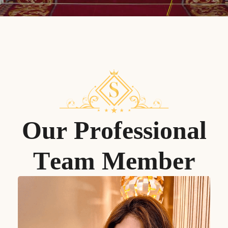
O
u
r
P
r
o
f
e
s
s
i
o
n
a
l
T
e
a
m
M
e
m
b
e
r