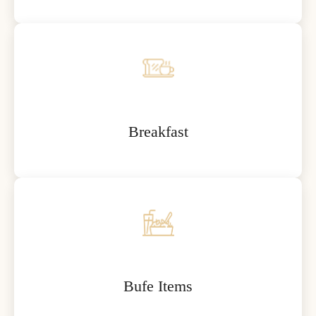
Breakfast
Bufe Items