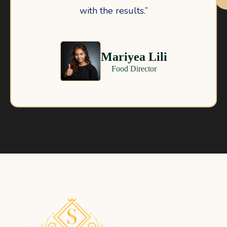
with the results.”
Mariyea Lili
Food Director