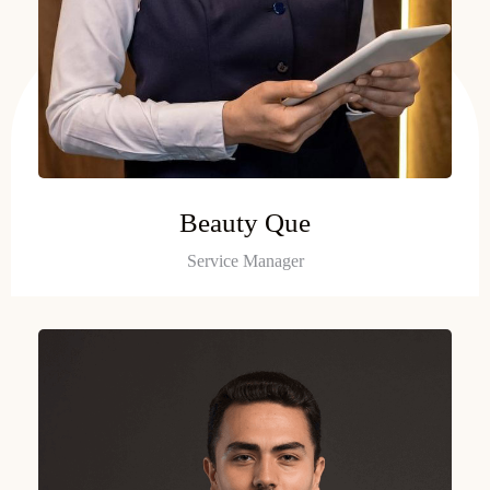
Beauty Que
Service Manager