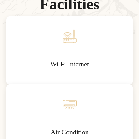
F
a
c
i
l
i
t
i
e
s
Wi-Fi Internet
Air Condition