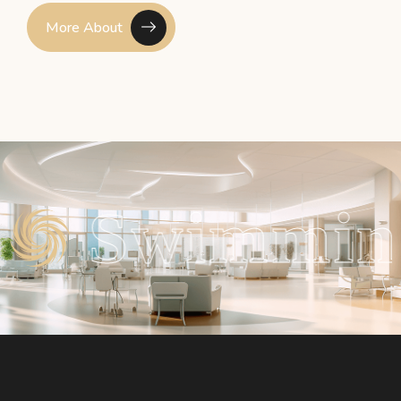
More About
ing Pool