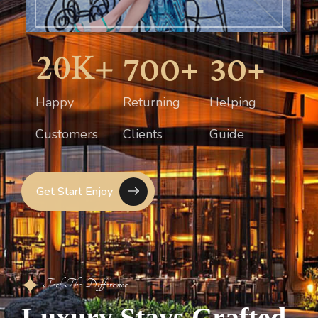
20
K+
700
+
30
+
Happy
Returning
Helping
Customers
Clients
Guide
Get Start Enjoy
Feel The Difference
L
u
x
u
r
y
S
t
a
y
s
C
r
a
f
t
e
d