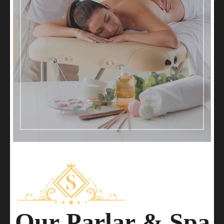
O
u
r
P
a
r
l
a
r
&
S
p
a