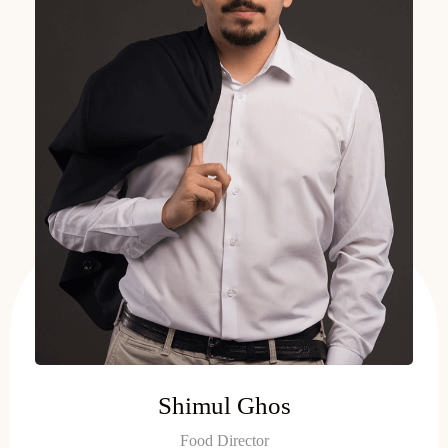
Shimul Ghos
Food Director