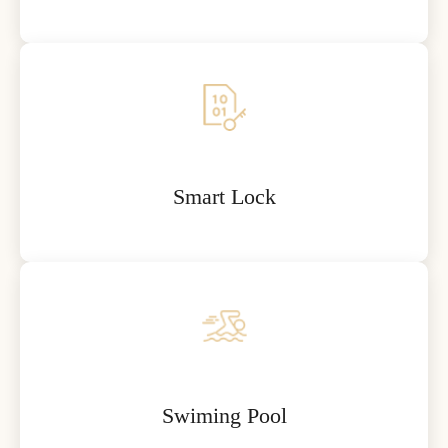
Smart Lock
Swiming Pool