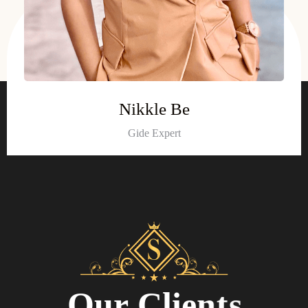
Nikkle Be
Gide Expert
O
u
r
C
l
i
e
n
t
s