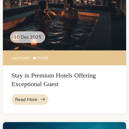
10 Dec 2025
saymons
hotel
Stay in Premium Hotels Offering
Exceptional Guest
Read More