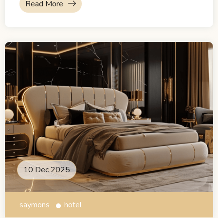
Read More
10 Dec 2025
saymons
hotel