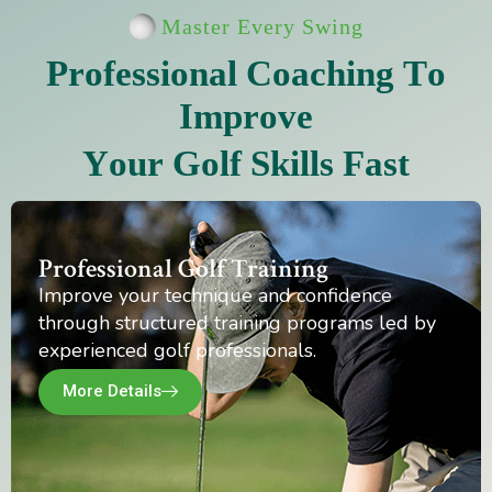
Master Every Swing
P
r
o
f
e
s
s
i
o
n
a
l
C
o
a
c
h
i
n
g
T
o
I
m
p
r
o
v
e
Y
o
u
r
G
o
l
f
S
k
i
l
l
s
F
a
s
t
Professional Golf Training
Improve your technique and confidence
through structured training programs led by
experienced golf professionals.
More Details