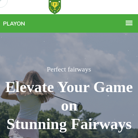
Perfect fairways
Perfect fairways
Elevate Your Game
Elevate Your Game
on
on
Stunning Fairways
Stunning Fairways