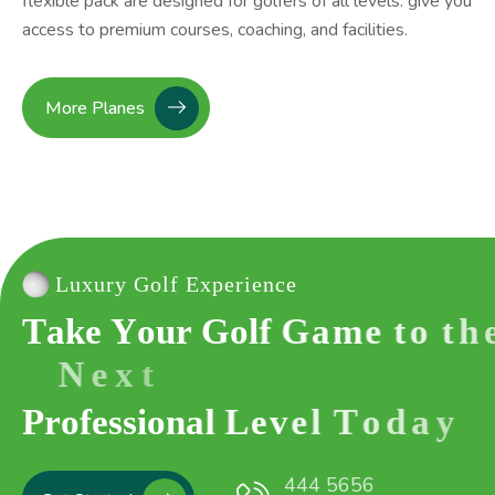
flexible pack are designed for golfers of all levels. give you
access to premium courses, coaching, and facilities.
More Planes
Luxury Golf Experience
T
a
k
e
Y
o
u
r
G
o
l
f
G
a
m
e
t
o
t
h
e
N
e
x
t
P
r
o
f
e
s
s
i
o
n
a
l
L
e
v
e
l
T
o
d
a
y
444 5656