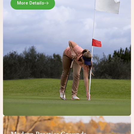
More Details