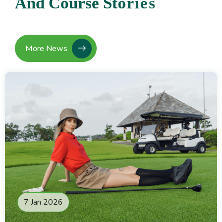
A
n
d
C
o
u
r
s
e
S
t
o
r
i
e
s
More News
7 Jan 2026