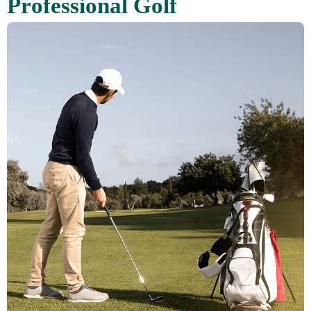
P
r
o
f
e
s
s
i
o
n
a
l
G
o
l
f