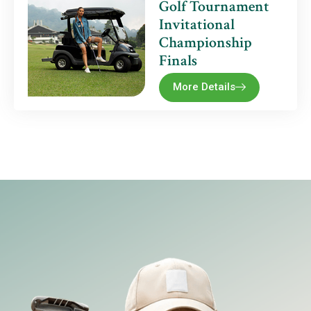
Golf Tournament
Invitational
Championship
Finals
More Details