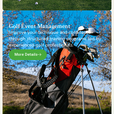
Golf Event Management
Improve your technique and confidence
through structured training programs led by
experienced golf professionals.
More Details