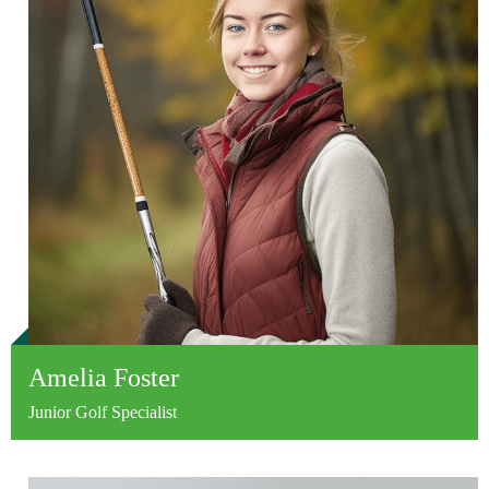
Amelia Foster
Junior Golf Specialist