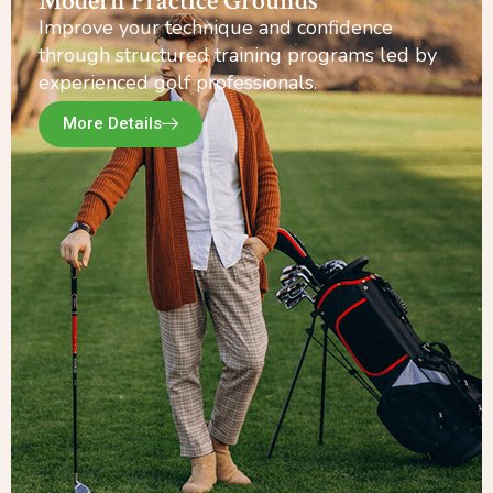
Modern Practice Grounds
Improve your technique and confidence
through structured training programs led by
experienced golf professionals.
More Details