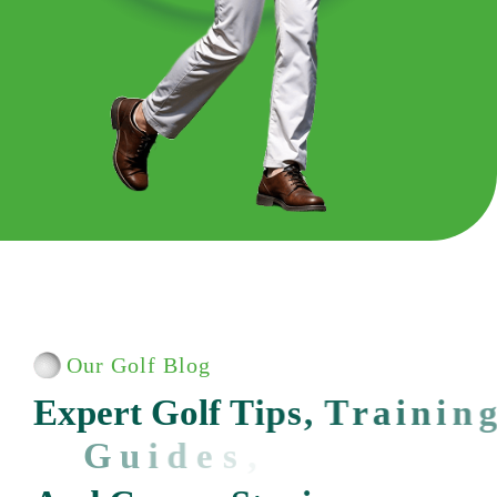
Our Golf Blog
E
x
p
e
r
t
G
o
l
f
T
i
p
s
,
T
r
a
i
n
i
n
g
G
u
i
d
e
s
,