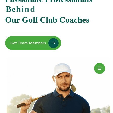
B
e
h
i
n
d
O
u
r
G
o
l
f
C
l
u
b
C
o
a
c
h
e
s
Get Team Members