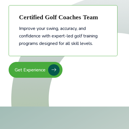
Certified Golf Coaches Team
Improve your swing, accuracy, and
confidence with expert-led golf training
Improve your swing, accuracy, and confidence with expert-led golf training programs designed for all skill levels.
programs designed for all skill levels.
Get Experience