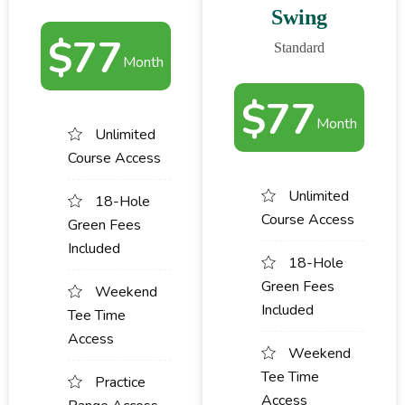
Swing
$
77
Standard
Month
$
77
Month
Unlimited
Course Access
Unlimited
18-Hole
Course Access
Green Fees
Included
18-Hole
Green Fees
Weekend
Included
Tee Time
Access
Weekend
Tee Time
Practice
Access