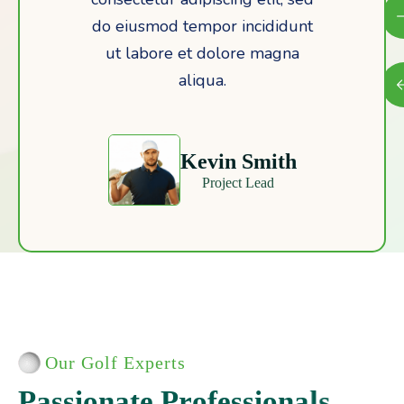
do eiusmod tempor incididunt
ut labore et dolore magna
aliqua.
Emily Watson
Marketing Director
Our Golf Experts
P
a
s
s
i
o
n
a
t
e
P
r
o
f
e
s
s
i
o
n
a
l
s