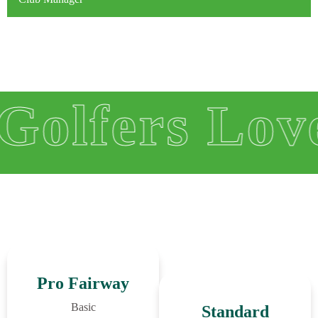
 Love Us
Pro Fairway
Basic
Standard