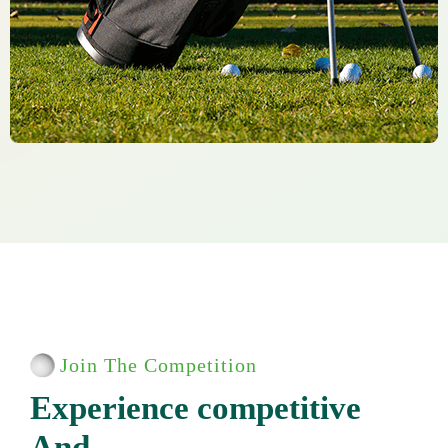
Join The Competition
E
x
p
e
r
i
e
n
c
e
c
o
m
p
e
t
i
t
i
v
e
A
n
d