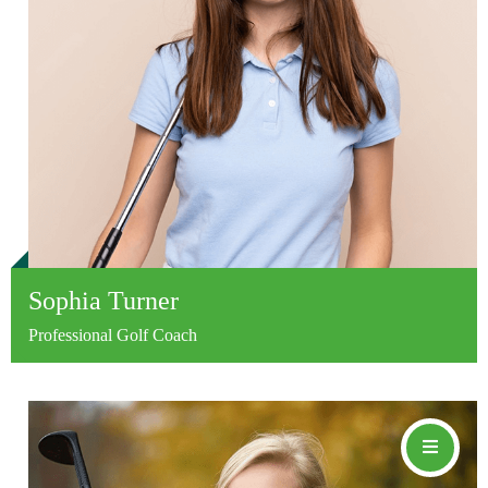
Sophia Turner
Professional Golf Coach