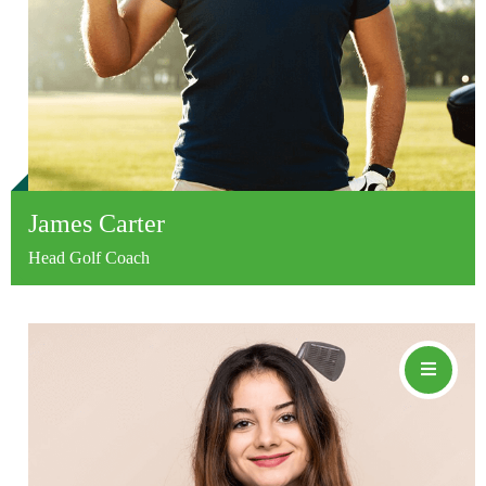
James Carter
Head Golf Coach