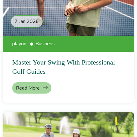
7 Jan 2026
playon
Business
Master Your Swing With Professional
Golf Guides
Read More