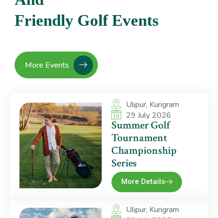
F
r
i
e
n
d
l
y
G
o
l
f
E
v
e
n
t
s
More Events
Ulipur, Kurigram
29 July 2026
Summer Golf
Tournament
Championship
Series
More Details
Ulipur, Kurigram