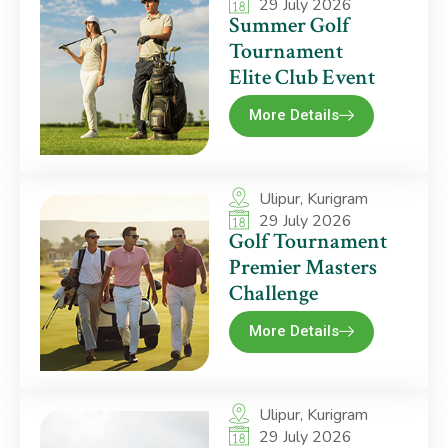
29 July 2026
Summer Golf
Tournament
Elite Club Event
More Details
Ulipur, Kurigram
29 July 2026
Golf Tournament
Premier Masters
Challenge
More Details
Ulipur, Kurigram
29 July 2026