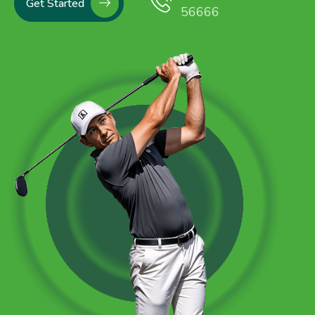
Get Started
56666