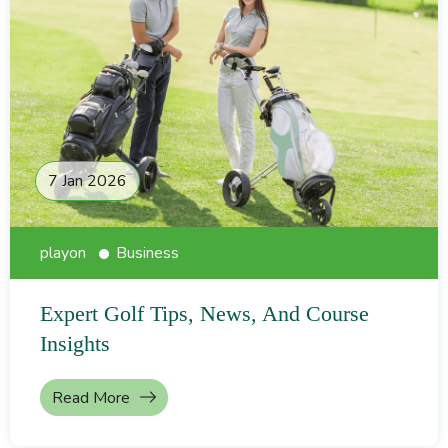
7 Jan 2026
playon
Business
Expert Golf Tips, News, And Course
Insights
Read More