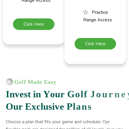
Range Access
Practice
Range Access
Click Here
Click Here
Golf Made Easy
I
n
v
e
s
t
i
n
Y
o
u
r
G
o
l
f
J
o
u
r
n
e
y
O
u
r
E
x
c
l
u
s
i
v
e
P
l
a
n
s
Choose a plan that fits your game and schedule. Our