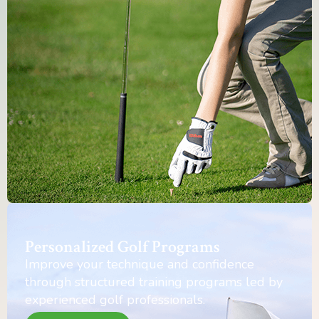
Personalized Golf Programs
Improve your technique and confidence
through structured training programs led by
experienced golf professionals.