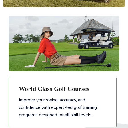
World Class Golf Courses
Improve your swing, accuracy, and
confidence with expert-led golf training
Improve your swing, accuracy, and confidence with expert-led golf training programs designed for all skill levels.
programs designed for all skill levels.