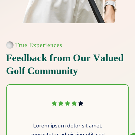
True Experiences
F
e
e
d
b
a
c
k
f
r
o
m
O
u
r
V
a
l
u
e
d
G
o
l
f
C
o
m
m
u
n
i
t
y
Lorem ipsum dolor sit amet,
consectetur adipiscing elit, sed