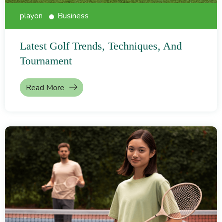
playon
Business
Latest Golf Trends, Techniques, And
Tournament
Read More