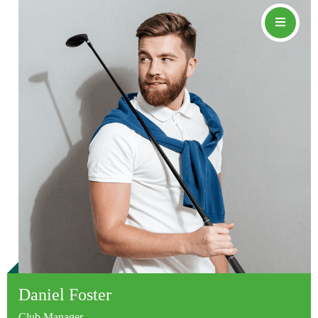
Daniel Foster
Club Manager