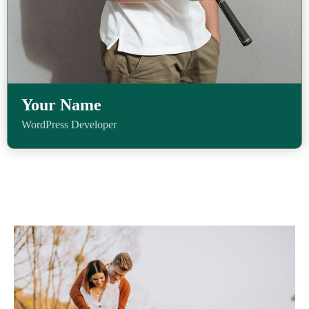
Your Name
WordPress Developer