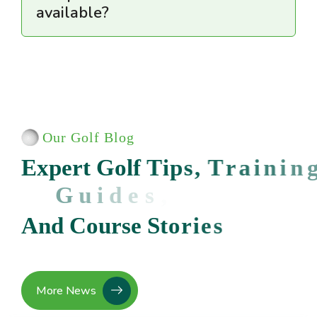
available?
Our Golf Blog
E
x
p
e
r
t
G
o
l
f
T
i
p
s
,
T
r
a
i
n
i
n
g
G
u
i
d
e
s
,
A
n
d
C
o
u
r
s
e
S
t
o
r
i
e
s
More News