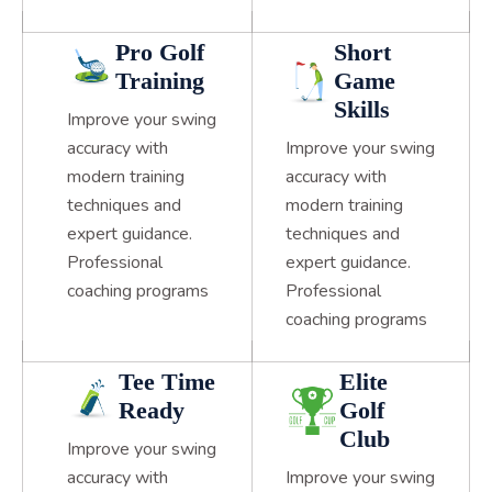
Pro Golf
Short
Training
Game
Skills
Improve your swing
accuracy with
Improve your swing
modern training
accuracy with
techniques and
modern training
expert guidance.
techniques and
Professional
expert guidance.
coaching programs
Professional
coaching programs
Tee Time
Elite
Ready
Golf
Club
Improve your swing
accuracy with
Improve your swing