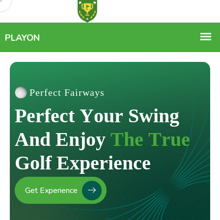
Perfect Fairways
P
e
r
f
e
c
t
Y
o
u
r
S
w
i
n
g
A
n
d
E
n
j
o
y
T
h
e
T
r
u
e
G
o
l
f
E
x
p
e
r
i
e
n
c
e
Get Experience