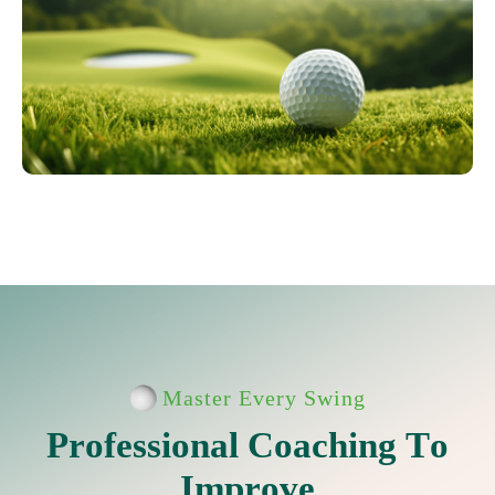
Master Every Swing
P
r
o
f
e
s
s
i
o
n
a
l
C
o
a
c
h
i
n
g
T
o
I
m
p
r
o
v
e