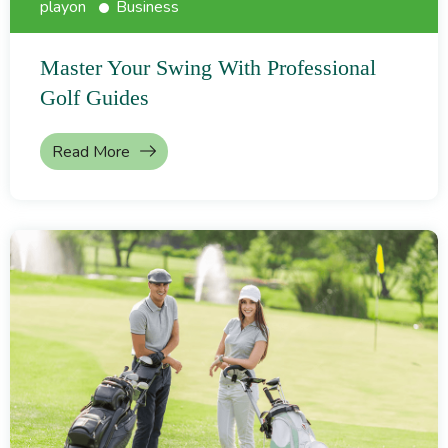
playon
Business
Master Your Swing With Professional
Golf Guides
Read More