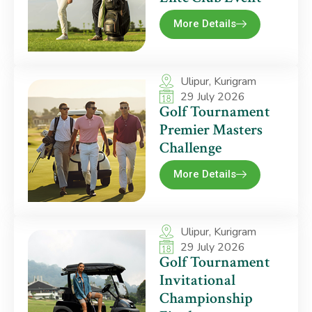
More Details
Ulipur, Kurigram
29 July 2026
Golf Tournament
Premier Masters
Challenge
More Details
Ulipur, Kurigram
29 July 2026
Golf Tournament
Invitational
Championship