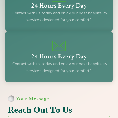
24 Hours Every Day
“Contact with us today and enjoy our best hospitality
services designed for your comfort.”
24 Hours Every Day
“Contact with us today and enjoy our best hospitality
services designed for your comfort.”
Your Message
R
e
a
c
h
O
u
t
T
o
U
s