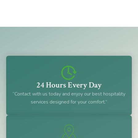
24 Hours Every Day
“Contact with us today and enjoy our best hospitality
services designed for your comfort.”