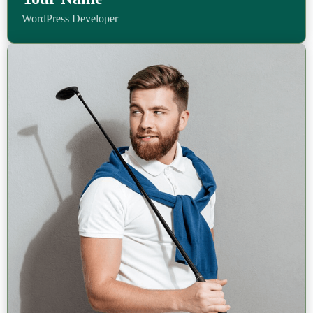
WordPress Developer