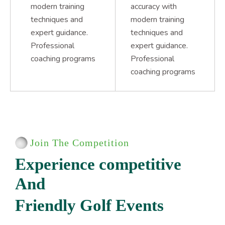
modern training
accuracy with
techniques and
modern training
expert guidance.
techniques and
Professional
expert guidance.
coaching programs
Professional
coaching programs
Join The Competition
E
x
p
e
r
i
e
n
c
e
c
o
m
p
e
t
i
t
i
v
e
A
n
d
F
r
i
e
n
d
l
y
G
o
l
f
E
v
e
n
t
s