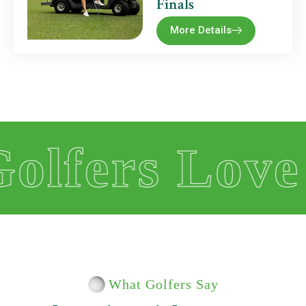
Finals
More Details
s Love Us
What Golfers Say