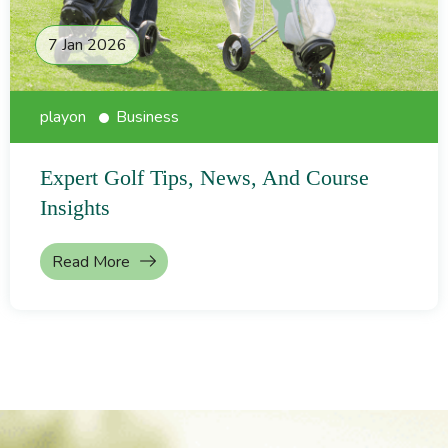
7 Jan 2026
playon
Business
Expert Golf Tips, News, And Course
Insights
Read More