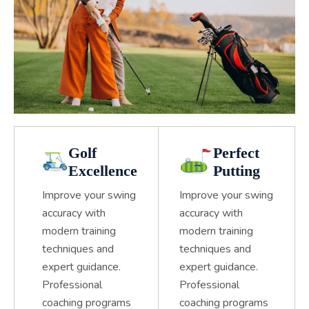
Golf
Perfect
Excellence
Putting
Improve your swing
Improve your swing
accuracy with
accuracy with
modern training
modern training
techniques and
techniques and
expert guidance.
expert guidance.
Professional
Professional
coaching programs
coaching programs