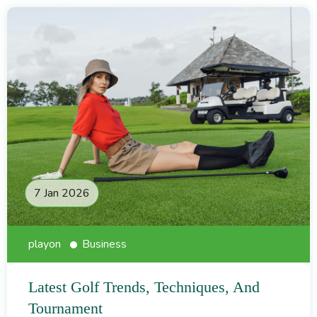
7 Jan 2026
playon
Business
Latest Golf Trends, Techniques, And
Tournament