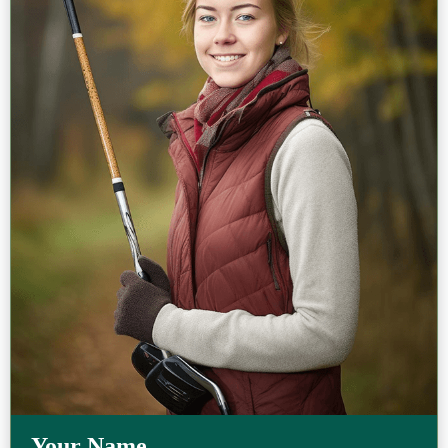
Your Name