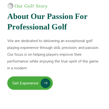
Our Golf Story
A
b
o
u
t
O
u
r
P
a
s
s
i
o
n
F
o
r
P
r
o
f
e
s
s
i
o
n
a
l
G
o
l
f
We are dedicated to delivering an exceptional golf
playing experience through skill, precision, and passion.
Our focus is on helping players improve their
performance while enjoying the true spirit of the game
in a modern
Get Experience
Advanced Swing Techniques