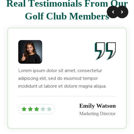
R
e
a
l
T
e
s
t
i
m
o
n
i
a
l
s
F
r
o
m
O
u
r
G
o
l
f
C
l
u
b
M
e
m
b
e
r
s
Lorem ipsum dolor sit amet, consectetur
adipiscing elit, sed do eiusmod tempor
incididunt ut labore et dolore magna aliqua.
Emily Watson
Marketing Director