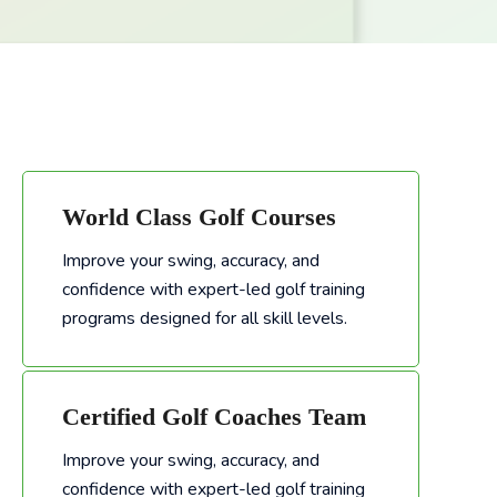
World Class Golf Courses
Improve your swing, accuracy, and
confidence with expert-led golf training
Improve your swing, accuracy, and confidence with expert-led golf training programs designed for all skill levels.
programs designed for all skill levels.
Certified Golf Coaches Team
Improve your swing, accuracy, and
confidence with expert-led golf training
Improve your swing, accuracy, and confidence with expert-led golf training programs designed for all skill levels.