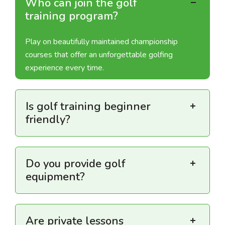
Who can join the golf
training program?
Play on beautifully maintained championship
courses that offer an unforgettable golfing
experience every time.
Is golf training beginner
friendly?
Do you provide golf
equipment?
Are private lessons