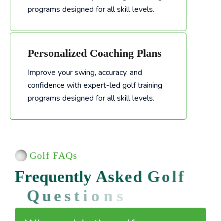
programs designed for all skill levels.
Personalized Coaching Plans
Improve your swing, accuracy, and
confidence with expert-led golf training
Improve your swing, accuracy, and confidence with expert-led golf training programs designed for all skill levels.
programs designed for all skill levels.
Golf FAQs
F
r
e
q
u
e
n
t
l
y
A
s
k
e
d
G
o
l
f
Q
u
e
s
t
i
o
n
s