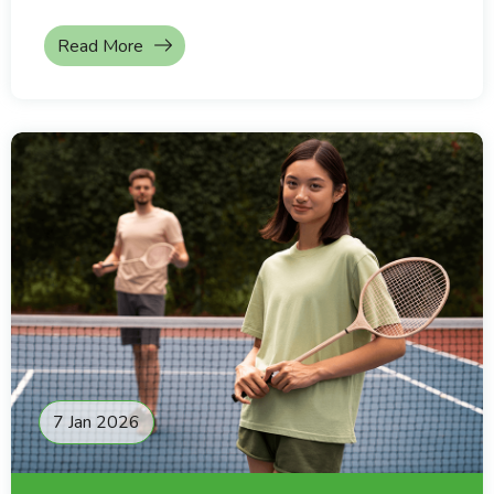
Read More
7 Jan 2026