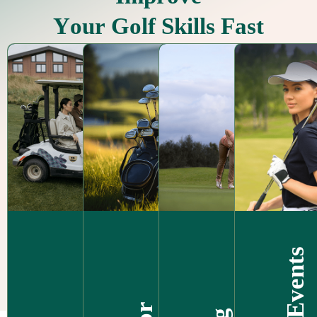
Y
o
u
r
G
o
l
f
S
k
i
l
l
s
F
a
s
t
Golf Events