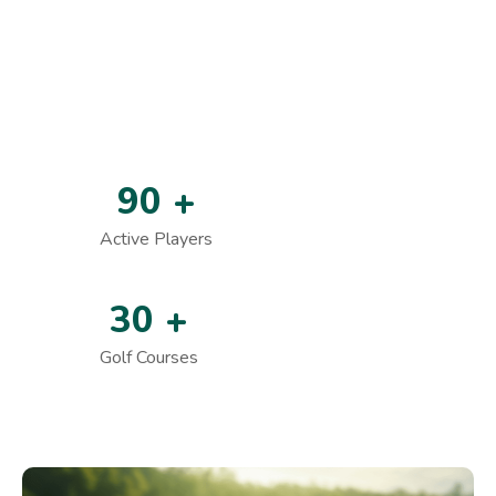
Skill Development Programs
Premium Golf Experience
Who We Are In The World
9
0
+
Active Players
3
0
+
Golf Courses