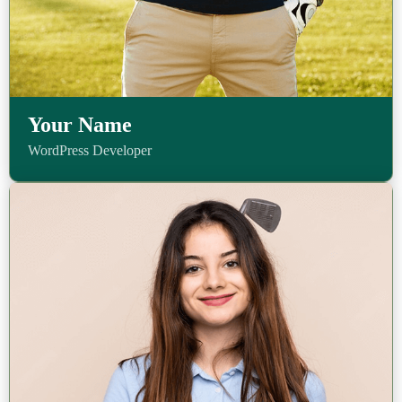
Your Name
WordPress Developer