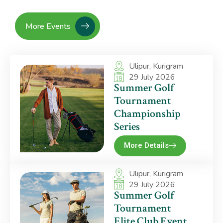
More Events
Ulipur, Kurigram
29 July 2026
Summer Golf
Tournament
Championship
Series
More Details
Ulipur, Kurigram
29 July 2026
Summer Golf
Tournament
Elite Club Event