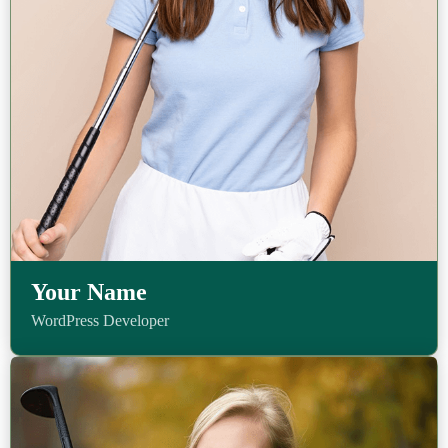
Your Name
WordPress Developer