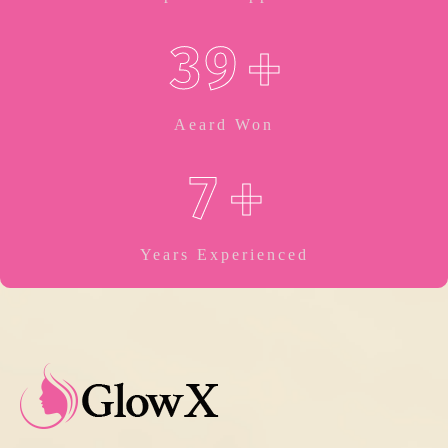
3
9
+
Aeard Won
7
+
Years Experienced