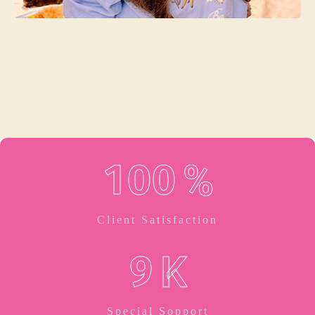
Jasica Wilson
Service Manager
1
0
0
%
Client Satisfaction
9
K
Special Sopport