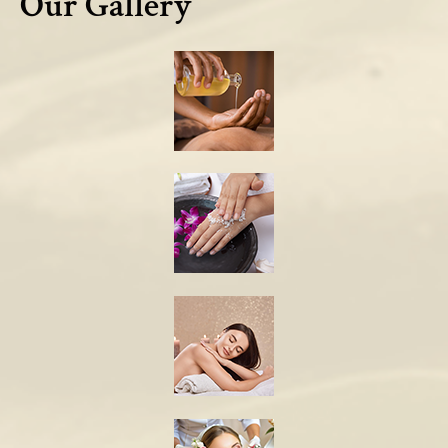
Our Gallery