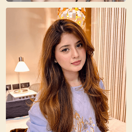
Arisfa Quin
Beauty Expert