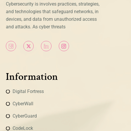
Cybersecurity is involves practices, strategies,
and technologies that safeguard networks, in
devices, and data from unauthorized access
and attacks. As cyber threats
Information
Digital Fortress
CyberWall
CyberGuard
CodeLock