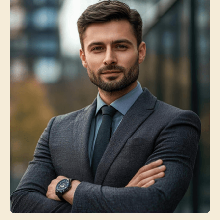
Jasica Wilson
Service Manager