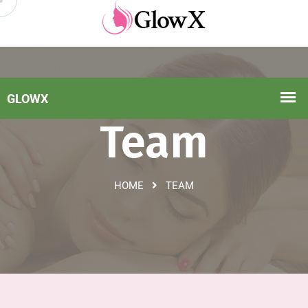
Team
HOME
TEAM