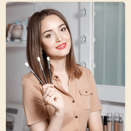
Michael Johnson
Service Manager