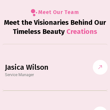
Meet Our Team
Meet the Visionaries Behind Our
Timeless Beauty
Creations
Jasica Wilson
Service Manager