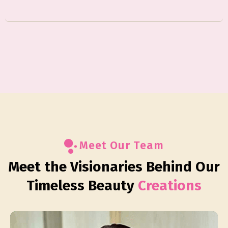
Meet Our Team
Meet the Visionaries Behind Our
Timeless Beauty
Creations