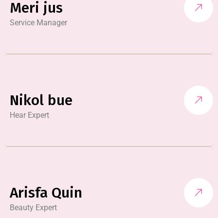
Meri jus
Service Manager
Nikol bue
Hear Expert
Arisfa Quin
Beauty Expert