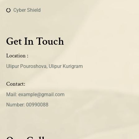
Cyber Shield
Get In Touch
Location :
Ulipur Pouroshova, Ulipur Kurigram
Contact:
Mail: example@gmail.com
Number: 00990088