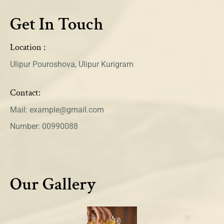
Get In Touch
Location :
Ulipur Pouroshova, Ulipur Kurigram
Contact:
Mail: example@gmail.com
Number: 00990088
Our Gallery