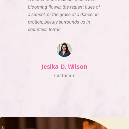
blooming flower, the radiant hues of
a sunset, or the grace of a dancer in
motion, beauty surrounds us in
countless forms.
Jesika D. Wilson
Customer