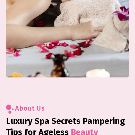
About Us
Luxury Spa Secrets Pampering
Tips for Ageless
Beauty