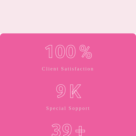
1
0
0
%
Client Satisfaction
9
K
Special Sopport
3
9
+