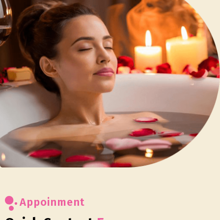
Appoinment