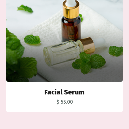
ial Serum
Soap 
$ 55.00
$ 5