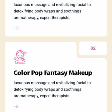
luxurious massage and revitalizing facial to
detoxifying body wraps and soothings
aromatherapy, expert therapists.
02
Color Pop Fantasy Makeup
luxurious massage and revitalizing facial to
detoxifying body wraps and soothings
aromatherapy, expert therapists.