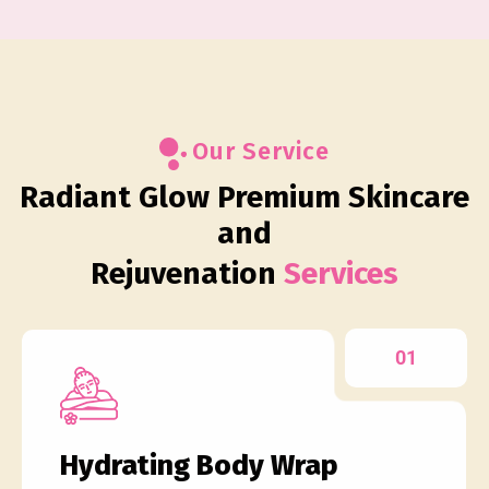
Our Service
Radiant Glow Premium Skincare
and
Rejuvenation
Services
01
Hydrating Body Wrap