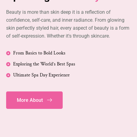
Beauty is more than skin deep it is a reflection of
confidence, self-care, and inner radiance. From glowing
skin perfectly styled hair, every aspect of beauty is a form
of self-expression. Whether it's through skincare.
From Basics to Bold Looks
Exploring the World’s Best Spas
Ultimate Spa Day Experience
More About