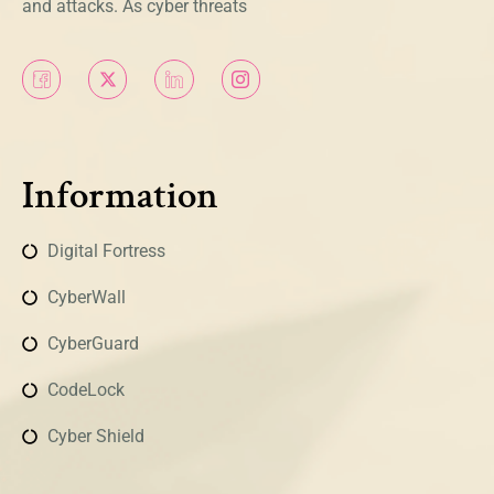
and attacks. As cyber threats
Information
Digital Fortress
CyberWall
CyberGuard
CodeLock
Cyber Shield