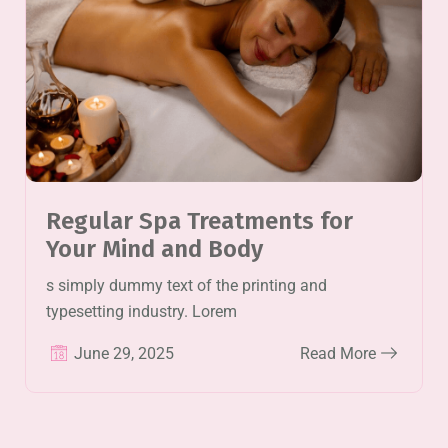
Regular Spa Treatments for
Your Mind and Body
s simply dummy text of the printing and
typesetting industry. Lorem
June 29, 2025
Read More