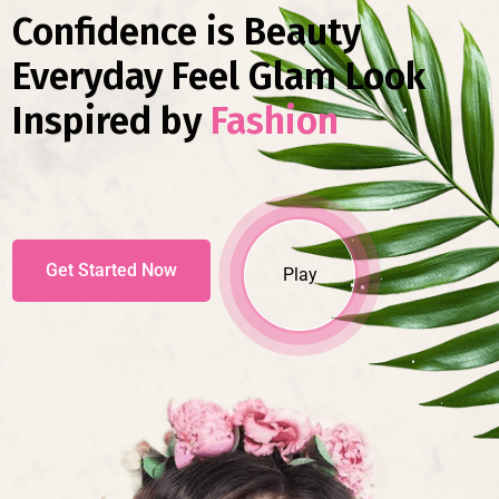
Confidence is Beauty
Everyday Feel Glam Look
Inspired by
Fashion
Get Started Now
Play