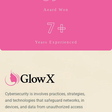
Aeard Won
7
+
Years Experienced
Cybersecurity is involves practices, strategies,
and technologies that safeguard networks, in
devices, and data from unauthorized access