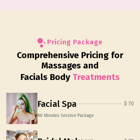
Pricing Package
Comprehensive Pricing for
Massages and
Facials Body
Treatments
Facial Spa
$ 70
80 Minutes Session Package