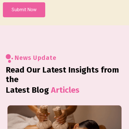
News Update
Read Our Latest Insights from
the
Latest Blog
Articles