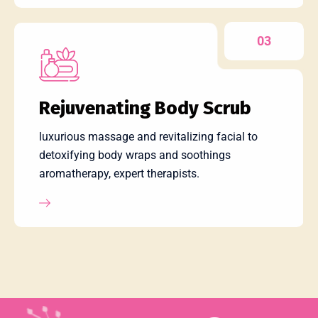
03
Rejuvenating Body Scrub
luxurious massage and revitalizing facial to
detoxifying body wraps and soothings
aromatherapy, expert therapists.