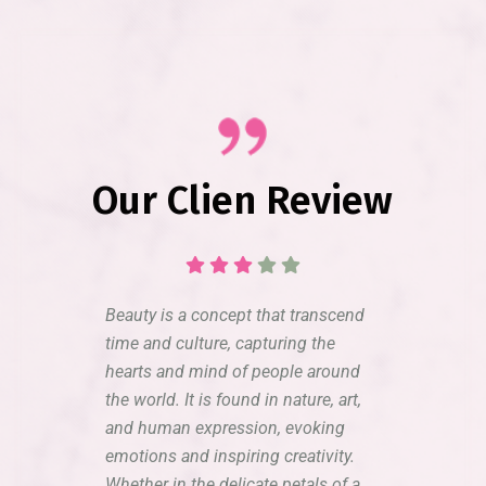
Our Clien Review
Beauty is a concept that transcend
time and culture, capturing the
hearts and mind of people around
the world. It is found in nature, art,
and human expression, evoking
emotions and inspiring creativity.
Whether in the delicate petals of a