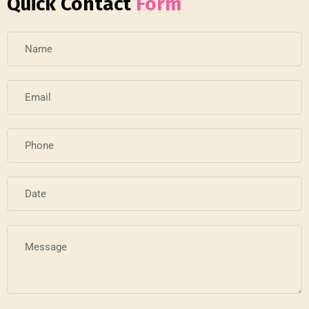
Quick Contact
Form