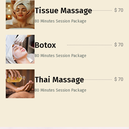
Tissue Massage
$ 70
80 Minutes Session Package
Botox
$ 70
80 Minutes Session Package
Thai Massage
$ 70
80 Minutes Session Package