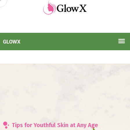
Tips for Youthful Skin at Any Age