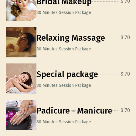
Bridal Makeup
$ 70
80 Minutes Session Package
Relaxing Massage
$ 70
80 Minutes Session Package
Special package
$ 70
80 Minutes Session Package
Padicure - Manicure
$ 70
80 Minutes Session Package