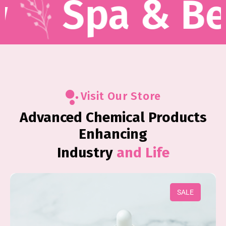
Spa & Beaut
Visit Our Store
Advanced Chemical Products
Enhancing
Industry
and Life
SALE