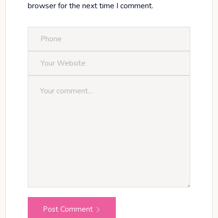
browser for the next time I comment.
Post Comment