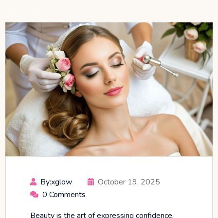
By:xglow
October 19, 2025
0 Comments
Beauty is the art of expressing confidence,