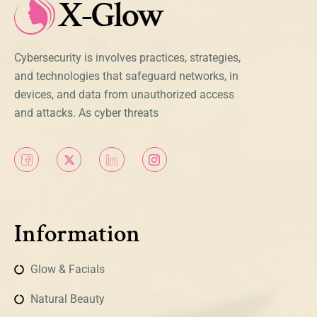
Cybersecurity is involves practices, strategies,
and technologies that safeguard networks, in
devices, and data from unauthorized access
and attacks. As cyber threats
Information
Glow & Facials
Natural Beauty