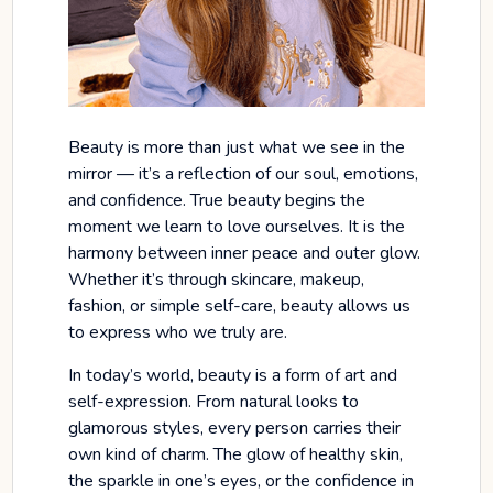
Beauty is more than just what we see in the
mirror — it’s a reflection of our soul, emotions,
and confidence. True beauty begins the
moment we learn to love ourselves. It is the
harmony between inner peace and outer glow.
Whether it’s through skincare, makeup,
fashion, or simple self-care, beauty allows us
to express who we truly are.
In today’s world, beauty is a form of art and
self-expression. From natural looks to
glamorous styles, every person carries their
own kind of charm. The glow of healthy skin,
the sparkle in one’s eyes, or the confidence in