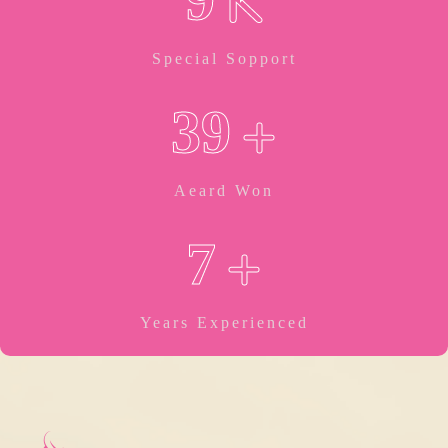
K
Special Sopport
+
3
9
Aeard Won
+
7
Years Experienced