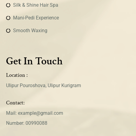
Silk & Shine Hair Spa
Mani-Pedi Experience
Smooth Waxing
Get In Touch
Location :
Ulipur Pouroshova, Ulipur Kurigram
Contact:
Mail: example@gmail.com
Number: 00990088