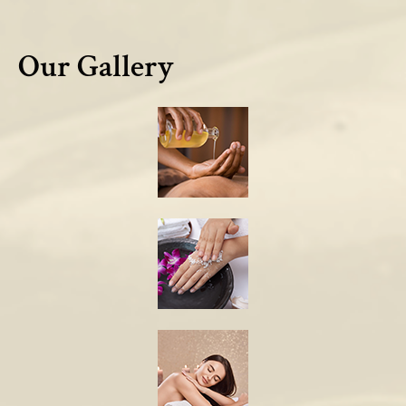
Our Gallery