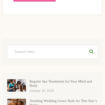
Regular Spa Treatments for Your Mind and
Body
October 19, 2025
Trending Wedding Gown Style for This Year’s