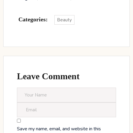
Categories:
Beauty
Leave Comment
Save my name, email, and website in this