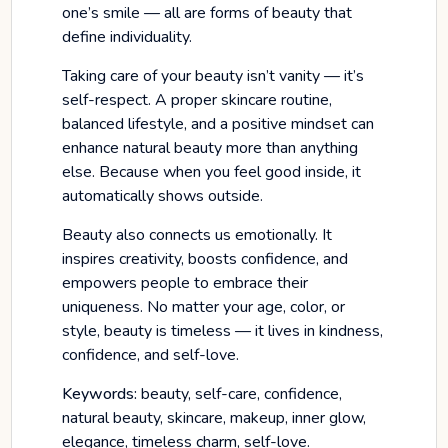
one’s smile — all are forms of beauty that
define individuality.
Taking care of your beauty isn’t vanity — it’s
self-respect. A proper skincare routine,
balanced lifestyle, and a positive mindset can
enhance natural beauty more than anything
else. Because when you feel good inside, it
automatically shows outside.
Beauty also connects us emotionally. It
inspires creativity, boosts confidence, and
empowers people to embrace their
uniqueness. No matter your age, color, or
style, beauty is timeless — it lives in kindness,
confidence, and self-love.
Keywords:
beauty, self-care, confidence,
natural beauty, skincare, makeup, inner glow,
elegance, timeless charm, self-love.