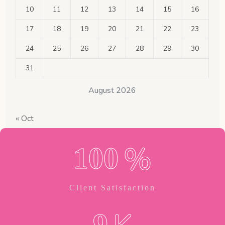
10
11
12
13
14
15
16
17
18
19
20
21
22
23
24
25
26
27
28
29
30
31
August 2026
« Oct
%
1
0
0
Client Satisfaction
9