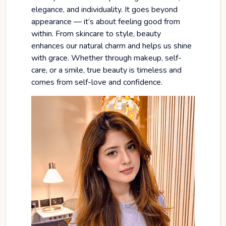
elegance, and individuality. It goes beyond
appearance — it’s about feeling good from
within. From skincare to style, beauty
enhances our natural charm and helps us shine
with grace. Whether through makeup, self-
care, or a smile, true beauty is timeless and
comes from self-love and confidence.