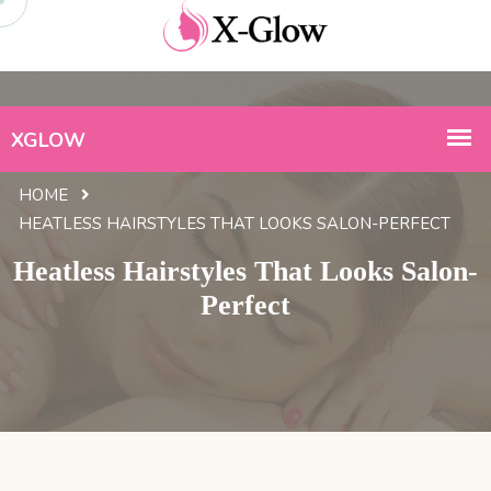
HOME
HEATLESS HAIRSTYLES THAT LOOKS SALON-PERFECT
Heatless Hairstyles That Looks Salon-
Perfect