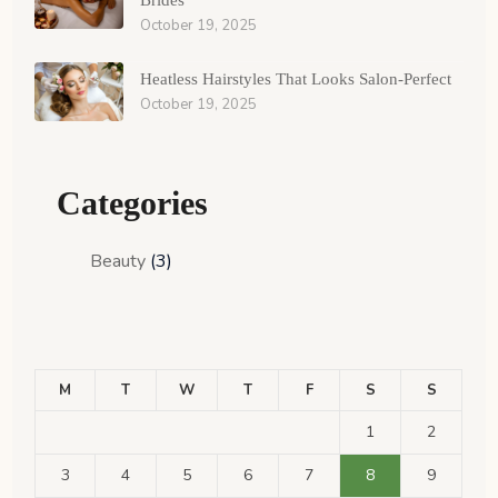
Brides
October 19, 2025
Heatless Hairstyles That Looks Salon-Perfect
October 19, 2025
Categories
Beauty
(3)
M
T
W
T
F
S
S
1
2
3
4
5
6
7
8
9