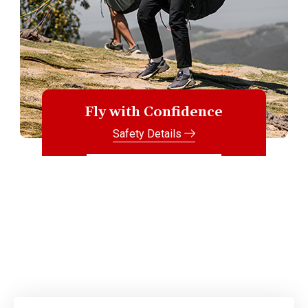
Fly with Confidence
Safety Details