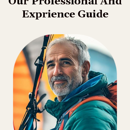
O
u
r
P
r
o
f
e
s
s
i
o
n
a
l
A
n
d
E
x
p
r
i
e
n
c
e
G
u
i
d
e