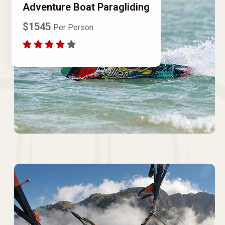
Adventure Boat Paragliding
$1545
Per Person