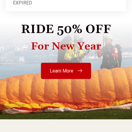
EXPIRED
RIDE 50% OFF
For New Year
Learn More