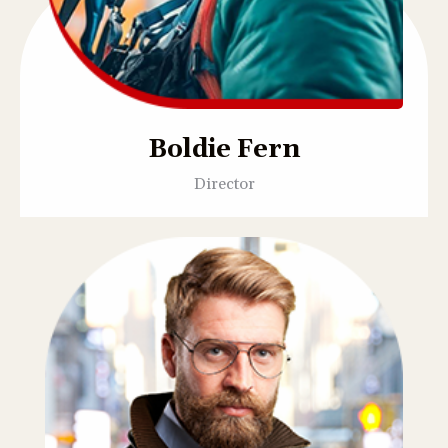
Boldie Fern
Director