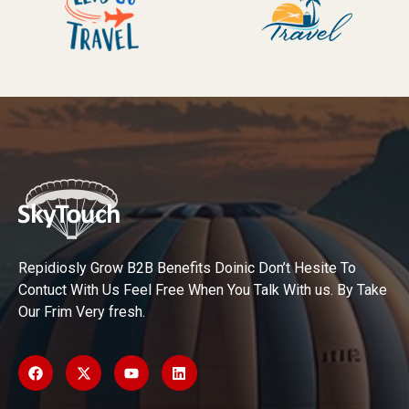
Repidiosly Grow B2B Benefits Doinic Don’t Hesite To
Contuct With Us Feel Free When You Talk With us. By Take
Our Frim Very fresh.