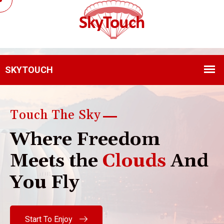
Touch The Sky
W
h
e
r
e
F
r
e
e
d
o
m
M
e
e
t
s
t
h
e
C
l
o
u
d
s
A
n
d
Y
o
u
F
l
y
Start To Enjoy