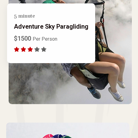
5 minute
Adventure Sky Paragliding
$1500
Per Person