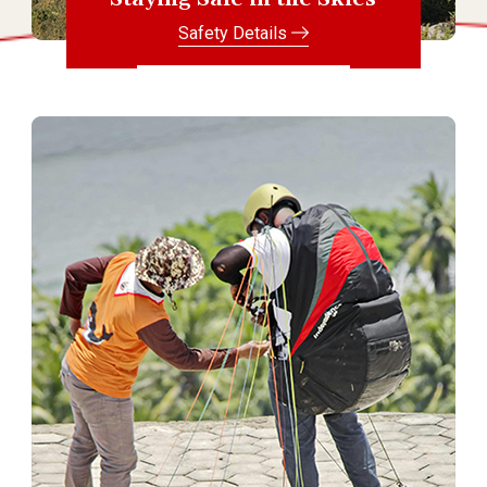
Safety Details