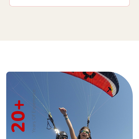
Years Of Experience
+
20