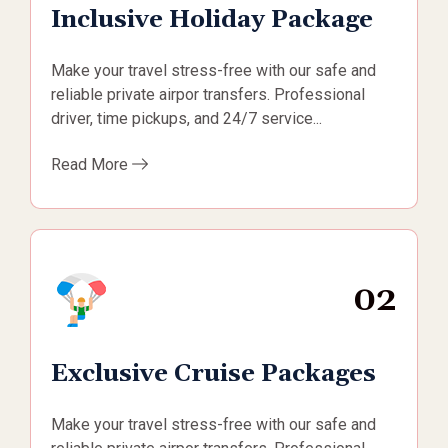
Inclusive Holiday Package
Make your travel stress-free with our safe and
reliable private airpor transfers. Professional
driver, time pickups, and 24/7 service...
Read More
02
Exclusive Cruise Packages
Make your travel stress-free with our safe and