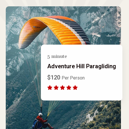
5 minute
Adventure Hill Paragliding
$120
Per Person