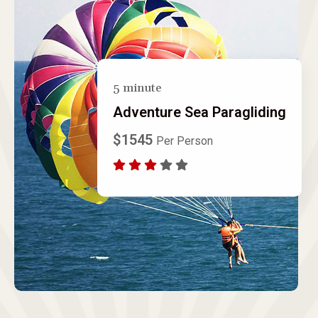
5 minute
Adventure Sea Paragliding
$1545
Per Person