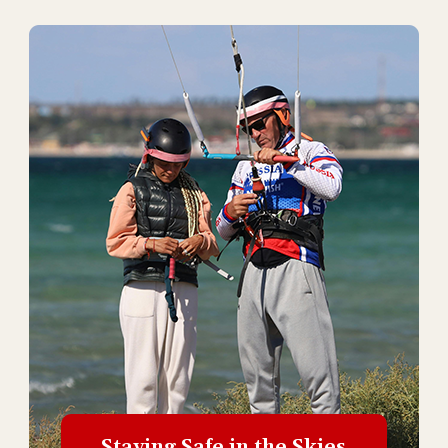
Staying Safe in the Skies