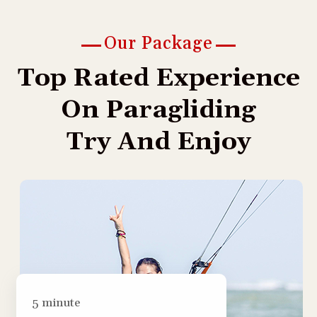
Our Package
T
o
p
R
a
t
e
d
E
x
p
e
r
i
e
n
c
e
O
n
P
a
r
a
g
l
i
d
i
n
g
T
r
y
A
n
d
E
n
j
o
y
5 minute