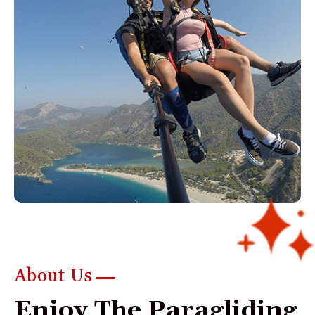
About Us
E
n
j
o
y
T
h
e
P
a
r
a
g
l
i
d
i
n
g