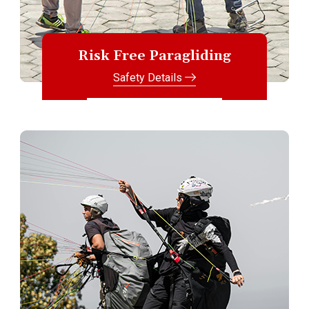
Risk Free Paragliding
Safety Details