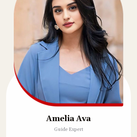
Amelia Ava
Guide Expert