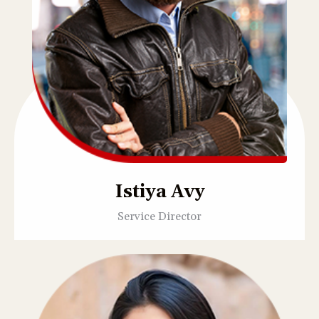
Istiya Avy
Service Director