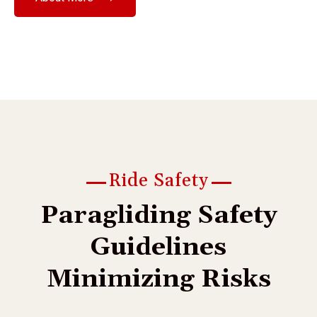
Ride Safety
P
a
r
a
g
l
i
d
i
n
g
S
a
f
e
t
y
G
u
i
d
e
l
i
n
e
s
M
i
n
i
m
i
z
i
n
g
R
i
s
k
s