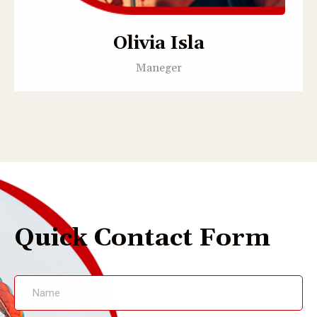
Olivia Isla
Maneger
Quick Contact Form