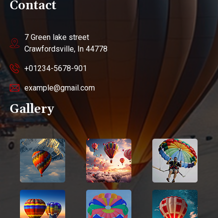
Contact
7 Green lake street
Crawfordsville, In 44778
+01234-5678-901
example@gmail.com
Gallery