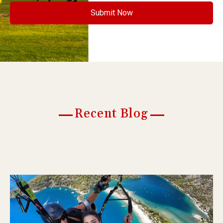
Recent Blog