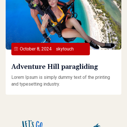
October 8, 2024
skytouch
Adventure Hill paragliding
Lorem Ipsum is simply dummy text of the printing
and typesetting industry.