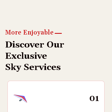
More Enjoyable
D
i
s
c
o
v
e
r
O
u
r
E
x
c
l
u
s
i
v
e
S
k
y
S
e
r
v
i
c
e
s
01