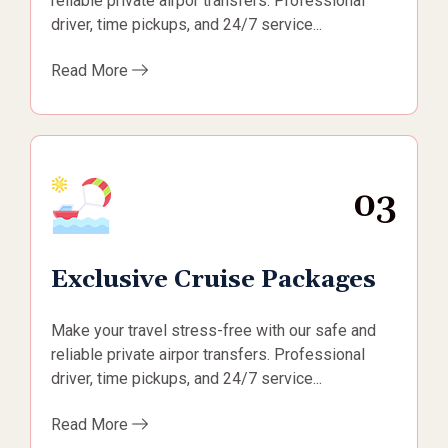
reliable private airpor transfers. Professional
driver, time pickups, and 24/7 service...
Read More
03
Exclusive Cruise Packages
Make your travel stress-free with our safe and
reliable private airpor transfers. Professional
driver, time pickups, and 24/7 service...
Read More