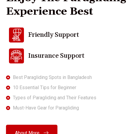
E
x
p
e
r
i
e
n
c
e
B
e
s
t
Friendly Support
Insurance Support
Best Paragliding Spots in Bangladesh
10 Essential Tips for Beginner
Types of Paragliding and Their Features
Must-Have Gear for Paragliding
About More