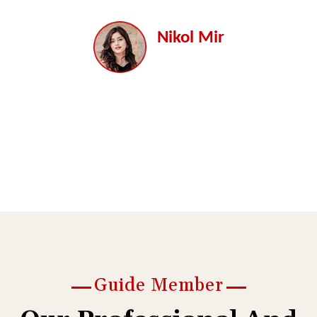
a.
dolore magna aliqua. labore et dolore magna aliqua.
d
Nikol Mir
Director
Guide Member