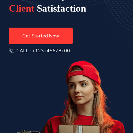
C
l
i
e
n
t
S
a
t
i
s
f
a
c
t
i
o
n
Get Started Now
CALL : +123 (45678) 00