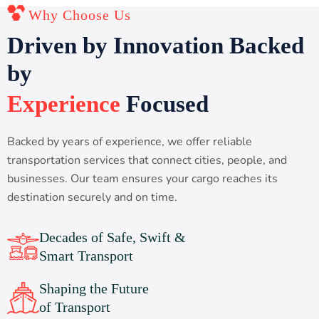
Why Choose Us
D
r
i
v
e
n
b
y
I
n
n
o
v
a
t
i
o
n
B
a
c
k
e
d
b
y
E
x
p
e
r
i
e
n
c
e
F
o
c
u
s
e
d
Backed by years of experience, we offer reliable
transportation services that connect cities, people, and
businesses. Our team ensures your cargo reaches its
destination securely and on time.
Decades of Safe, Swift &
Smart Transport
Shaping the Future
of Transport