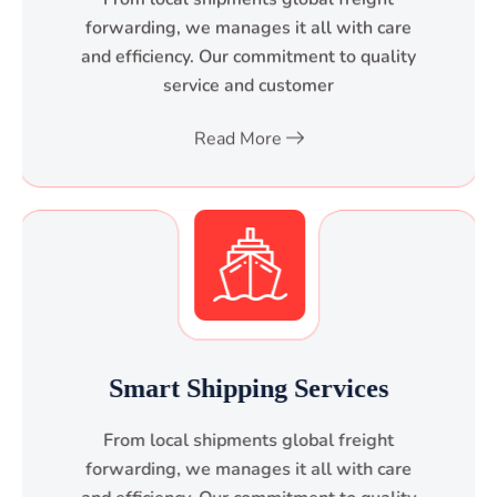
forwarding, we manages it all with care
and efficiency. Our commitment to quality
service and customer
Read More
Smart Shipping Services
From local shipments global freight
forwarding, we manages it all with care