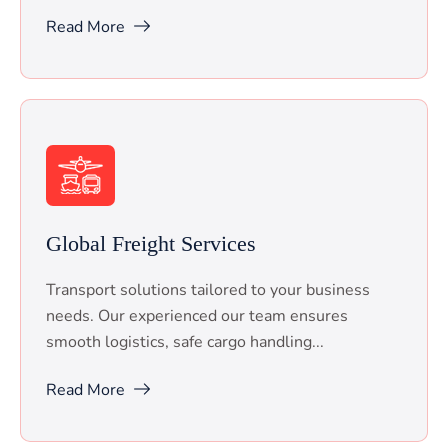
Read More
Global Freight Services
Transport solutions tailored to your business
needs. Our experienced our team ensures
smooth logistics, safe cargo handling...
Read More