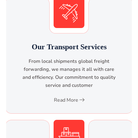
Our Transport Services
From local shipments global freight
forwarding, we manages it all with care
and efficiency. Our commitment to quality
service and customer
Read More