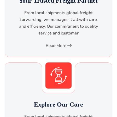
Your Trusted Freight Partner
From local shipments global freight
forwarding, we manages it all with care
and efficiency. Our commitment to quality
service and customer
Read More
Explore Our Core
From local shipments global freight