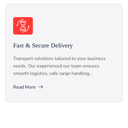
Fast & Secure Delivery
Transport solutions tailored to your business
needs. Our experienced our team ensures
smooth logistics, safe cargo handling...
Read More