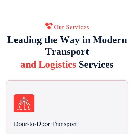
Our Services
L
e
a
d
i
n
g
t
h
e
W
a
y
i
n
M
o
d
e
r
n
T
r
a
n
s
p
o
r
t
a
n
d
L
o
g
i
s
t
i
c
s
S
e
r
v
i
c
e
s
Door-to-Door Transport