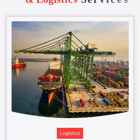
Logistics