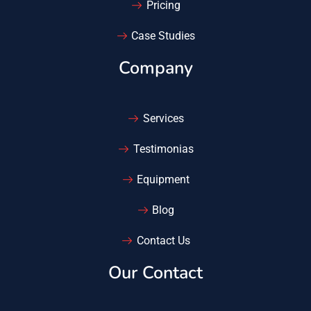
Pricing
Case Studies
Company
Services
Testimonias
Equipment
Blog
Contact Us
Our Contact