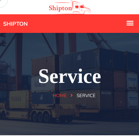
Service
HOME
SERVICE