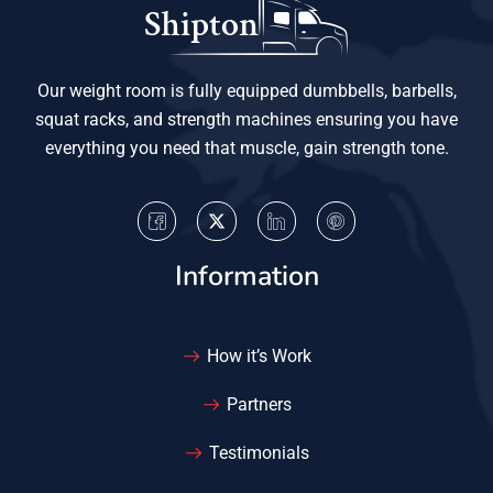
Our weight room is fully equipped dumbbells, barbells,
squat racks, and strength machines ensuring you have
everything you need that muscle, gain strength tone.
Information
How it’s Work
Partners
Testimonials