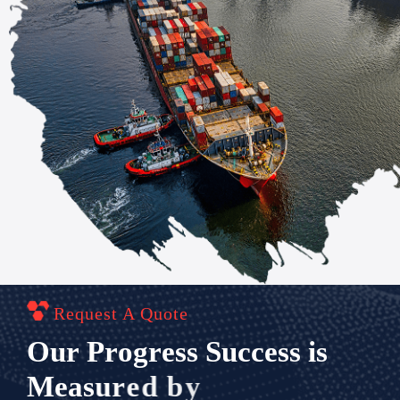
Request A Quote
O
u
r
P
r
o
g
r
e
s
s
S
u
c
c
e
s
s
i
s
M
e
a
s
u
r
e
d
b
y