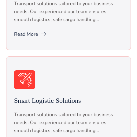
Transport solutions tailored to your business
needs. Our experienced our team ensures
smooth logistics, safe cargo handling...
Read More
Smart Logistic Solutions
Transport solutions tailored to your business
needs. Our experienced our team ensures
smooth logistics, safe cargo handling...