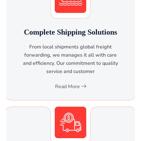
Complete Shipping Solutions
From local shipments global freight
forwarding, we manages it all with care
and efficiency. Our commitment to quality
service and customer
Read More