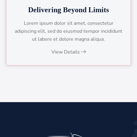
Delivering Beyond Limits
Lorem ipsum dolor sit amet, consectetur
adipiscing elit, sed do eiusmod tempor incididunt
ut labore et dolore magna aliqua.
View Details