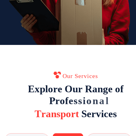
Our Services
E
x
p
l
o
r
e
O
u
r
R
a
n
g
e
o
f
P
r
o
f
e
s
s
i
o
n
a
l
T
r
a
n
s
p
o
r
t
S
e
r
v
i
c
e
s