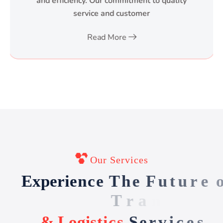
and efficiency. Our commitment to quality
service and customer
Read More
Our Services
E
x
p
e
r
i
e
n
c
e
T
h
e
F
u
t
u
r
e
o
f
T
r
a
n
s
p
o
r
t
&
L
o
g
i
s
t
i
c
s
S
e
r
v
i
c
e
s