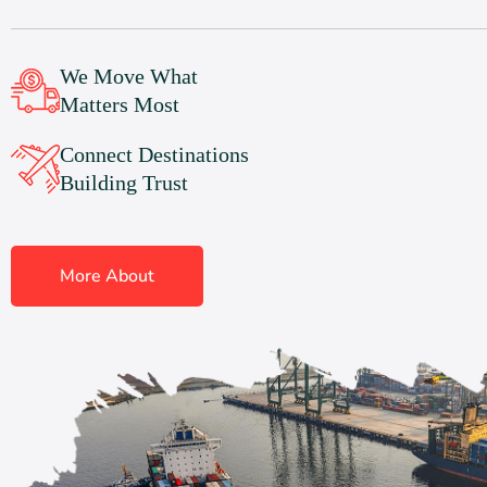
We Move What
Matters Most
Connect Destinations
Building Trust
More About