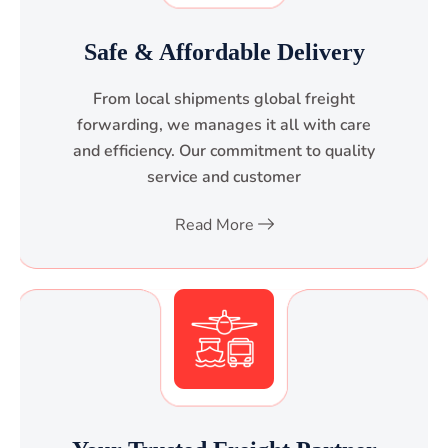
Safe & Affordable Delivery
From local shipments global freight
forwarding, we manages it all with care
and efficiency. Our commitment to quality
service and customer
Read More