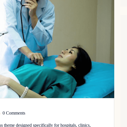
0 Comments
theme designed specifically for hospitals, clinics,