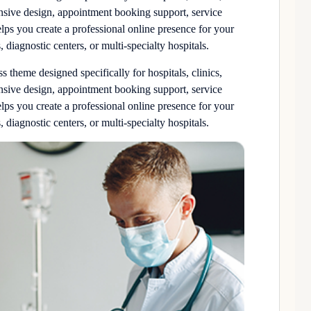
onsive design, appointment booking support, service
elps you create a professional online presence for your
, diagnostic centers, or multi-specialty hospitals.
theme designed specifically for hospitals, clinics,
onsive design, appointment booking support, service
elps you create a professional online presence for your
, diagnostic centers, or multi-specialty hospitals.