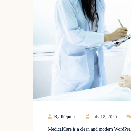
By:lifepulse
July 18, 2025
MedicalCare is a clean and modern WordPress 