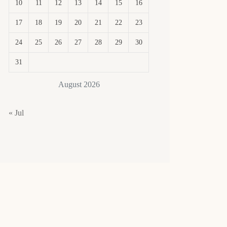
10
11
12
13
14
15
16
17
18
19
20
21
22
23
24
25
26
27
28
29
30
31
August 2026
« Jul