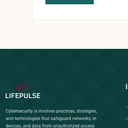
Cybersecurity is involves practices, strategies,
and technologies that safeguard networks, in
devices, and data from unauthorized access