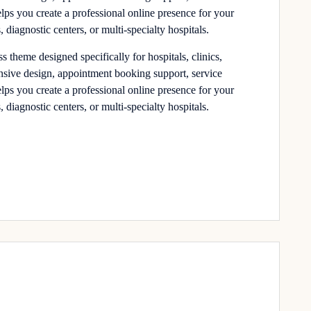
elps you create a professional online presence for your
, diagnostic centers, or multi-specialty hospitals.
theme designed specifically for hospitals, clinics,
onsive design, appointment booking support, service
elps you create a professional online presence for your
, diagnostic centers, or multi-specialty hospitals.