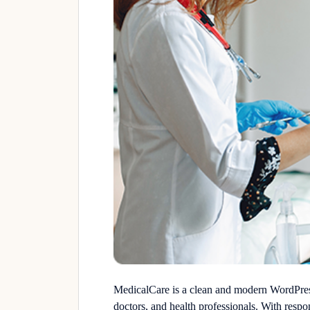
MedicalCare is a clean and modern WordPress 
doctors, and health professionals. With resp