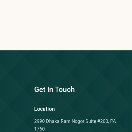
Get In Touch
Location
2990 Dhaka Ram Nogor Suite #200, PA
1760