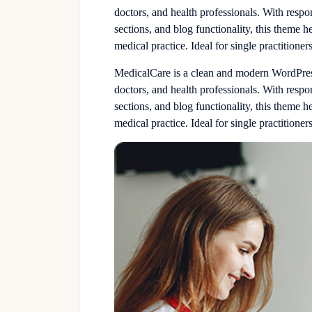
doctors, and health professionals. With resp
sections, and blog functionality, this theme h
medical practice. Ideal for single practitioners
MedicalCare is a clean and modern WordPress 
doctors, and health professionals. With resp
sections, and blog functionality, this theme h
medical practice. Ideal for single practitioners