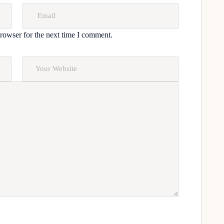
rowser for the next time I comment.