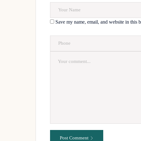
Save my name, email, and website in this b
Post Comment