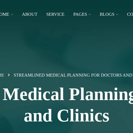
OME
ABOUT
SERVICE
PAGES
BLOGS
CO
ME
STREAMLINED MEDICAL PLANNING FOR DOCTORS AND 
 Medical Planning
and Clinics