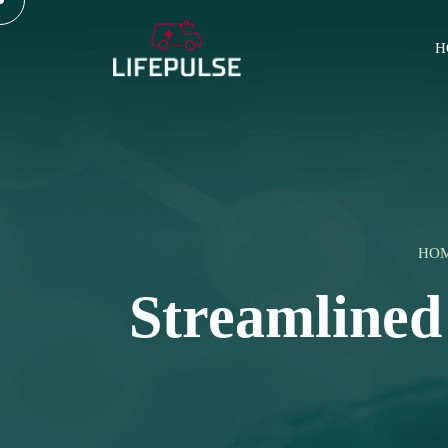
H
HO
Streamlined