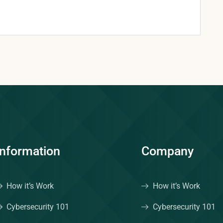
Information
Company
How it’s Work
How it’s Work
Cybersecurity 101
Cybersecurity 101