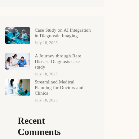
Case Study on AI Integration
in Diagnostic Imaging
July 18, 2025
A Journey through Rare
Disease Diagnosis case
study
July 18, 2025
Streamlined Medical
Planning for Doctors and
Clinics
July 18, 2025
Recent
Comments