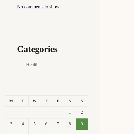
No comments to show.
Categories
Health
M
T
W
T
F
S
S
1
2
3
4
5
6
7
8
9