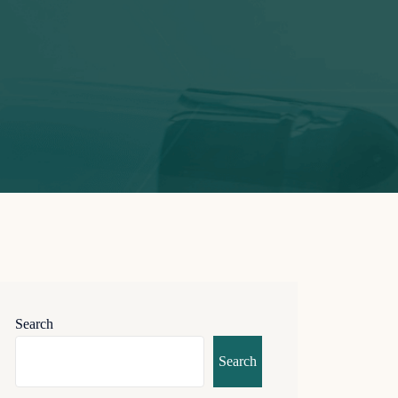
Search
Search