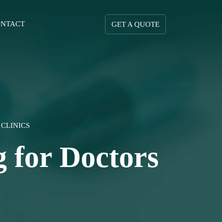
NTACT
GET A QUOTE
CLINICS
 for Doctors