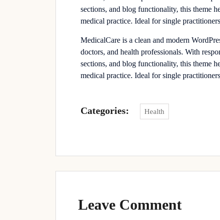
sections, and blog functionality, this theme h
medical practice. Ideal for single practitioners
MedicalCare is a clean and modern WordPress 
doctors, and health professionals. With resp
sections, and blog functionality, this theme h
medical practice. Ideal for single practitioners
Categories:
Health
Leave Comment