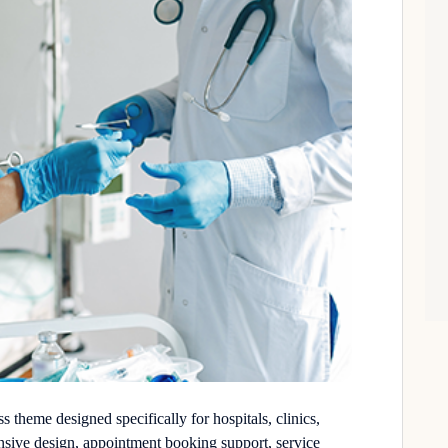
theme designed specifically for hospitals, clinics,
onsive design, appointment booking support, service