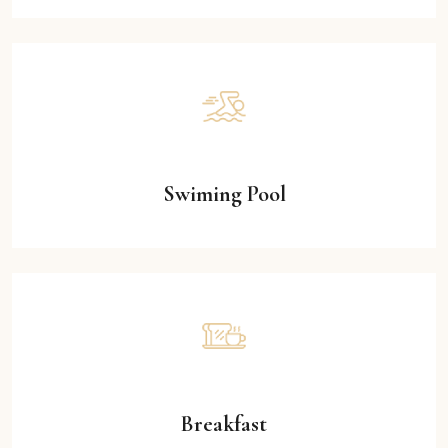
Swiming Pool
Breakfast