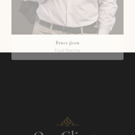
Bruce jison
Food Director
Our Clients