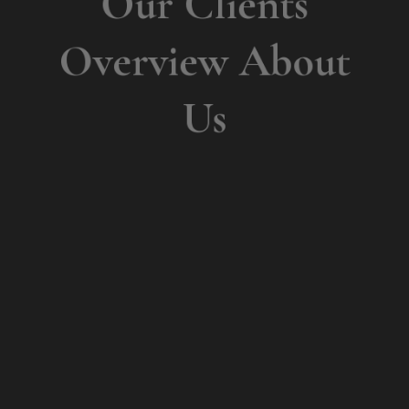
Overview About
Us
What
People Say?
Dynamically innovate sustainable platform
after cross functional supply chains.
Progressively expedite market positioning