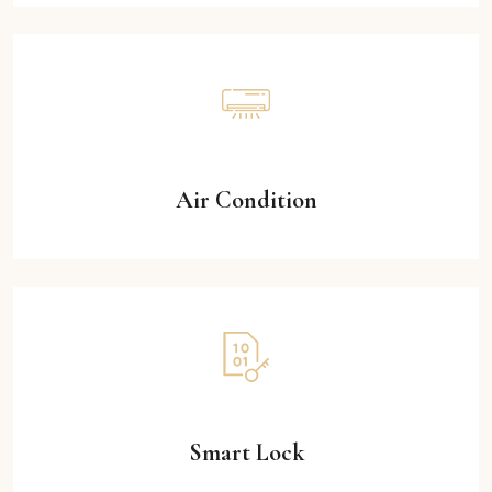
Air Condition
Smart Lock