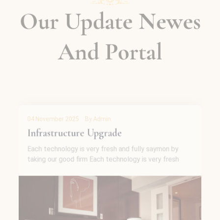
Our Update Newes
And Portal
04 November 2025
By Admin
Single Room Upgrade
Each technology is very fresh and fully saymon by
taking our good firm Each technology is very fresh