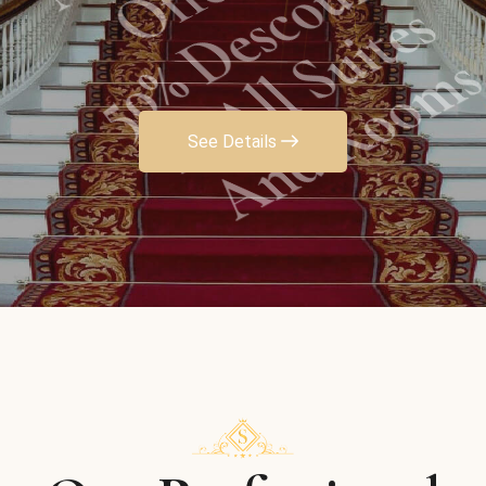
And Rooms
See Details