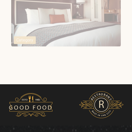
Category