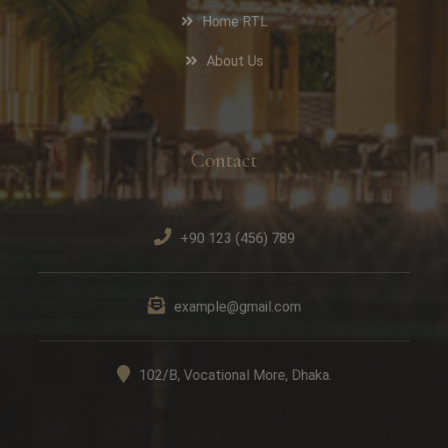
Home RTL
About Us
Contact
+90 123 (456) 789
example@gmail.com
102/B, Vocational More, Dhaka.