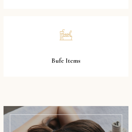
Bufe Items