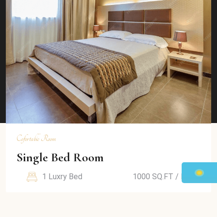
View Details
Cofortable Room
Duble Bed Room
2 Luxry Bed
1000 SQ.FT / Room