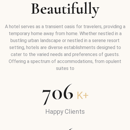
Beautifully
A hotel serves as a transient oasis for travelers, providing a
temporary home away from home. Whether nestled in a
bustling urban landscape or nestled in a serene resort
setting, hotels are diverse establishments designed to
cater to the varied needs and preferences of guests.
Offering a spectrum of accommodations, from opulent
suites to
706
K+
Happy Clients