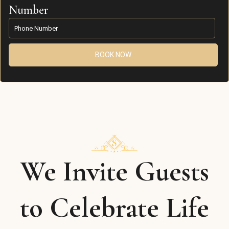
Number
BOOK NOW
We Invite Guests
to Celebrate Life