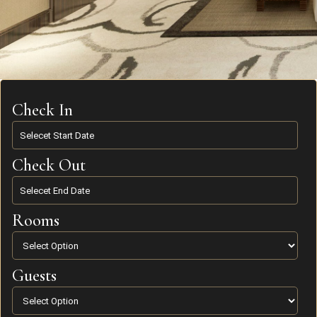
Check In
Check Out
Rooms
Guests