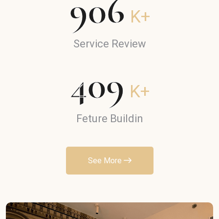
906
K+
Service Review
409
K+
Feture Buildin
See More