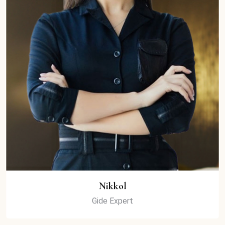
Nikkol
Gide Expert