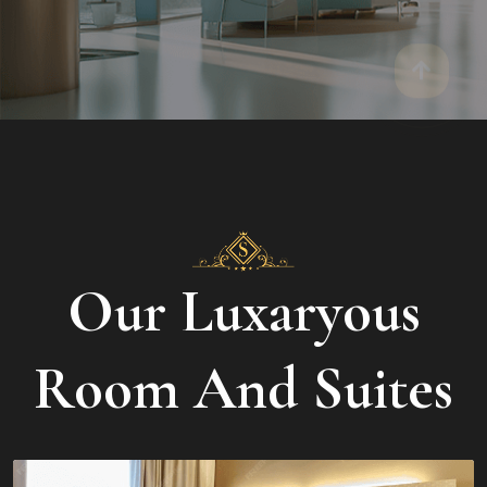
Our Luxaryous
Room And Suites