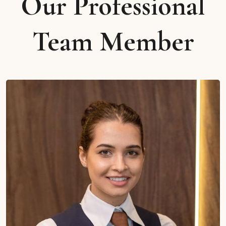
Our Professional
Team Member