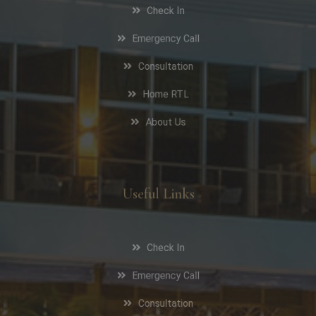
Check In
Emergency Call
Consultation
Home RTL
About Us
Useful Links
Check In
Emergency Call
Consultation