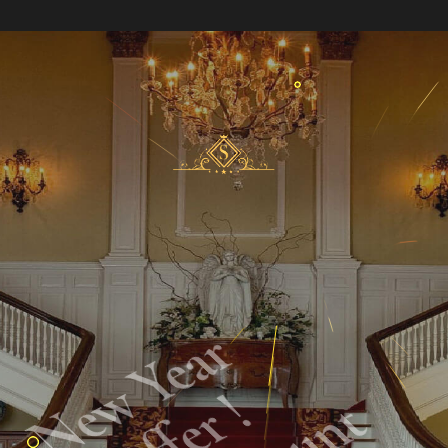
New Year
Offer !
50% Descount
In All Suites