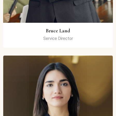
Bruce Land
Service Director