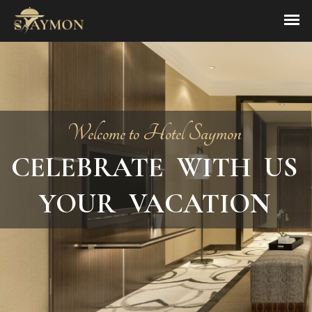
Welcome to Hotel Saymon
CELEBRATE WITH US
YOUR VACATION