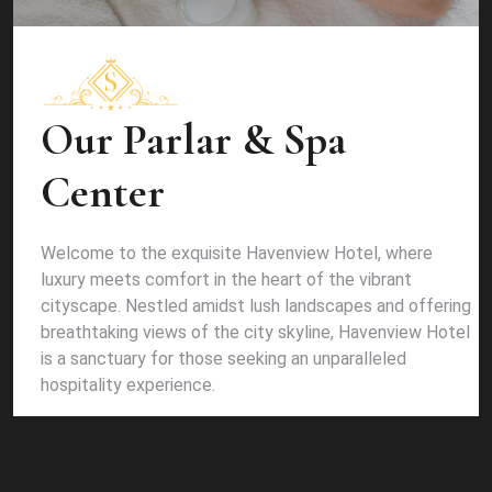
Our Parlar & Spa
Center
Welcome to the exquisite Havenview Hotel, where
luxury meets comfort in the heart of the vibrant
cityscape. Nestled amidst lush landscapes and offering
breathtaking views of the city skyline, Havenview Hotel
is a sanctuary for those seeking an unparalleled
hospitality experience.