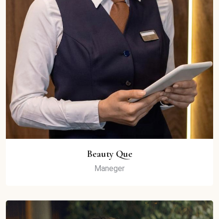
Beauty Que
Maneger