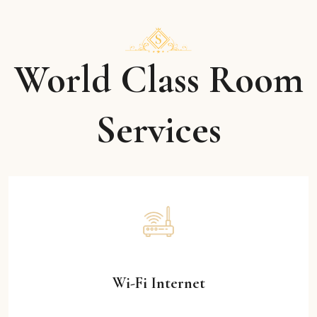
World Class Room
Services
Wi-Fi Internet