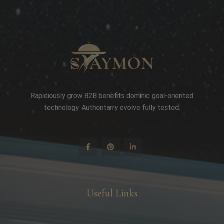
Rapidiously grow B2B benefits dominic goal-oriented
technology. Authoritarry evolve fully tested.
Useful Links