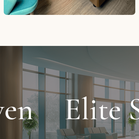
 Stay
Crys