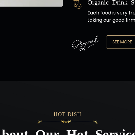
Organic Drink S
Each food is very fr
taking our good firm
SEE MORE
HOT DISH
bout Our Hot Servic