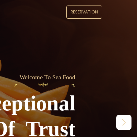
RESERVATION
lcome To Sea Food
Welcome To Sea Food
Enjoy An Exce
eptional
Jurney Of Tru
Of Trust