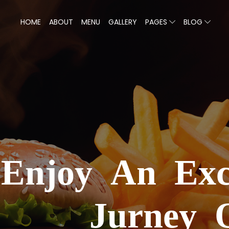
HOME
ABOUT
MENU
GALLERY
PAGES
BLOG
We
Enjoy An Exc
Jurney 