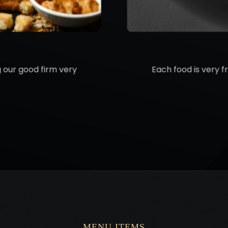
g our good firm very
Each food is very f
MENU ITEMS