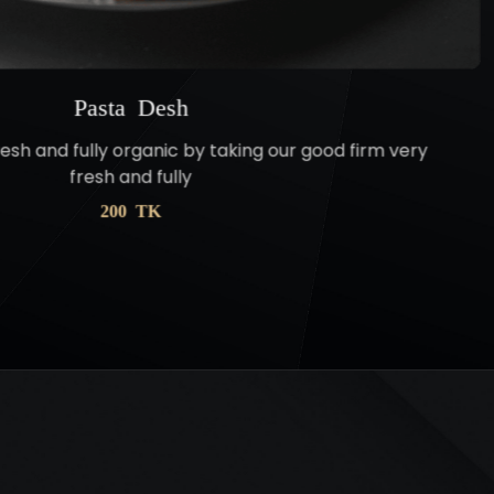
Pasta Desh
resh and fully organic by taking our good firm very
fresh and fully
200 TK