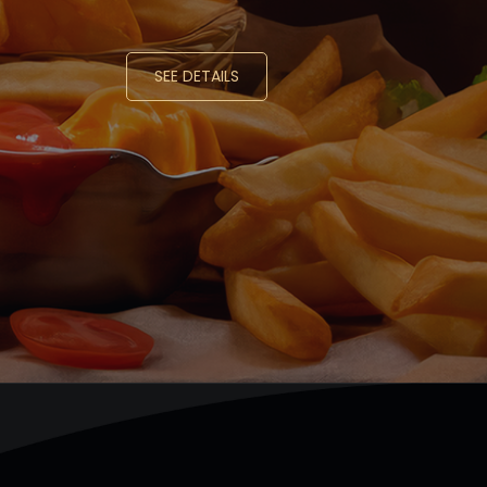
SEE DETAILS
SEE DETAILS