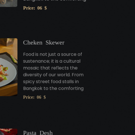
Price: 06 $
Cheken Skewer
Food is not just a source of
sustenance; it is a cultural
mosaic that reflects the
diversity of our world. From
spicy street food stalls in
Bangkok to the comforting
Price: 06 $
Pasta Desh