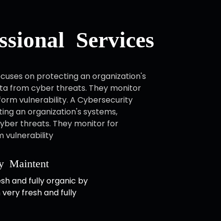
sional Services
cuses on protecting an organization's
ta from cyber threats. They monitor
form vulnerability. A Cybersecurity
ing an organization's systems,
yber threats. They monitor for
 vulnerability
y Maintent
esh and fully organic by
 very fresh and fully