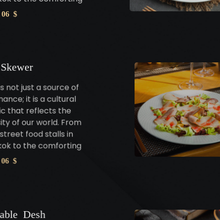
 06 $
 Skewer
s not just a source of
ance; it is a cultural
c that reflects the
sity of our world. From
street food stalls in
ok to the comforting
 06 $
table Desh