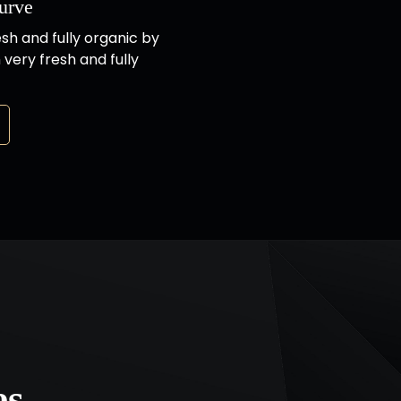
urve
esh and fully organic by
 very fresh and fully
es