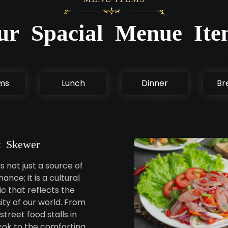
ur Spacial Menue Ite
ems
Lunch
Dinner
Br
 Skewer
s not just a source of
ance; it is a cultural
c that reflects the
sity of our world. From
street food stalls in
ok to the comforting