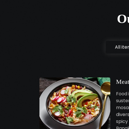
O
All it
Meat
Food i
susten
mosai
diver
spicy 
Bangk