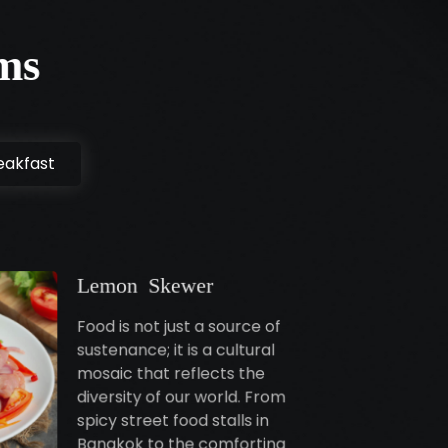
ms
eakfast
Lemon Skewer
Food is not just a source of
sustenance; it is a cultural
mosaic that reflects the
diversity of our world. From
spicy street food stalls in
Bangkok to the comforting