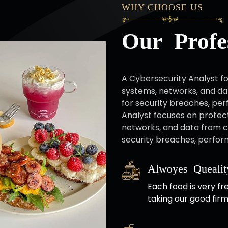
WHY CHOOSE US
Our Profes
A Cybersecurity Analyst fo
systems, networks, and da
for security breaches, per
Analyst focuses on protect
networks, and data from c
security breaches, perform
Alwoyes Quealit
Each food is very fr
taking our good firm