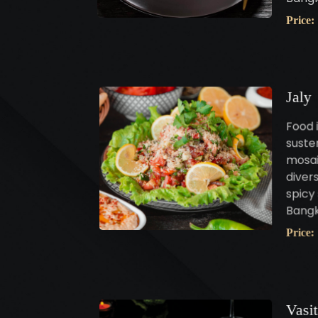
Price:
Jaly
Food i
susten
mosai
diver
spicy 
Bangk
Price:
Vasi