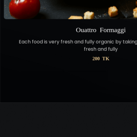
Ouattro Formaggi
Each food is very fresh and fully organic by takin
fresh and fully
200 TK