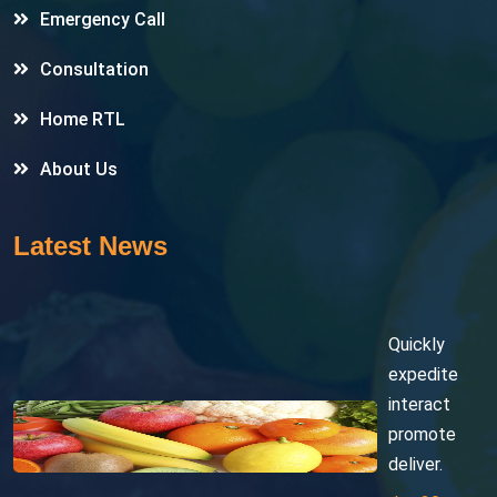
Emergency Call
Consultation
Home RTL
About Us
Latest News
Quickly
expedite
interact
promote
deliver.