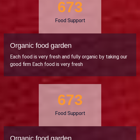
706
Food Support
Organic food garden
Each food is very fresh and fully organic by taking our
good firm Each food is very fresh
706
Food Support
Organic food garden