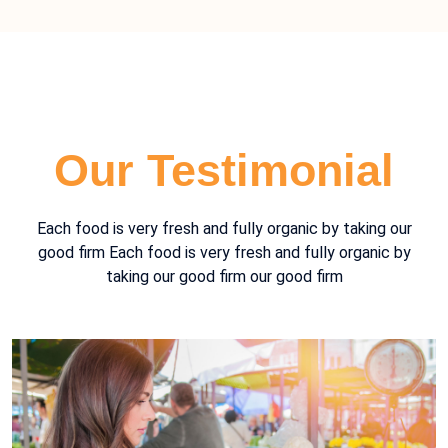
Our Testimonial
Each food is very fresh and fully organic by taking our
good firm Each food is very fresh and fully organic by
taking our good firm our good firm