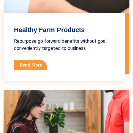
Healthy Farm Products
Repurpose go forward benefits without goal
conveniently targeted to business
Read More