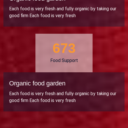
Each food is very fresh and fully organic by taking our
good firm Each food is very fresh
706
Food Support
Organic food garden
Each food is very fresh and fully organic by taking our
good firm Each food is very fresh