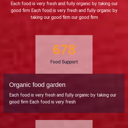
Each food is very fresh and fully organic by taking our
good firm Each food is very fresh and fully organic by
taking our good firm our good firm
706
Food Support
Organic food garden
Each food is very fresh and fully organic by taking our
good firm Each food is very fresh