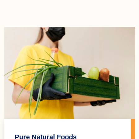
Pure Natural Foods