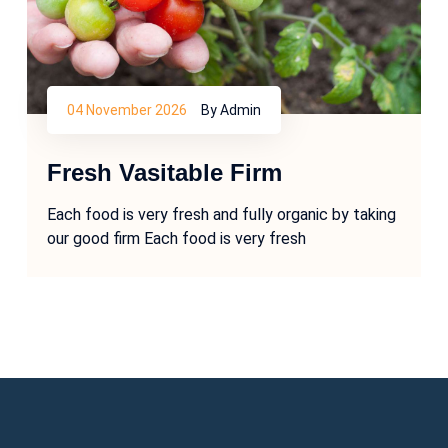
04 November 2026
By Admin
Fresh Vasitable Firm
Each food is very fresh and fully organic by taking
our good firm Each food is very fresh