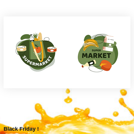
Black Friday !