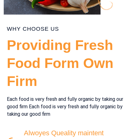
WHY CHOOSE US
Providing Fresh
Food Form Own
Firm
Each food is very fresh and fully organic by taking our
good firm Each food is very fresh and fully organic by
taking our good firm
Alwoyes Queality maintent