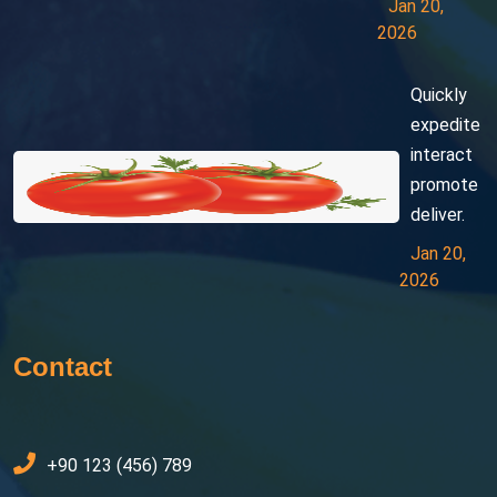
Jan 20,
2026
Quickly
expedite
interact
promote
deliver.
Jan 20,
2026
Contact
+90 123 (456) 789