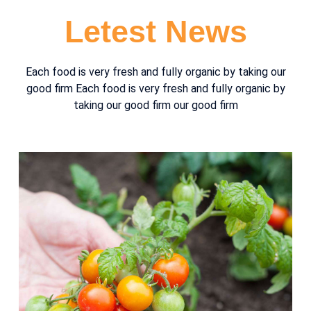
Letest News
Each food is very fresh and fully organic by taking our
good firm Each food is very fresh and fully organic by
taking our good firm our good firm