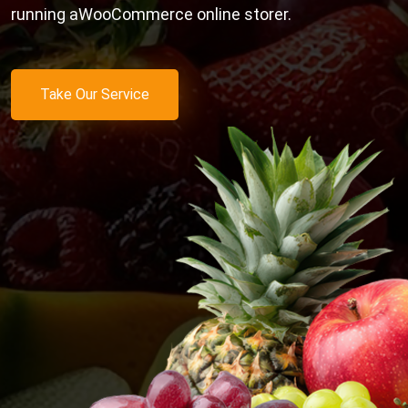
running aWooCommerce online storer.
Take Our Service