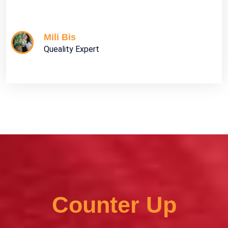
Mili Bis
Queality Expert
Counter Up