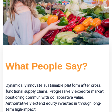
What
People Say?
Dynamically innovate sustainable platform after cross
functional supply chains. Progressively expedite market
positioning commun with collaborative value.
Authoritatively extend equity invested in through long-
term high-impact.