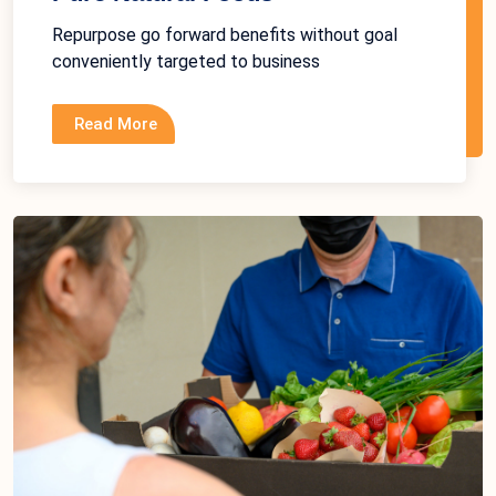
Repurpose go forward benefits without goal
conveniently targeted to business
Read More