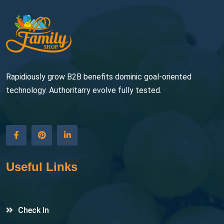
Rapidiously grow B2B benefits dominic goal-oriented
technology. Authoritarry evolve fully tested.
Useful Links
Check In