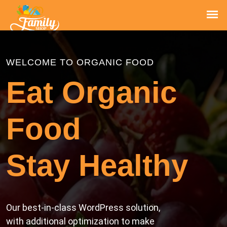
WELCOME TO ORGANIC FOOD
Eat Organic
Food
Stay Healthy
Our best-in-class WordPress solution,
with additional optimization to make