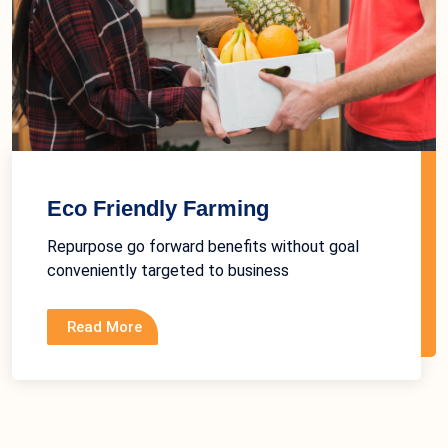
Eco Friendly Farming
Repurpose go forward benefits without goal
conveniently targeted to business
Read More