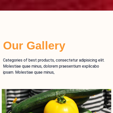
Our Gallery
Categories of best products, consectetur adipisicing elit.
Molestiae quae minus, dolorem praesentium explicabo
ipsam. Molestiae quae minus,