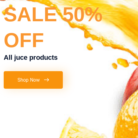
SALE 50%
OFF
All juce products
Shop Now