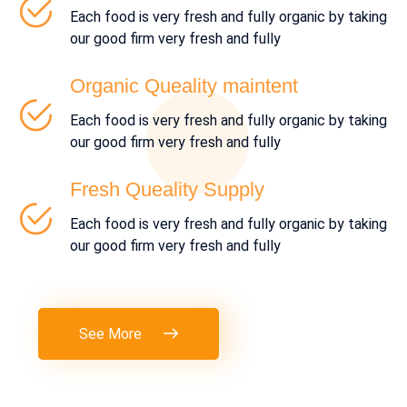
Each food is very fresh and fully organic by taking
our good firm very fresh and fully
Organic Queality maintent
Each food is very fresh and fully organic by taking
our good firm very fresh and fully
Fresh Queality Supply
Each food is very fresh and fully organic by taking
our good firm very fresh and fully
See More