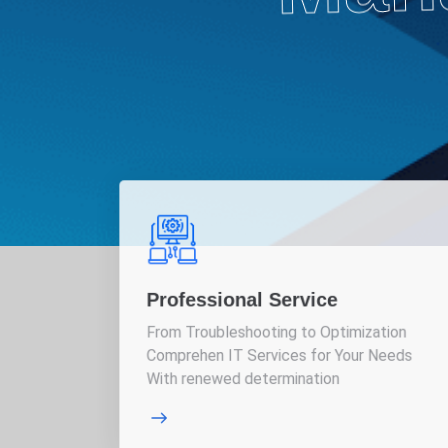
Professional Service
From Troubleshooting to Optimization
Comprehen IT Services for Your Needs
With renewed determination
More Details
More 