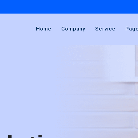
Home
Company
Service
Pag