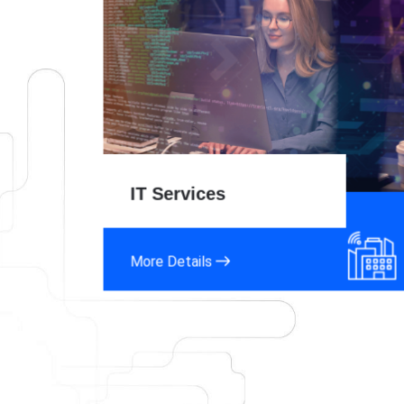
IT Services
More Details