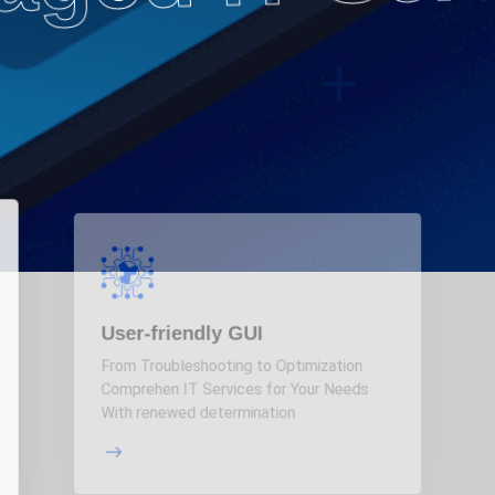
User-friendly GUI
From Troubleshooting to Optimization
Comprehen IT Services for Your Needs
With renewed determination
More Details
Details