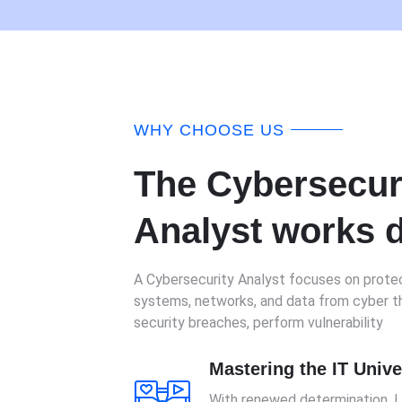
WHY CHOOSE US
The Cybersecur
Analyst works d
A Cybersecurity Analyst focuses on protec
systems, networks, and data from cyber th
security breaches, perform vulnerability
Mastering the IT Univ
With renewed determination, 