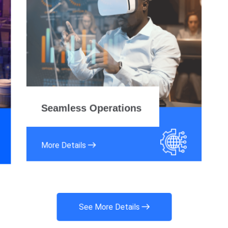
Seamless Operations
More Details
See More Details