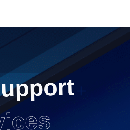
upport
vices