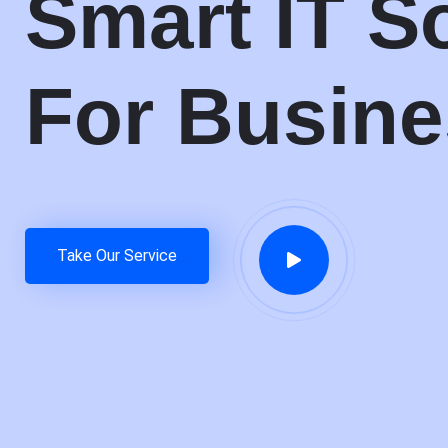
Smart IT S
For Busin
Take Our Service