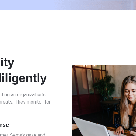
ity
iligently
ting an organization's
reats. They monitor for
erse
I met Sema's gaze and