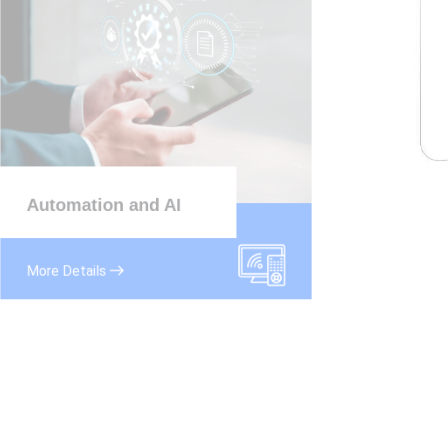
Automation and AI
More Details