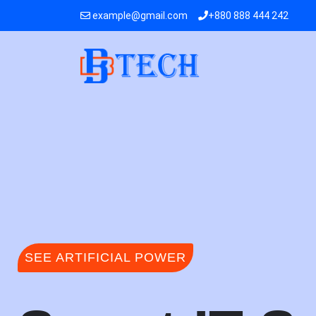
example@gmail.com
+880 888 444 242
SEE ARTIFICIAL POWER