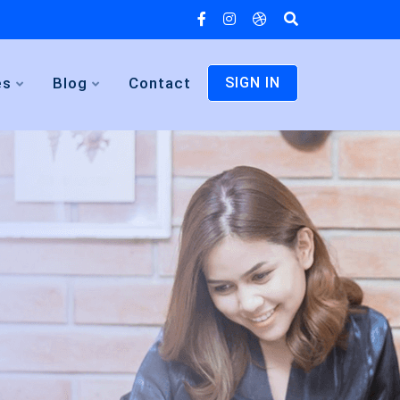
es
Blog
Contact
SIGN IN