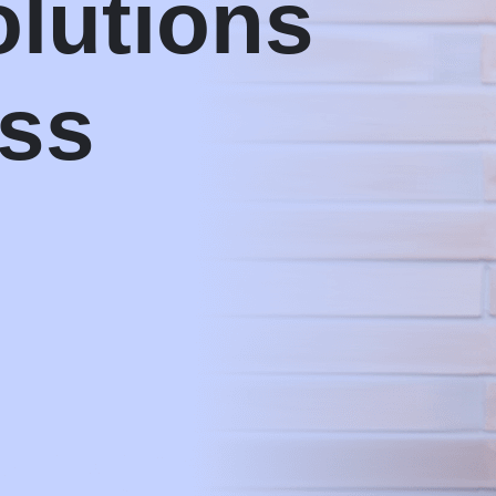
olutions
ess