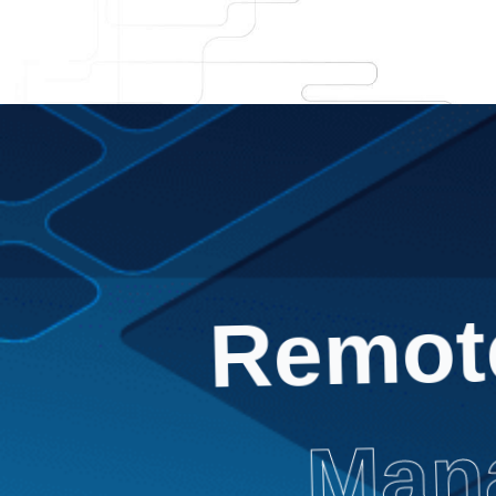
Remot
Mana