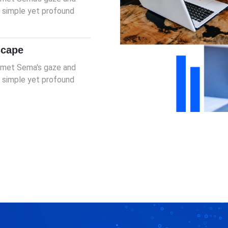
er simple yet profound
scape
I met Sema's gaze and
er simple yet profound