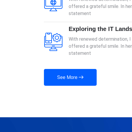
offered a grateful smile. In h
statement
Exploring the IT Land
With renewed determination, 
offered a grateful smile. In h
statement
See More