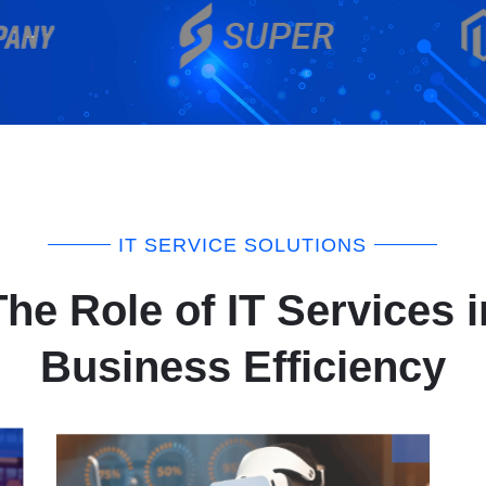
IT SERVICE SOLUTIONS
The Role of IT Services i
Business Efficiency