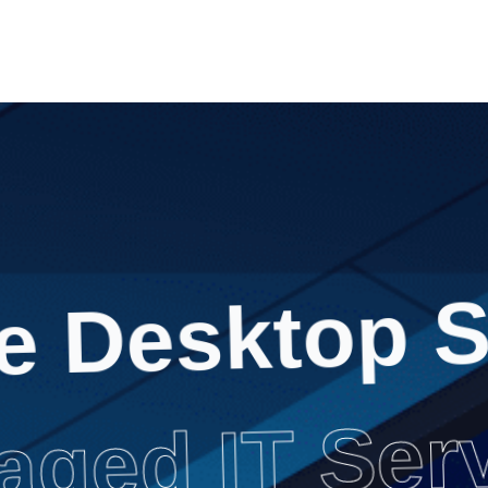
e Desktop S
ged IT Ser