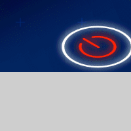
API and SDK Support
From Troubleshooting to Optimization
Comprehen IT Services for Your Needs
With renewed determination