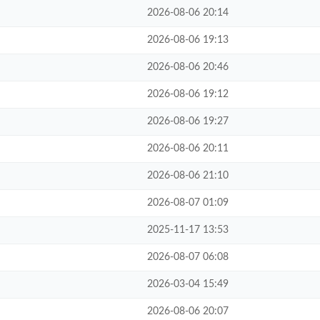
2026-08-06 20:14
2026-08-06 19:13
2026-08-06 20:46
2026-08-06 19:12
2026-08-06 19:27
2026-08-06 20:11
2026-08-06 21:10
2026-08-07 01:09
2025-11-17 13:53
2026-08-07 06:08
2026-03-04 15:49
2026-08-06 20:07