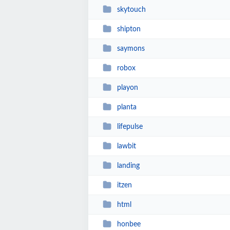
skytouch
shipton
saymons
robox
playon
planta
lifepulse
lawbit
landing
itzen
html
honbee