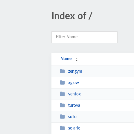
Index of /
Name
zengym
xglow
ventox
turova
suilo
solarix