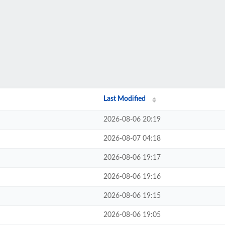
Last Modified
2026-08-06 20:19
2026-08-07 04:18
2026-08-06 19:17
2026-08-06 19:16
2026-08-06 19:15
2026-08-06 19:05