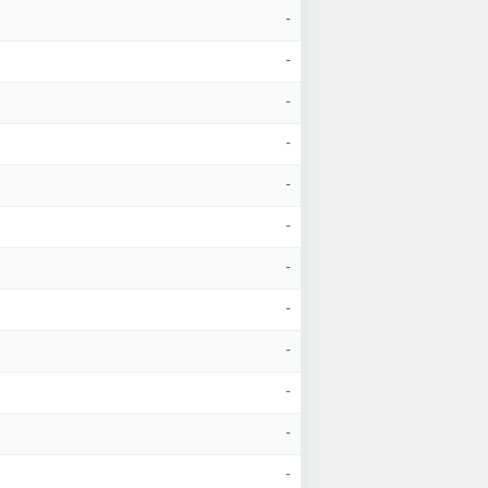
-
-
-
-
-
-
-
-
-
-
-
-