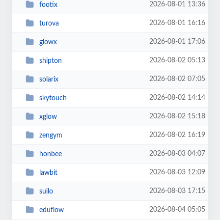
2026-08-01 13:36
footix
2026-08-01 16:16
turova
2026-08-01 17:06
glowx
2026-08-02 05:13
shipton
2026-08-02 07:05
solarix
2026-08-02 14:14
skytouch
2026-08-02 15:18
xglow
2026-08-02 16:19
zengym
2026-08-03 04:07
honbee
2026-08-03 12:09
lawbit
2026-08-03 17:15
suilo
2026-08-04 05:05
eduflow