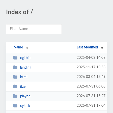
Index of /
Name
Last Modified
2025-04-08 14:08
cgi-bin
2025-11-17 13:53
landing
2026-03-04 15:49
html
2026-07-31 06:08
itzen
2026-07-31 15:27
playon
2026-07-31 17:04
cylock