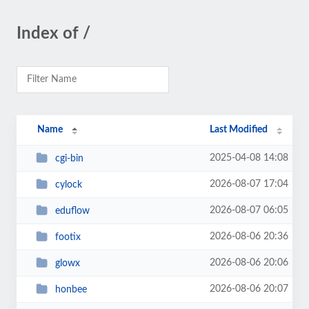
Index of /
Name
Last Modified
2025-04-08 14:08
cgi-bin
2026-08-07 17:04
cylock
2026-08-07 06:05
eduflow
2026-08-06 20:36
footix
2026-08-06 20:06
glowx
2026-08-06 20:07
honbee