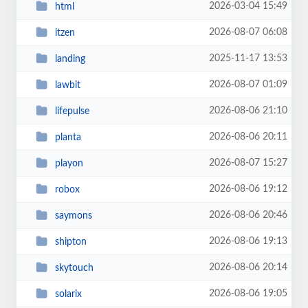
2026-03-04 15:49
html
2026-08-07 06:08
itzen
2025-11-17 13:53
landing
2026-08-07 01:09
lawbit
2026-08-06 21:10
lifepulse
2026-08-06 20:11
planta
2026-08-07 15:27
playon
2026-08-06 19:12
robox
2026-08-06 20:46
saymons
2026-08-06 19:13
shipton
2026-08-06 20:14
skytouch
2026-08-06 19:05
solarix